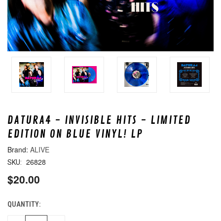
DATURA4 - INVISIBLE HITS - LIMITED
EDITION ON BLUE VINYL! LP
ALIVE
26828
SKU:
$20.00
QUANTITY:
CURRENT
STOCK: