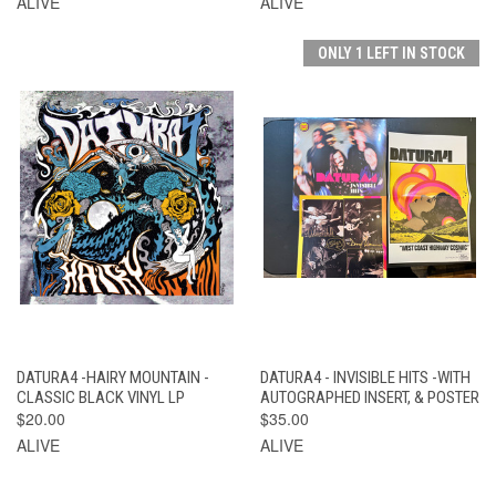
ALIVE
ALIVE
ONLY 1 LEFT IN STOCK
DATURA4 -HAIRY MOUNTAIN -
DATURA4 - INVISIBLE HITS -WITH
CLASSIC BLACK VINYL LP
AUTOGRAPHED INSERT, & POSTER
$20.00
$35.00
ALIVE
ALIVE