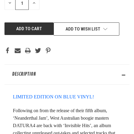
DECREASE
INCREASE
QUANTITY
QUANTITY
OF
OF
UNDEFINED
UNDEFINED
ADD TO WISH LIST
DESCRIPTION
LIMITED EDITION ON BLUE VINYL!
Following on from the release of their fifth album,
‘Neanderthal Jam’, West Australian boogie masters
DATURA4 are back with ‘Invisible Hits’, an album
collecting unreleased out-takes and selected tracks that