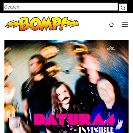
Search