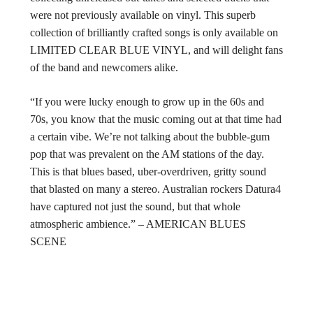
were not previously available on vinyl. This superb
collection of brilliantly crafted songs is only available on
LIMITED CLEAR BLUE VINYL, and will delight fans
of the band and newcomers alike.
“If you were lucky enough to grow up in the 60s and
70s, you know that the music coming out at that time had
a certain vibe. We’re not talking about the bubble-gum
pop that was prevalent on the AM stations of the day.
This is that blues based, uber-overdriven, gritty sound
that blasted on many a stereo. Australian rockers Datura4
have captured not just the sound, but that whole
atmospheric ambience.” – AMERICAN BLUES
SCENE