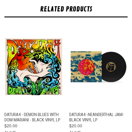
RELATED PRODUCTS
DATURA4 - DEMON BLUES WITH
DATURA4 -NEANDERTHAL JAM-
DOM MARIANI - BLACK VINYL LP
BLACK VINYL LP
$20.00
$20.00