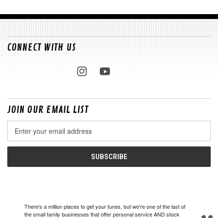
CONNECT WITH US
JOIN OUR EMAIL LIST
Email
Address
There's a million places to get your tunes, but we're one of the last of
the small family businesses that offer personal service AND stock