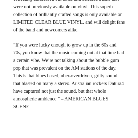
were not previously available on vinyl. This superb
collection of brilliantly crafted songs is only available on
LIMITED CLEAR BLUE VINYL, and will delight fans
of the band and newcomers alike.
“If you were lucky enough to grow up in the 60s and
70s, you know that the music coming out at that time had
a certain vibe. We’re not talking about the bubble-gum
pop that was prevalent on the AM stations of the day.
This is that blues based, uber-overdriven, gritty sound
that blasted on many a stereo. Australian rockers Datura4
have captured not just the sound, but that whole
atmospheric ambience.” – AMERICAN BLUES
SCENE