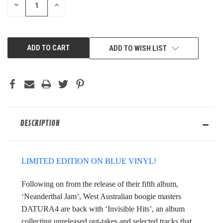
DECREASE
INCREASE
QUANTITY
QUANTITY
OF
OF
UNDEFINED
UNDEFINED
ADD TO WISH LIST
DESCRIPTION
LIMITED EDITION ON BLUE VINYL!
Following on from the release of their fifth album,
‘Neanderthal Jam’, West Australian boogie masters
DATURA4 are back with ‘Invisible Hits’, an album
collecting unreleased out-takes and selected tracks that