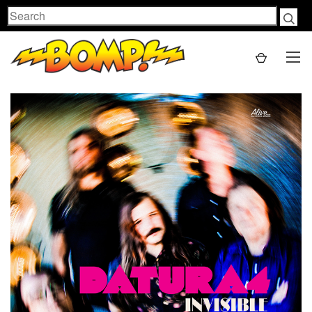
Search