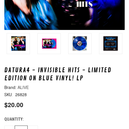
DATURA4 - INVISIBLE HITS - LIMITED
EDITION ON BLUE VINYL! LP
ALIVE
26828
SKU:
$20.00
QUANTITY:
CURRENT
STOCK: