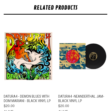
RELATED PRODUCTS
DATURA4 - DEMON BLUES WITH
DATURA4 -NEANDERTHAL JAM-
DOM MARIANI - BLACK VINYL LP
BLACK VINYL LP
$20.00
$20.00