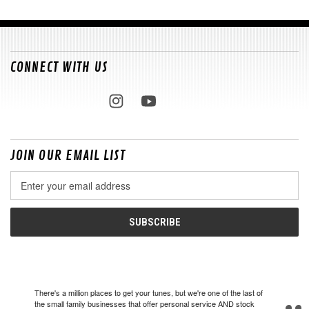
CONNECT WITH US
JOIN OUR EMAIL LIST
Email
Address
There's a million places to get your tunes, but we're one of the last of
the small family businesses that offer personal service AND stock