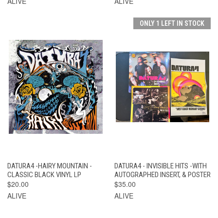
ALIVE
ALIVE
ONLY 1 LEFT IN STOCK
DATURA4 -HAIRY MOUNTAIN -
DATURA4 - INVISIBLE HITS -WITH
CLASSIC BLACK VINYL LP
AUTOGRAPHED INSERT, & POSTER
$20.00
$35.00
ALIVE
ALIVE