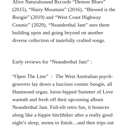
Alive Naturalsound Records “Demon Blues”
(2015), “Hairy Mountain” (2016), “Blessed is the
Boogie” (2019) and “West Coast Highway
Cosmic” (2020), “Neanderthal Jam” sees them
building upon and going beyond on another
diverse collection of tastefully crafted songs.
Early reviews for “Neanderthal Jam” :
“Open The Line” : The West Australian psych-
groovers lay down a luscious cosmic boogie, all
Hammond organ, loose-hipped Summer of Love
warmth and fresh off their upcoming album
Neanderthal Jam. Full-tilt retro fun, it bounces
along like a hippie hitchhiker after a really good
night’s sleep, seems to finish…and then trips out