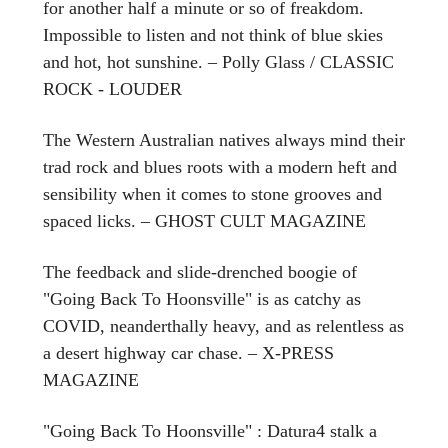
for another half a minute or so of freakdom.
Impossible to listen and not think of blue skies
and hot, hot sunshine. – Polly Glass / CLASSIC
ROCK - LOUDER
The Western Australian natives always mind their
trad rock and blues roots with a modern heft and
sensibility when it comes to stone grooves and
spaced licks. – GHOST CULT MAGAZINE
The feedback and slide-drenched boogie of
"Going Back To Hoonsville" is as catchy as
COVID, neanderthally heavy, and as relentless as
a desert highway car chase. – X-PRESS
MAGAZINE
"Going Back To Hoonsville" : Datura4 stalk a