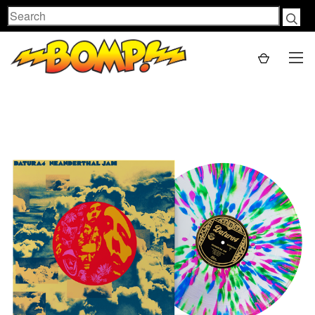
Search