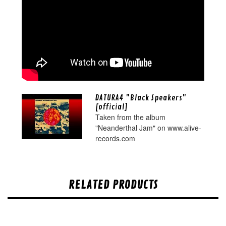
DATURA4 "Black Speakers"
[official]
Taken from the album
"Neanderthal Jam" on www.alive-
records.com
RELATED PRODUCTS