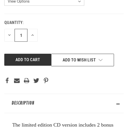
QUANTITY:
CURRENT
STOCK:
DECREASE
INCREASE
QUANTITY
QUANTITY
OF
OF
UNDEFINED
UNDEFINED
ADD TO WISH LIST
DESCRIPTION
The limited edition CD version includes 2 bonus