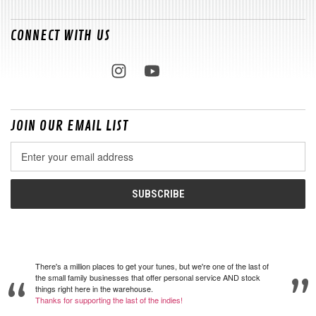
CONNECT WITH US
JOIN OUR EMAIL LIST
Email
Address
There's a million places to get your tunes, but we're one of the last of
the small family businesses that offer personal service AND stock
things right here in the warehouse.
Thanks for supporting the last of the indies!