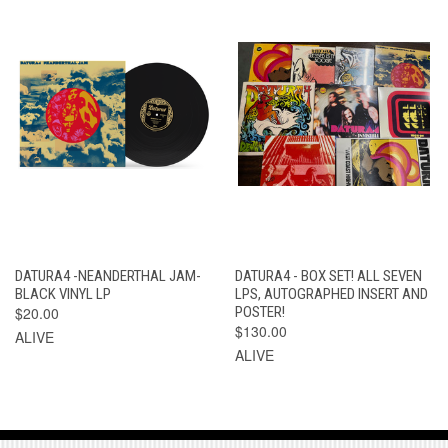
DATURA4 -NEANDERTHAL JAM-
DATURA4 - BOX SET! ALL SEVEN
BLACK VINYL LP
LPS, AUTOGRAPHED INSERT AND
$20.00
POSTER!
$130.00
ALIVE
ALIVE