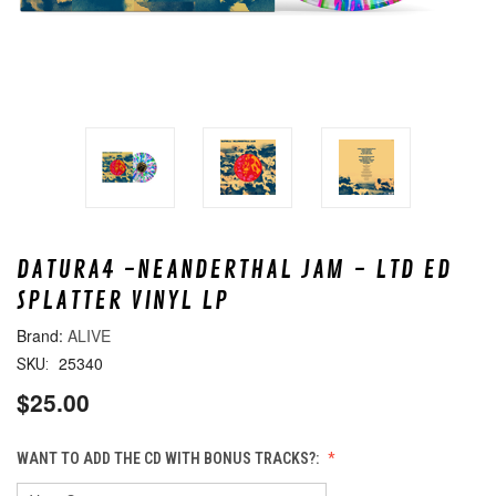
DATURA4 -NEANDERTHAL JAM - LTD ED
SPLATTER VINYL LP
ALIVE
25340
SKU:
$25.00
WANT TO ADD THE CD WITH BONUS TRACKS?: