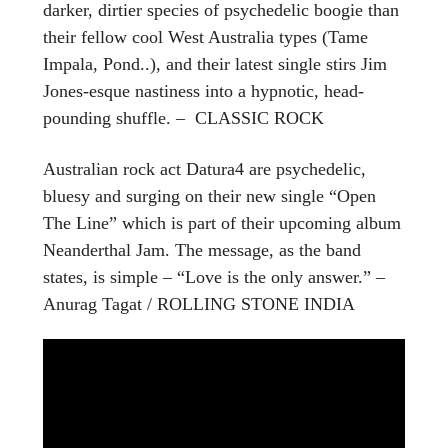
darker, dirtier species of psychedelic boogie than
their fellow cool West Australia types (Tame
Impala, Pond..), and their latest single stirs Jim
Jones-esque nastiness into a hypnotic, head-
pounding shuffle. – CLASSIC ROCK
Australian rock act Datura4 are psychedelic,
bluesy and surging on their new single “Open
The Line” which is part of their upcoming album
Neanderthal Jam. The message, as the band
states, is simple – “Love is the only answer.” –
Anurag Tagat / ROLLING STONE INDIA