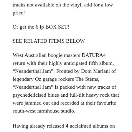
tracks not available on the vinyl, add for a low
price!
Or get the 6 lp BOX SET!
SEE RELATED ITEMS BELOW
West Australian boogie masters DATURA4
return with their highly anticipated fifth album,
“Neanderthal Jam”. Fronted by Dom Mariani of
legendary Oz garage rockers The Stems,
“Neanderthal Jam” is packed with new tracks of
psychedelicised blues and full-tilt heavy rock that
were jammed out and recorded at their favourite
south-west farmhouse studio.
Having already released 4 acclaimed albums on