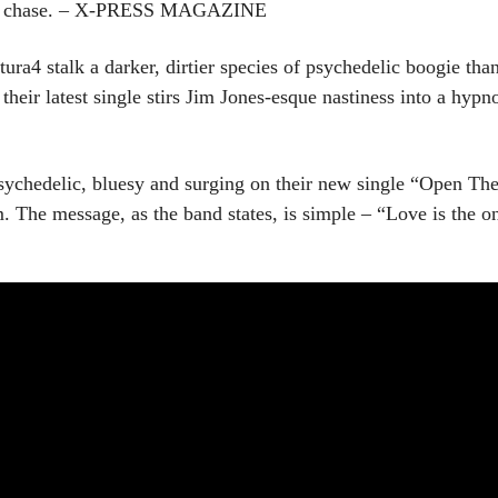
 car chase. – X-PRESS MAGAZINE
ra4 stalk a darker, dirtier species of psychedelic boogie than
their latest single stirs Jim Jones-esque nastiness into a hyp
sychedelic, bluesy and surging on their new single “Open The 
The message, as the band states, is simple – “Love is the o