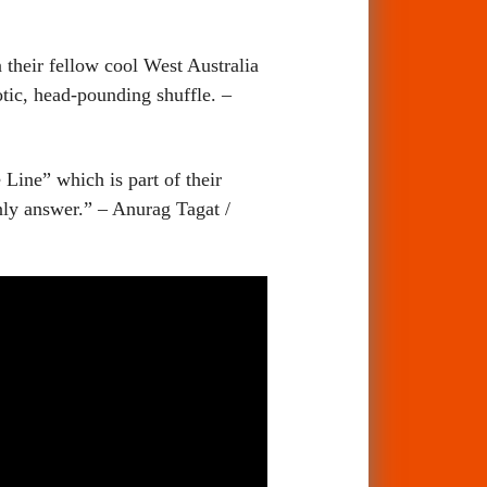
 their fellow cool West Australia
notic, head-pounding shuffle. –
Line” which is part of their
nly answer.” – Anurag Tagat /