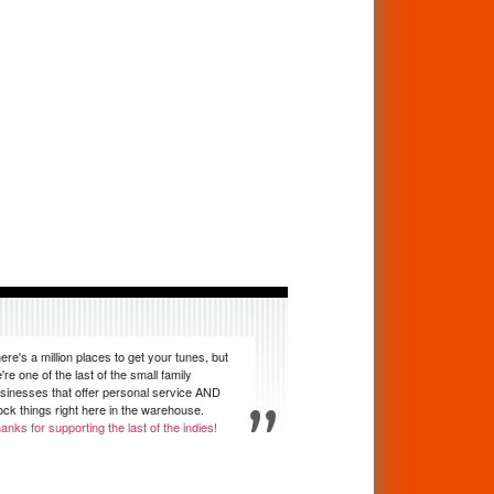
ere's a million places to get your tunes, but
're one of the last of the small family
sinesses that offer personal service AND
ock things right here in the warehouse.
anks for supporting the last of the indies!