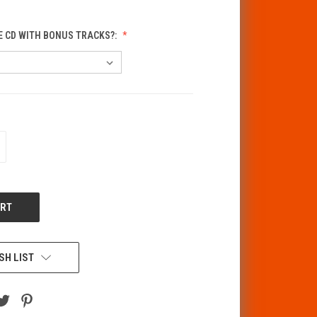
E CD WITH BONUS TRACKS?:
CREASE
ANTITY
F
DEFINED
SH LIST