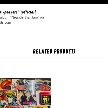
k Speakers" [official]
 album "Neanderthal Jam" on
rds.com
RELATED PRODUCTS