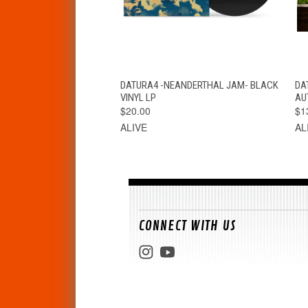
QUICK VIEW
ADD TO CART
DATURA4 -NEANDERTHAL JAM- BLACK
DA
VINYL LP
AU
$20.00
$1
ALIVE
AL
CONNECT WITH US