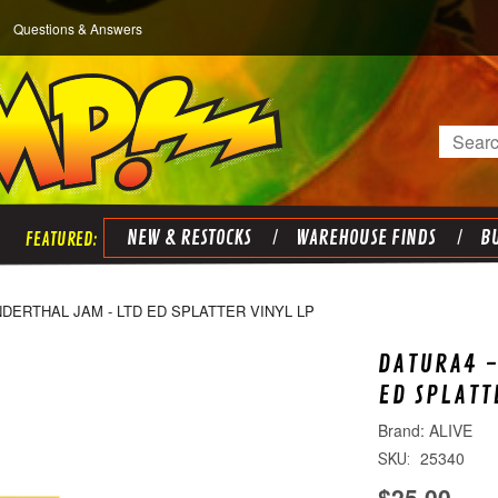
Questions & Answers
Search
NEW & RESTOCKS
WAREHOUSE FINDS
BU
DERTHAL JAM - LTD ED SPLATTER VINYL LP
DATURA4 
ED SPLATT
ALIVE
25340
SKU:
$25.00