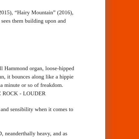
2015), “Hairy Mountain” (2016),
 sees them building upon and
all Hammond organ, loose-hipped
, it bounces along like a hippie
f a minute or so of freakdom.
LASSIC ROCK - LOUDER
and sensibility when it comes to
, neanderthally heavy, and as