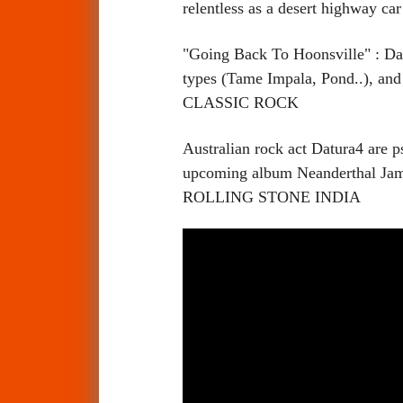
relentless as a desert highway
"Going Back To Hoonsville" : Datu
types (Tame Impala, Pond..), and 
CLASSIC ROCK
Australian rock act Datura4 are p
upcoming album Neanderthal Jam. 
ROLLING STONE INDIA