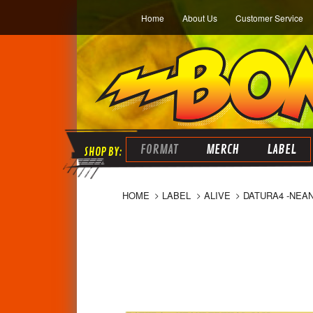
Home
About Us
Customer Service
FORMAT
MERCH
LABEL
HOME
LABEL
ALIVE
DATURA4 -NEAN