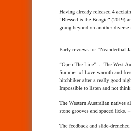
Having already released 4 accla
“Blessed is the Boogie” (2019) 
going beyond on another diverse co
Early reviews for “Neanderthal J
“Open The Line” : The West Aust
Summer of Love warmth and fresh 
hitchhiker after a really good nig
Impossible to listen and not th
The Western Australian natives al
stone grooves and spaced lic
The feedback and slide-drenched 