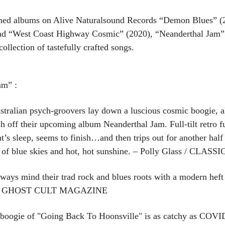
imed albums on Alive Naturalsound Records “Demon Blues” (
and “West Coast Highway Cosmic” (2020), “Neanderthal Jam”
llection of tastefully crafted songs.
am” :
ralian psych-groovers lay down a luscious cosmic boogie, 
off their upcoming album Neanderthal Jam. Full-tilt retro fun
ht’s sleep, seems to finish…and then trips out for another hal
ink of blue skies and hot, hot sunshine. – Polly Glass / C
ways mind their trad rock and blues roots with a modern heft 
ks. – GHOST CULT MAGAZINE
boogie of "Going Back To Hoonsville" is as catchy as COVID