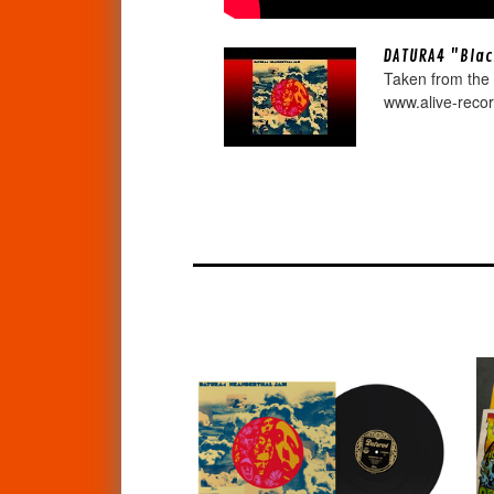
DATURA4 "Blac
Taken from the
www.alive-reco