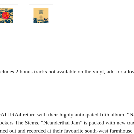
cludes 2 bonus tracks not available on the vinyl, add for a lo
DATURA4 return with their highly anticipated fifth album, “
ockers The Stems, “Neanderthal Jam” is packed with new trac
mmed out and recorded at their favourite south-west farmhouse 