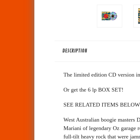
DESCRIPTION
The limited edition CD version in
Or get the 6 lp BOX SET!
SEE RELATED ITEMS BELOW
West Australian boogie masters 
Mariani of legendary Oz garage r
full-tilt heavy rock that were ja