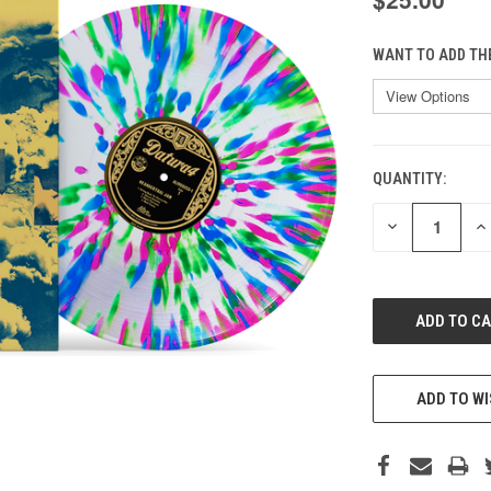
WANT TO ADD TH
QUANTITY:
CURRENT
STOCK:
DECREASE
IN
QUANTITY
QU
OF
O
UNDEFINED
UN
ADD TO WI