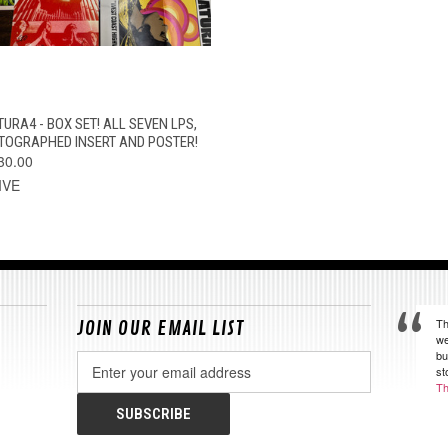
QUICK VIEW
ADD TO CART
TURA4 - BOX SET! ALL SEVEN LPS,
TOGRAPHED INSERT AND POSTER!
30.00
IVE
Th
JOIN OUR EMAIL LIST
we
bu
Email
st
Address
Th