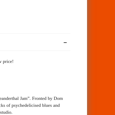
w price!
Neanderthal Jam”. Fronted by Dom
ks of psychedelicised blues and
studio.