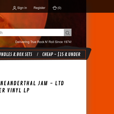
Sign in
Register
(
0
)
Delivering True Rock N' Roll Since 1974!
NDLES & BOX SETS
CHEAP - $15 & UNDER
-NEANDERTHAL JAM - LTD
ER VINYL LP