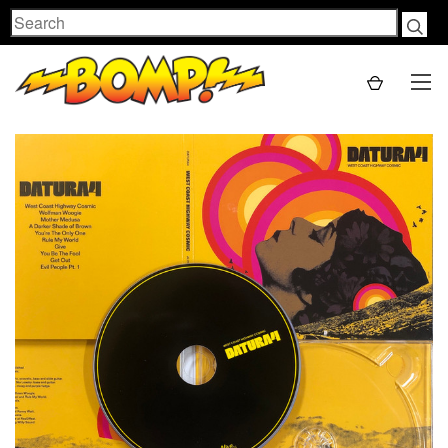
Search