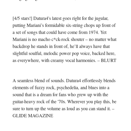
[4/5 stars!] Datura4's latest goes right for the jugular,
putting Mariani’s formidable six-string chops up front of
a set of songs that could have come from 1974. Yet
Mariani is no macho c*ck-rock shouter – no matter what
backdrop he stands in front of, he’ll always have that
slightful soulful, melodic power pop voice, backed here,
as everywhere, with creamy vocal harmonies. – BLURT
A seamless blend of sounds. Datura4 effortlessly blends
elements of fuzzy rock, psychedelia, and blues into a
sound that is a dream for fans who grew up with the
guitar-heavy rock of the '70s. Wherever you play this, be
sure to turn up the volume as loud as you can stand it. –
GLIDE MAGAZINE