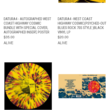
DATURA4 - AUTOGRAPHED WEST
DATURA4 -WEST COAST
COAST HIGHWAY COSMIC
HIGHWAY COSMIC(PSYCHED-OUT
BUNDLE WITH SPECIAL COVER,
BLUES ROCK 70S STYLE )BLACK
AUTOGRAPHED INSERT, POSTER
VINYL LP
$35.00
$20.00
ALIVE
ALIVE