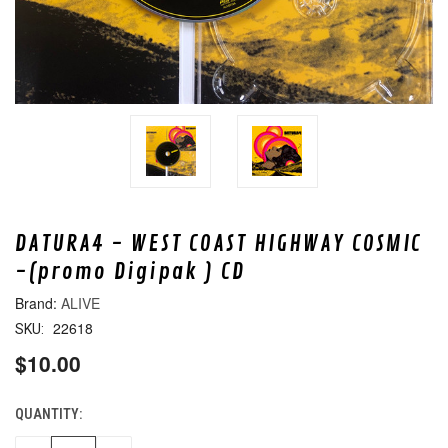
DATURA4 - WEST COAST HIGHWAY COSMIC
-(promo Digipak ) CD
ALIVE
22618
SKU:
$10.00
QUANTITY:
CURRENT
STOCK: