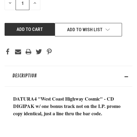
DECREASE
INCREASE
QUANTITY
QUANTITY
OF
OF
UNDEFINED
UNDEFINED
ADD TO WISH LIST
DESCRIPTION
DATURA4 "West Coast Highway Cosmic" - CD
DIGIPAK w/ one bonus track not on the LP. promo
copy identical, just a line thru the bar code.