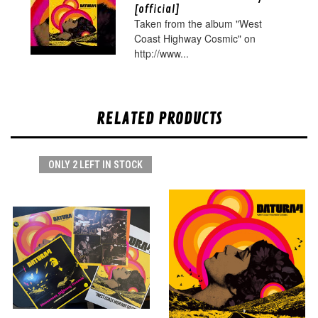
[official]
Taken from the album "West
Coast Highway Cosmic" on
http://www...
RELATED PRODUCTS
ONLY 2 LEFT IN STOCK