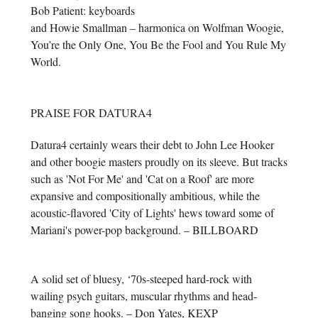
Bob Patient: keyboards
and Howie Smallman – harmonica on Wolfman Woogie,
You’re the Only One, You Be the Fool and You Rule My
World.
PRAISE FOR DATURA4
Datura4 certainly wears their debt to John Lee Hooker
and other boogie masters proudly on its sleeve. But tracks
such as 'Not For Me' and 'Cat on a Roof' are more
expansive and compositionally ambitious, while the
acoustic-flavored 'City of Lights' hews toward some of
Mariani's power-pop background. – BILLBOARD
A solid set of bluesy, ‘70s-steeped hard-rock with
wailing psych guitars, muscular rhythms and head-
banging song hooks. – Don Yates, KEXP