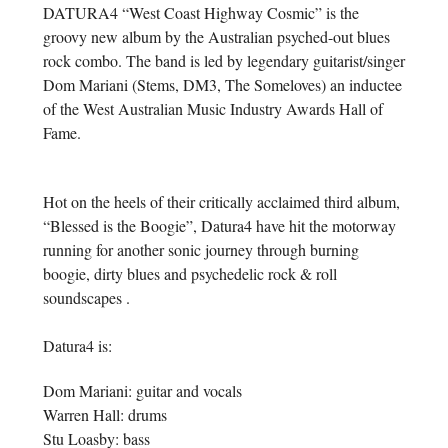
DATURA4 “West Coast Highway Cosmic” is the
groovy new album by the Australian psyched-out blues
rock combo. The band is led by legendary guitarist/singer
Dom Mariani (Stems, DM3, The Someloves) an inductee
of the West Australian Music Industry Awards Hall of
Fame.
Hot on the heels of their critically acclaimed third album,
“Blessed is the Boogie”, Datura4 have hit the motorway
running for another sonic journey through burning
boogie, dirty blues and psychedelic rock & roll
soundscapes .
Datura4 is:
Dom Mariani: guitar and vocals
Warren Hall: drums
Stu Loasby: bass