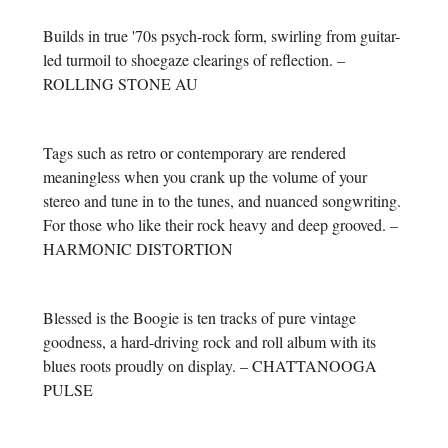
Builds in true '70s psych-rock form, swirling from guitar-
led turmoil to shoegaze clearings of reflection. –
ROLLING STONE AU
Tags such as retro or contemporary are rendered
meaningless when you crank up the volume of your
stereo and tune in to the tunes, and nuanced songwriting.
For those who like their rock heavy and deep grooved. –
HARMONIC DISTORTION
Blessed is the Boogie is ten tracks of pure vintage
goodness, a hard-driving rock and roll album with its
blues roots proudly on display. – CHATTANOOGA
PULSE