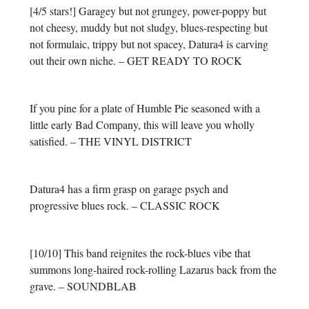
[4/5 stars!] Garagey but not grungey, power-poppy but
not cheesy, muddy but not sludgy, blues-respecting but
not formulaic, trippy but not spacey, Datura4 is carving
out their own niche. – GET READY TO ROCK
If you pine for a plate of Humble Pie seasoned with a
little early Bad Company, this will leave you wholly
satisfied. – THE VINYL DISTRICT
Datura4 has a firm grasp on garage psych and
progressive blues rock. – CLASSIC ROCK
[10/10] This band reignites the rock-blues vibe that
summons long-haired rock-rolling Lazarus back from the
grave. – SOUNDBLAB