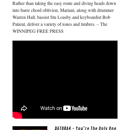
Rather than taking the easy route and diving heads down
into barre chord oblivion, Mariani, along with drummer
Warren Hall, bassist Stu Loasby and keyboardist Bob
Patient, deliver a variety of tones and timbres. – The
WINNIPEG FREE PRESS
DATURA4 - You're The Only One