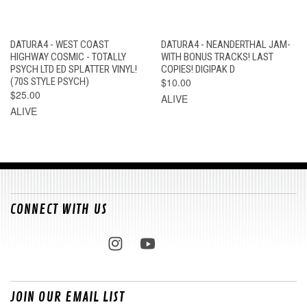
DATURA4 - WEST COAST
DATURA4 - NEANDERTHAL JAM-
HIGHWAY COSMIC - TOTALLY
WITH BONUS TRACKS! LAST
PSYCH LTD ED SPLATTER VINYL!
COPIES! DIGIPAK D
(70S STYLE PSYCH)
$10.00
$25.00
ALIVE
ALIVE
CONNECT WITH US
JOIN OUR EMAIL LIST