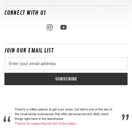
CONNECT WITH US
JOIN OUR EMAIL LIST
Email
Address
There's a million places to get your tunes, but we're one of the last of
the small family businesses that offer personal service AND stock
things right here in the warehouse.
Thanks for supporting the last of the indies!