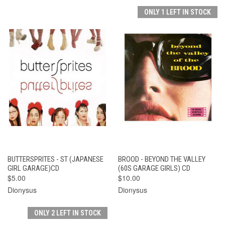
ONLY 1 LEFT IN STOCK
BUTTERSPRITES - ST (JAPANESE
BROOD - BEYOND THE VALLEY
GIRL GARAGE)CD
(60S GARAGE GIRLS) CD
$5.00
$10.00
Dionysus
Dionysus
ONLY 2 LEFT IN STOCK