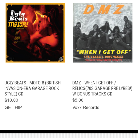
UGLY BEATS - MOTOR! (BRITISH
DMZ - WHEN I GET OFF /
INVASION-ERA GARAGE ROCK
RELICS(70S GARAGE PRE LYRES!)
STYLE) CD
W. BONUS TRACKS CD
$10.00
$5.00
GET HIP
Voxx Records