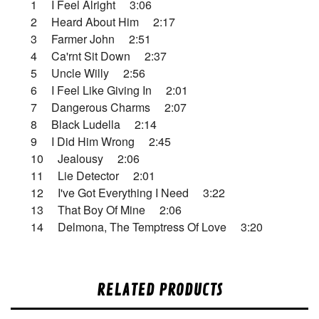
1 I Feel Alright 3:06
2 Heard About Him 2:17
3 Farmer John 2:51
4 Ca'rnt Sit Down 2:37
5 Uncle Willy 2:56
6 I Feel Like Giving In 2:01
7 Dangerous Charms 2:07
8 Black Ludella 2:14
9 I Did Him Wrong 2:45
10 Jealousy 2:06
11 Lie Detector 2:01
12 I've Got Everything I Need 3:22
13 That Boy Of Mine 2:06
14 Delmona, The Temptress Of Love 3:20
RELATED PRODUCTS