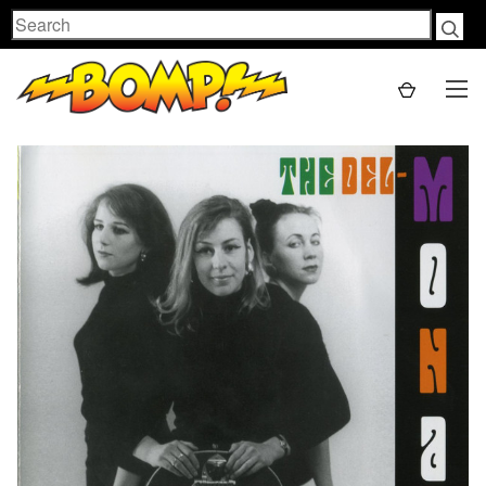
Search