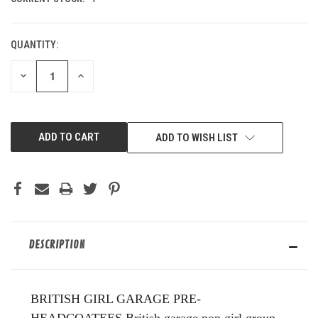
QUANTITY:
DECREASE
INCREASE
QUANTITY
QUANTITY
OF
OF
UNDEFINED
UNDEFINED
ADD TO WISH LIST
DESCRIPTION
BRITISH GIRL GARAGE PRE-
HEADCOATEES.British garage pop girl group,