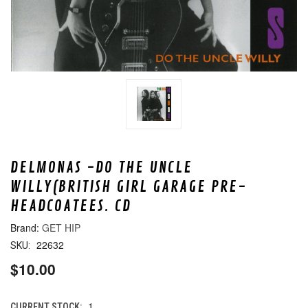
DELMONAS -DO THE UNCLE
WILLY(BRITISH GIRL GARAGE PRE-
HEADCOATEES. CD
GET HIP
22632
SKU:
$10.00
1
CURRENT STOCK: