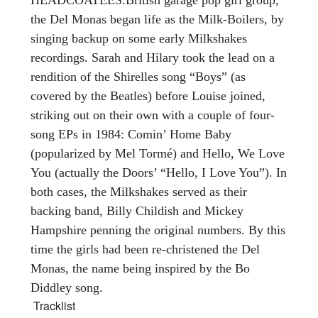
the Del Monas began life as the Milk-Boilers, by
singing backup on some early Milkshakes
recordings. Sarah and Hilary took the lead on a
rendition of the Shirelles song “Boys” (as
covered by the Beatles) before Louise joined,
striking out on their own with a couple of four-
song EPs in 1984: Comin’ Home Baby
(popularized by Mel Tormé) and Hello, We Love
You (actually the Doors’ “Hello, I Love You”). In
both cases, the Milkshakes served as their
backing band, Billy Childish and Mickey
Hampshire penning the original numbers. By this
time the girls had been re-christened the Del
Monas, the name being inspired by the Bo
Diddley song.
Tracklist