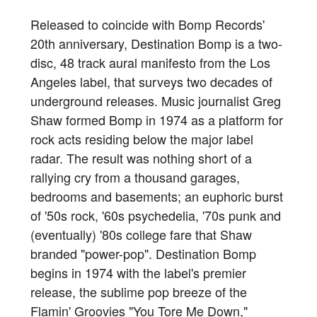
Released to coincide with Bomp Records'
20th anniversary, Destination Bomp is a two-
disc, 48 track aural manifesto from the Los
Angeles label, that surveys two decades of
underground releases. Music journalist Greg
Shaw formed Bomp in 1974 as a platform for
rock acts residing below the major label
radar. The result was nothing short of a
rallying cry from a thousand garages,
bedrooms and basements; an euphoric burst
of '50s rock, '60s psychedelia, '70s punk and
(eventually) '80s college fare that Shaw
branded "power-pop". Destination Bomp
begins in 1974 with the label's premier
release, the sublime pop breeze of the
Flamin' Groovies "You Tore Me Down,"