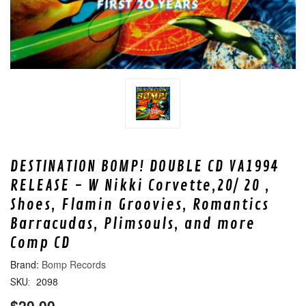
DESTINATION BOMP! DOUBLE CD VA1994
RELEASE - W Nikki Corvette,20/ 20 ,
Shoes, Flamin Groovies, Romantics
Barracudas, Plimsouls, and more
Comp CD
Bomp Records
2098
SKU:
$20.00