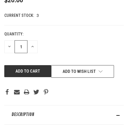
3
CURRENT STOCK:
QUANTITY:
DECREASE
INCREASE
QUANTITY
QUANTITY
OF
OF
UNDEFINED
UNDEFINED
ADD TO WISH LIST
DESCRIPTION