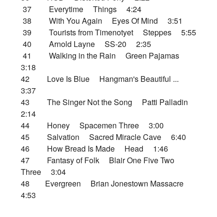
37 Everytime Things 4:24
38 With You Again Eyes Of Mind 3:51
39 Tourists from Timenotyet Steppes 5:55
40 Arnold Layne SS-20 2:35
41 Walking in the Rain Green Pajamas
3:18
42 Love Is Blue Hangman's Beautiful ...
3:37
43 The Singer Not the Song Patti Palladin
2:14
44 Honey Spacemen Three 3:00
45 Salvation Sacred Miracle Cave 6:40
46 How Bread Is Made Head 1:46
47 Fantasy of Folk Blair One Five Two
Three 3:04
48 Evergreen Brian Jonestown Massacre
4:53