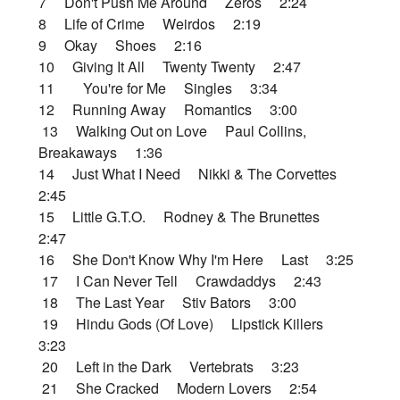
7 Don't Push Me Around Zeros 2:24
8 Life of Crime Weirdos 2:19
9 Okay Shoes 2:16
10 Giving It All Twenty Twenty 2:47
11 You're for Me Singles 3:34
12 Running Away Romantics 3:00
13 Walking Out on Love Paul Collins,
Breakaways 1:36
14 Just What I Need Nikki & The Corvettes
2:45
15 Little G.T.O. Rodney & The Brunettes
2:47
16 She Don't Know Why I'm Here Last 3:25
17 I Can Never Tell Crawdaddys 2:43
18 The Last Year Stiv Bators 3:00
19 Hindu Gods (Of Love) Lipstick Killers
3:23
20 Left in the Dark Vertebrats 3:23
21 She Cracked Modern Lovers 2:54