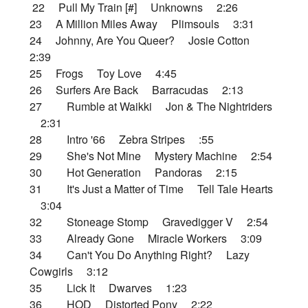
22 Pull My Train [#] Unknowns 2:26
23 A Million Miles Away Plimsouls 3:31
24 Johnny, Are You Queer? Josie Cotton
2:39
25 Frogs Toy Love 4:45
26 Surfers Are Back Barracudas 2:13
27 Rumble at Waikki Jon & The Nightriders
2:31
28 Intro '66 Zebra Stripes :55
29 She's Not Mine Mystery Machine 2:54
30 Hot Generation Pandoras 2:15
31 It's Just a Matter of Time Tell Tale Hearts
3:04
32 Stoneage Stomp Gravedigger V 2:54
33 Already Gone Miracle Workers 3:09
34 Can't You Do Anything Right? Lazy
Cowgirls 3:12
35 Lick It Dwarves 1:23
36 HOD Distorted Pony 2:22