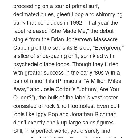
proceeding on a tour of primal surf,
decimated blues, gleeful pop and shimmying
punk that concludes in 1992. That year the
label released "She Made Me," the debut
single from the Brian Jonestown Massacre.
Capping off the set is its B-side, "Evergreen,"
a slice of shoe-gazing drift, sprinkled with
psychedelic tape loops. Though they flirted
with greater success in the early '80s with a
pair of minor hits (Plimsouls' "A Million Miles
Away" and Josie Cotton's "Johnny, Are You
Queer?"), the bulk of the label's vast roster
consisted of rock & roll footnotes. Even cult
idols like Iggy Pop and Jonathan Richman
didn't exactly chalk up large sales figures.
Still, in a perfect world, you'd surely find