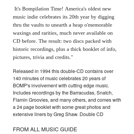
It's Bompilation Time!
America's oldest new
music indie celebrates its 20th year by digging
thru the vaults to unearth a heap o'memorable
waxings and rarities, much never available on
CD before. The result: two discs packed with
historic recordings, plus a thick booklet of info,
pictures, trivia and credits."
Released in 1994 this double-CD contains over
140 minutes of music celebrates 20 years of
BOMP's involvement with cutting edge music.
Includes recordings by the Barracudas, Snatch,
Flamin Groovies, and many others, and comes with
a 24 page booklet with some great photos and
extensive liners by Greg Shaw. Double CD
FROM ALL MUSIC GUIDE