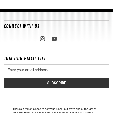
CONNECT WITH US
JOIN OUR EMAIL LIST
Email
Address
There's a million places to get your tunes, but we're one of the last of
the small family businesses that offer personal service AND stock