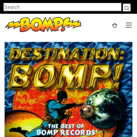
Search