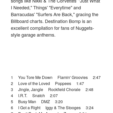
songs like Nikki & The Corvettes' "Just What
I Needed," Things' "Everytime" and
Barracudas' "Surfers Are Back," gracing the
Billboard charts. Destination Bomp is an
excellent compilation for fans of Nuggets-
style garage anthems.
1 You Tore Me Down Flamin' Groovies 2:47
2 Love of the Loved Poppees 1:47
3 Jingle, Jangle Rockfield Chorale 2:48
4 I.R.T. Snatch 2:07
5 Busy Man DMZ 3:20
6 I Got a Right Iggy & The Stooges 3:24