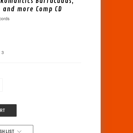
 Romantics Barracudas,
, and more Comp CD
cords
3
CREASE
ANTITY
F
DEFINED
SH LIST