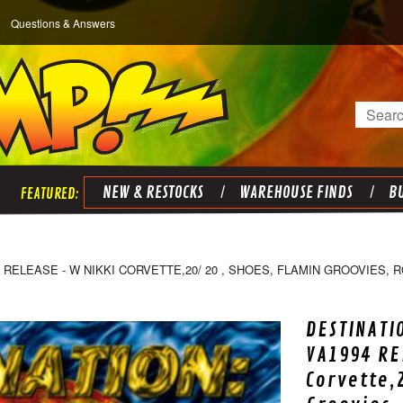
Questions & Answers
Search
NEW & RESTOCKS
WAREHOUSE FINDS
BU
 RELEASE - W NIKKI CORVETTE,20/ 20 , SHOES, FLAMIN GROOVIES,
DESTINATI
VA1994 RE
Corvette,