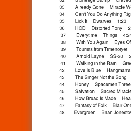
33 Already Gone Miracle Wo
34 Can't You Do Anything Rig
35 Lick It Dwarves 1:23
36 HOD Distorted Pony 2
37 Everytime Things 4:2
38 With You Again Eyes Of
39 Tourists from Timenotyet
40 Arnold Layne SS-20 2
41 Walking in the Rain Gre
42 Love Is Blue Hangman's Be
43 The Singer Not the Song P
44 Honey Spacemen Three
45 Salvation Sacred Miracl
46 How Bread Is Made Hea
47 Fantasy of Folk Blair One
48 Evergreen Brian Jonesto