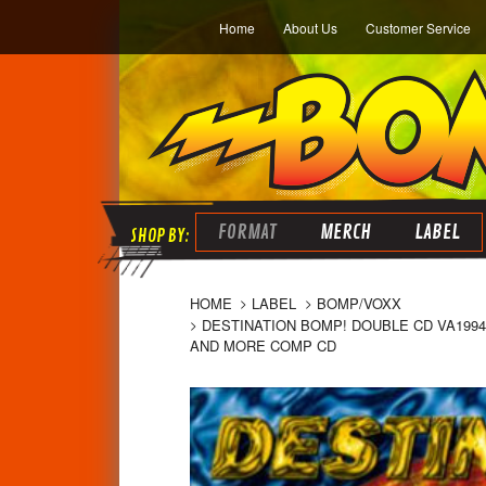
Home
About Us
Customer Service
FORMAT
MERCH
LABEL
HOME
LABEL
BOMP/VOXX
DESTINATION BOMP! DOUBLE CD VA1994
AND MORE COMP CD