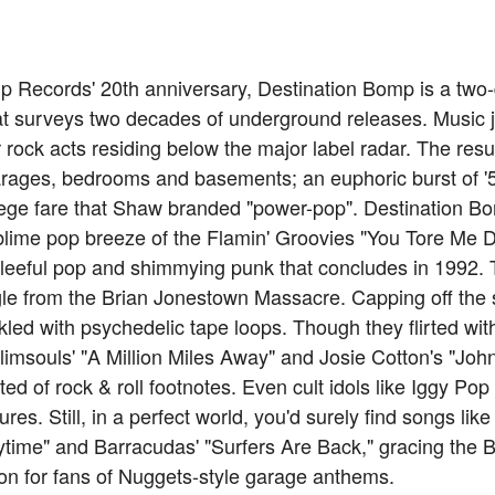
 Records' 20th anniversary, Destination Bomp is a two-d
hat surveys two decades of underground releases. Music
rock acts residing below the major label radar. The resu
arages, bedrooms and basements; an euphoric burst of '5
lege fare that Shaw branded "power-pop". Destination Bo
ublime pop breeze of the Flamin' Groovies "You Tore Me 
gleeful pop and shimmying punk that concludes in 1992. T
e from the Brian Jonestown Massacre. Capping off the se
inkled with psychedelic tape loops. Though they flirted wit
(Plimsouls' "A Million Miles Away" and Josie Cotton's "Jo
isted of rock & roll footnotes. Even cult idols like Iggy 
ures. Still, in a perfect world, you'd surely find songs lik
time" and Barracudas' "Surfers Are Back," gracing the Bi
on for fans of Nuggets-style garage anthems.