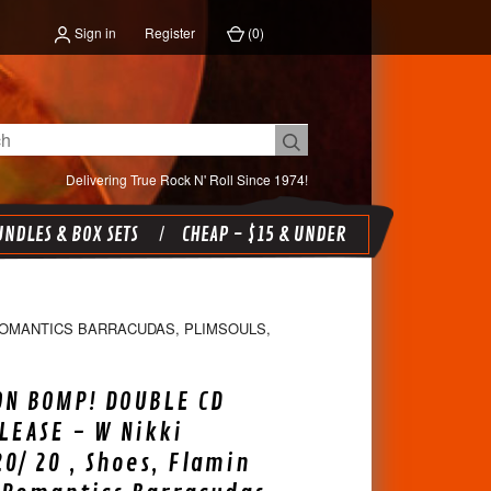
Sign in
Register
(
0
)
Delivering True Rock N' Roll Since 1974!
NDLES & BOX SETS
CHEAP - $15 & UNDER
 ROMANTICS BARRACUDAS, PLIMSOULS,
ON BOMP! DOUBLE CD
LEASE - W Nikki
20/ 20 , Shoes, Flamin