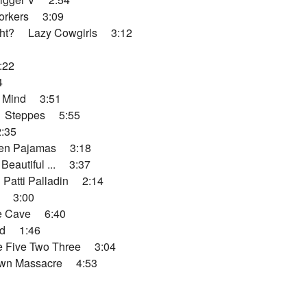
rkers 3:09
ht? Lazy Cowgirls 3:12
:22
4
 Mind 3:51
 Steppes 5:55
:35
en Pajamas 3:18
autiful ... 3:37
atti Palladin 2:14
 3:00
e Cave 6:40
d 1:46
 Five Two Three 3:04
wn Massacre 4:53