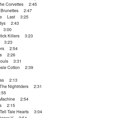
he Corvettes 2:45
 Brunettes 2:47
ere Last 3:25
dys 2:43
 3:00
ick Killers 3:23
s 3:23
ers 2:54
ns 2:26
souls 3:31
sie Cotton 2:39
das 2:13
he Nightriders 2:31
:55
Machine 2:54
s 2:15
Tell Tale Hearts 3:04
gger V 2:54