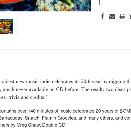
 oldest new music indie celebrates its 20th year by digging th
 much never available on CD before. The result: two discs pa
es, trivia and credits."
ontains over 140 minutes of music celebrates 20 years of BOMP
 Barracudas, Snatch, Flamin Groovies, and many others, and co
liners by Greg Shaw. Double CD