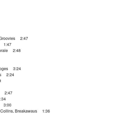
Groovies 2:47
 1:47
orale 2:48
ooges 3:24
os 2:24
9
y 2:47
:34
 3:00
Collins, Breakaways 1:36