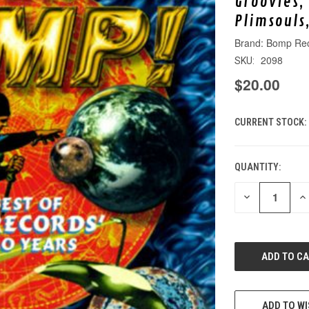
Groovies,
Plimsouls
Bomp Re
2098
SKU:
$20.00
CURRENT STOCK:
QUANTITY:
DECREASE
IN
QUANTITY
QU
OF
O
UNDEFINED
UN
ADD TO WI