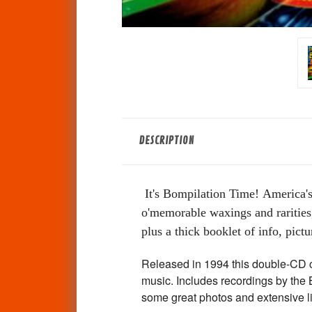
DESCRIPTION
It's Bompilation Time!
America's
o'memorable waxings and rarities,
plus a thick booklet of info, pictur
Released in 1994 this double-CD c
music. Includes recordings by the
some great photos and extensive 