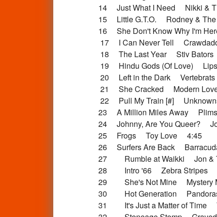
14 Just What I Need Nikki & T
15 Little G.T.O. Rodney & The
16 She Don't Know Why I'm H
17 I Can Never Tell Crawdad
18 The Last Year Stiv Bators
19 Hindu Gods (Of Love) Lipst
20 Left in the Dark Vertebrat
21 She Cracked Modern Lov
22 Pull My Train [#] Unknow
23 A Million Miles Away Plim
24 Johnny, Are You Queer? Jo
25 Frogs Toy Love 4:45
26 Surfers Are Back Barracu
27 Rumble at Waikki Jon & T
28 Intro '66 Zebra Stripes 
29 She's Not Mine Mystery 
30 Hot Generation Pandora
31 It's Just a Matter of Time 
32 Stoneage Stomp Gravedi