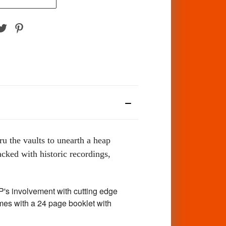
ru the vaults to unearth a heap
cked with historic recordings,
's involvement with cutting edge
mes with a 24 page booklet with