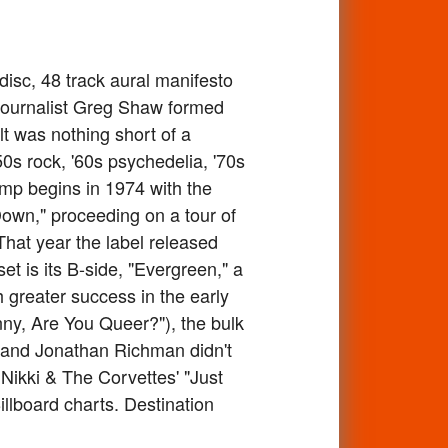
isc, 48 track aural manifesto
 journalist Greg Shaw formed
lt was nothing short of a
0s rock, '60s psychedelia, '70s
mp begins in 1974 with the
Down," proceeding on a tour of
hat year the label released
t is its B-side, "Evergreen," a
h greater success in the early
hnny, Are You Queer?"), the bulk
Pop and Jonathan Richman didn't
e Nikki & The Corvettes' "Just
llboard charts. Destination