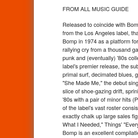
FROM ALL MUSIC GUIDE
Released to coincide with Bomp
from the Los Angeles label, t
Bomp in 1974 as a platform for 
rallying cry from a thousand g
punk and (eventually) '80s col
label's premier release, the s
primal surf, decimated blues, 
"She Made Me," the debut singl
slice of shoe-gazing drift, spr
'80s with a pair of minor hits 
of the label's vast roster cons
exactly chalk up large sales fig
What I Needed," Things' "Every
Bomp is an excellent compilati