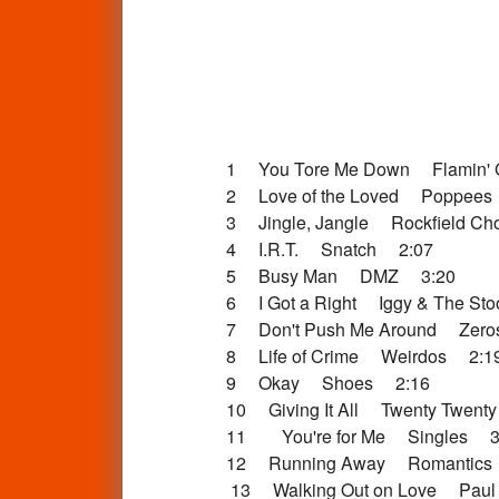
1 You Tore Me Down Flamin' 
2 Love of the Loved Poppees
3 Jingle, Jangle Rockfield Ch
4 I.R.T. Snatch 2:07
5 Busy Man DMZ 3:20
6 I Got a Right Iggy & The St
7 Don't Push Me Around Zer
8 Life of Crime Weirdos 2:1
9 Okay Shoes 2:16
10 Giving It All Twenty Twent
11 You're for Me Singles 3
12 Running Away Romantics
13 Walking Out on Love Paul 