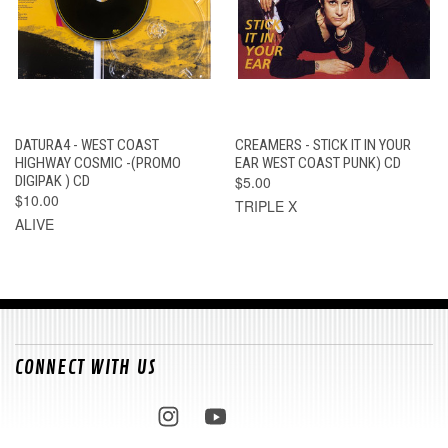
DATURA4 - WEST COAST
CREAMERS - STICK IT IN YOUR
HIGHWAY COSMIC -(PROMO
EAR WEST COAST PUNK) CD
DIGIPAK ) CD
$5.00
$10.00
TRIPLE X
ALIVE
CONNECT WITH US