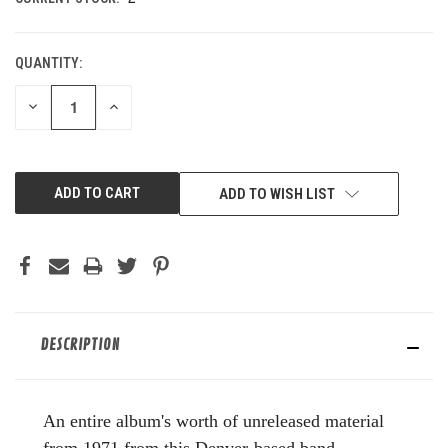
QUANTITY:
DECREASE
INCREASE
QUANTITY
QUANTITY
OF
OF
UNDEFINED
UNDEFINED
ADD TO WISH LIST
DESCRIPTION
An entire album's worth of unreleased material
from 1971 from this Denver-based band.