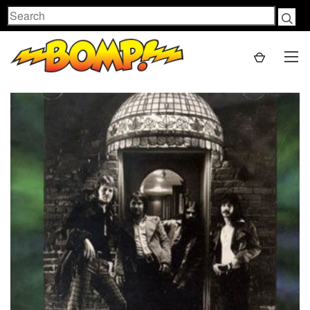
Search