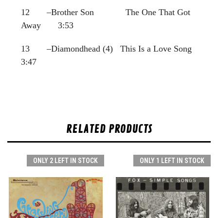
12 –Brother Son The One That Got
Away 3:53
13 –Diamondhead (4) This Is a Love Song
3:47
RELATED PRODUCTS
ONLY 2 LEFT IN STOCK
ONLY 1 LEFT IN STOCK