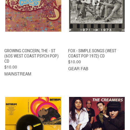
GROWING CONCERN, THE - ST
FOX - SIMPLE SONGS (WEST
(6OS WEST COAST PSYCH POP)
COAST POP 1972) CD
CD
$10.00
$10.00
GEAR FAB
MAINSTREAM