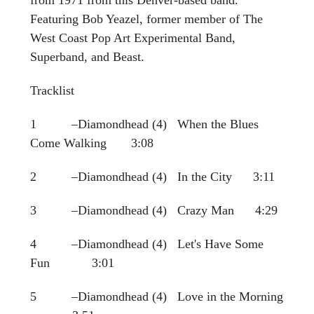
Featuring Bob Yeazel, former member of The
West Coast Pop Art Experimental Band,
Superband, and Beast.
Tracklist
1 –Diamondhead (4) When the Blues
Come Walking 3:08
2 –Diamondhead (4) In the City 3:11
3 –Diamondhead (4) Crazy Man 4:29
4 –Diamondhead (4) Let's Have Some
Fun 3:01
5 –Diamondhead (4) Love in the Morning