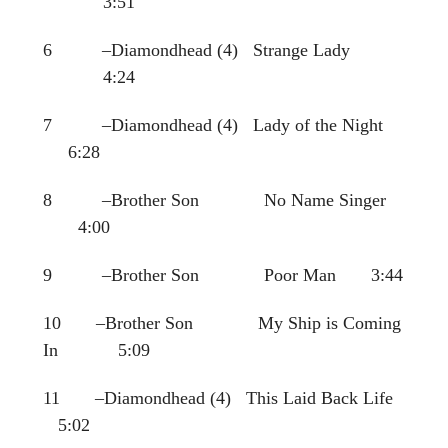
3:51
6 –Diamondhead (4) Strange Lady
4:24
7 –Diamondhead (4) Lady of the Night
6:28
8 –Brother Son No Name Singer
4:00
9 –Brother Son Poor Man 3:44
10 –Brother Son My Ship is Coming
In 5:09
11 –Diamondhead (4) This Laid Back Life
5:02