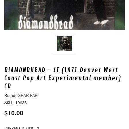
DIAMONDHEAD - ST (1971 Denver West
Coast Pop Art Experimental member)
CD
GEAR FAB
19636
SKU:
$10.00
2
CURRENT STOCK: