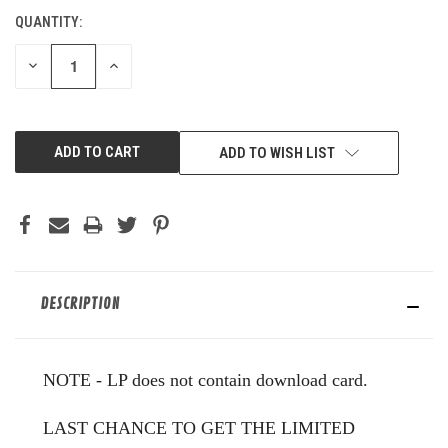
QUANTITY:
CURRENT
STOCK:
DECREASE
INCREASE
QUANTITY
QUANTITY
OF
OF
UNDEFINED
UNDEFINED
ADD TO WISH LIST
DESCRIPTION
NOTE - LP does not contain download card.
LAST CHANCE TO GET THE LIMITED