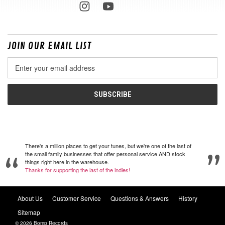
JOIN OUR EMAIL LIST
Email
Address
There's a million places to get your tunes, but we're one of the last of
the small family businesses that offer personal service AND stock
things right here in the warehouse.
Thanks for supporting the last of the indies!
About Us
Customer Service
Questions & Answers
History
Sitemap
© 2026 Bomp Records