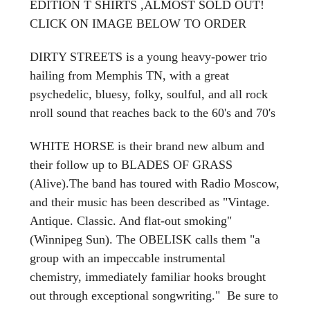
EDITION T SHIRTS ,ALMOST SOLD OUT!
CLICK ON IMAGE BELOW TO ORDER
DIRTY STREETS is a young heavy-power trio
hailing from Memphis TN, with a great
psychedelic, bluesy, folky, soulful, and all rock
nroll sound that reaches back to the 60's and 70's
WHITE HORSE is their brand new album and
their follow up to BLADES OF GRASS
(Alive).The band has toured with Radio Moscow,
and their music has been described as "Vintage.
Antique. Classic. And flat-out smoking"
(Winnipeg Sun). The OBELISK calls them "a
group with an impeccable instrumental
chemistry, immediately familiar hooks brought
out through exceptional songwriting." Be sure to