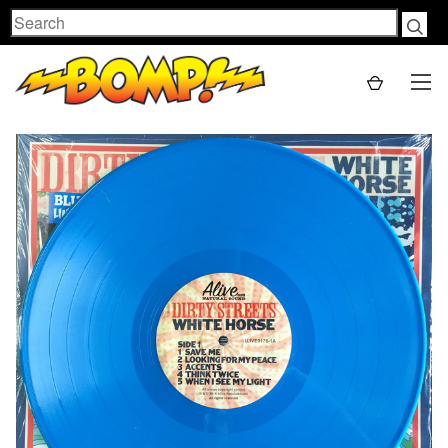
Search