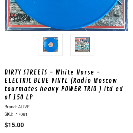
DIRTY STREETS - White Horse -
ELECTRIC BLUE VINYL (Radio Moscow
tourmates heavy POWER TRIO ) ltd ed
of 150 LP
ALIVE
17061
SKU:
$15.00