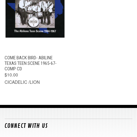
COME BACK BIRD- ABILINE
TEXAS TEEN SCENE 1965-67-
COMP CD
$10.00
CICADELIC /LION
CONNECT WITH US