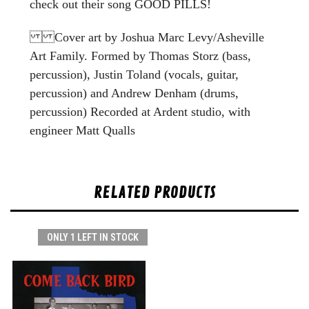
check out their song GOOD PILLS!
Cover art by Joshua Marc Levy/Asheville
Art Family. Formed by Thomas Storz (bass,
percussion), Justin Toland (vocals, guitar,
percussion) and Andrew Denham (drums,
percussion) Recorded at Ardent studio, with
engineer Matt Qualls
RELATED PRODUCTS
ONLY 1 LEFT IN STOCK