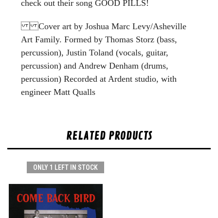
check out their song GOOD PILLS!
Cover art by Joshua Marc Levy/Asheville
Art Family. Formed by Thomas Storz (bass,
percussion), Justin Toland (vocals, guitar,
percussion) and Andrew Denham (drums,
percussion) Recorded at Ardent studio, with
engineer Matt Qualls
RELATED PRODUCTS
ONLY 1 LEFT IN STOCK