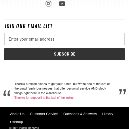
JOIN OUR EMAIL LIST
Email
Address
There's a million places to get your tunes, but we're one of the last of
the small family businesses that offer personal service AND stock
things right here in the warehouse.
Thanks for supporting the last of the indies!
About Us
Customer Service
Questions & Answers
History
Sitemap
© 2026 Bomp Records