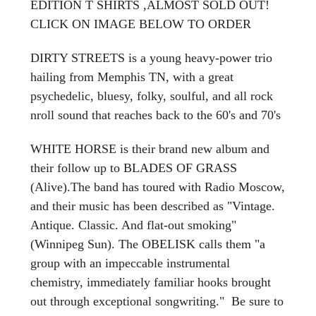
EDITION T SHIRTS ,ALMOST SOLD OUT!
CLICK ON IMAGE BELOW TO ORDER
DIRTY STREETS is a young heavy-power trio
hailing from Memphis TN, with a great
psychedelic, bluesy, folky, soulful, and all rock
nroll sound that reaches back to the 60's and 70's
WHITE HORSE is their brand new album and
their follow up to BLADES OF GRASS
(Alive).The band has toured with Radio Moscow,
and their music has been described as "Vintage.
Antique. Classic. And flat-out smoking"
(Winnipeg Sun). The OBELISK calls them "a
group with an impeccable instrumental
chemistry, immediately familiar hooks brought
out through exceptional songwriting." Be sure to