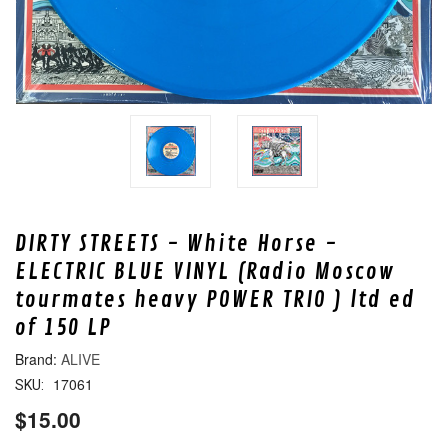
DIRTY STREETS - White Horse -
ELECTRIC BLUE VINYL (Radio Moscow
tourmates heavy POWER TRIO ) ltd ed
of 150 LP
ALIVE
17061
SKU:
$15.00