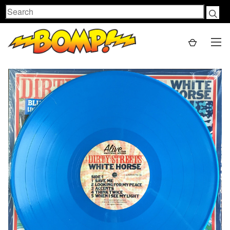
Search