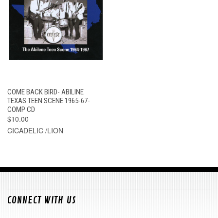
COME BACK BIRD- ABILINE
TEXAS TEEN SCENE 1965-67-
COMP CD
$10.00
CICADELIC /LION
CONNECT WITH US