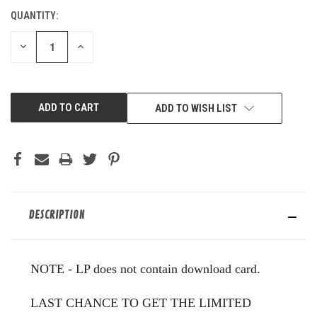
QUANTITY:
CURRENT
STOCK:
DECREASE
INCREASE
QUANTITY
QUANTITY
OF
OF
UNDEFINED
UNDEFINED
ADD TO WISH LIST
DESCRIPTION
NOTE - LP does not contain download card.
LAST CHANCE TO GET THE LIMITED