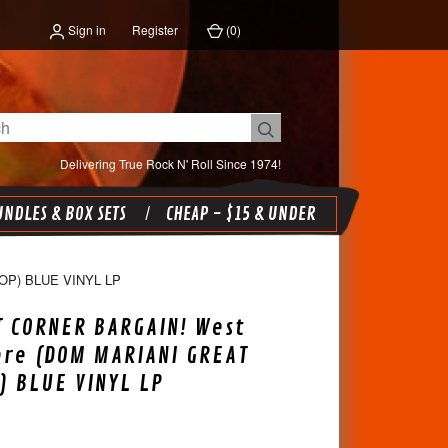
Sign in
Register
(
0
)
Delivering True Rock N' Roll Since 1974!
NDLES & BOX SETS
CHEAP - $15 & UNDER
P) BLUE VINYL LP
 CORNER BARGAIN! West
re (DOM MARIANI GREAT
 BLUE VINYL LP