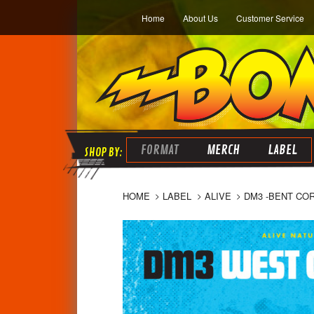
Home
About Us
Customer Service
FORMAT
MERCH
LABEL
HOME
LABEL
ALIVE
DM3 -BENT CO