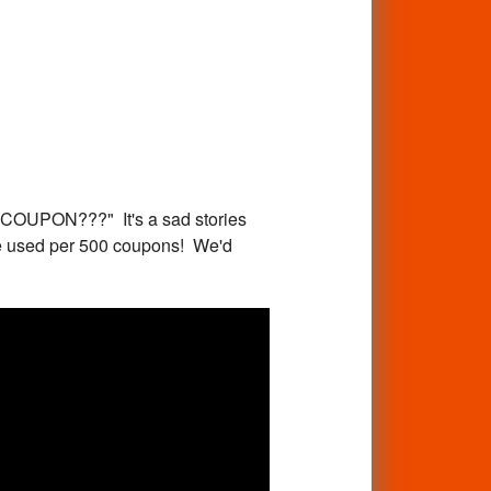
PON???" It's a sad stories
are used per 500 coupons! We'd