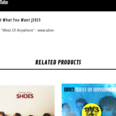
et What You Want [2015
 "West Of Anywhere" : www.alive-
RELATED PRODUCTS