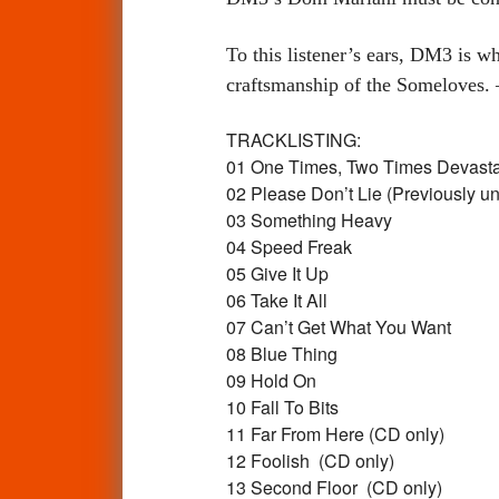
To this listener’s ears, DM3 is wh
craftsmanship of the Somelov
TRACKLISTING:
01 One Times, Two Times Devast
02 Please Don’t Lie (Previously u
03 Something Heavy
04 Speed Freak
05 Give It Up
06 Take It All
07 Can’t Get What You Want
08 Blue Thing
09 Hold On
10 Fall To Bits
11 Far From Here (CD only)
12 Foolish (CD only)
13 Second Floor (CD only)