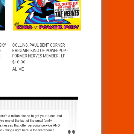
S
QUICK VIEW
ADD TO CART
SKY
COLLINS, PAUL BENT CORNER
G
BARGAIN! KING OF POWERPOP -
E
FORMER NERVES MEMBER- LP
$10.00
ALIVE
ere's a million places to get your tunes, but
're one of the last of the small family
sinesses that offer personal service AND
ock things right here in the warehouse.