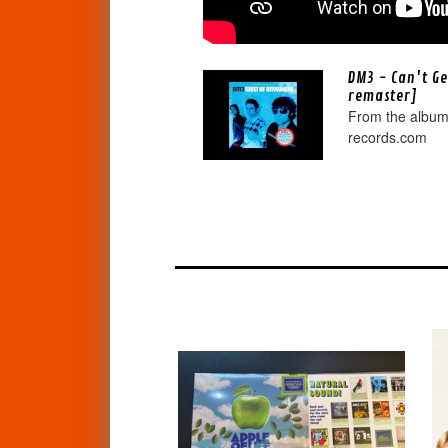
DM3 - Can't G
remaster]
From the album
records.com