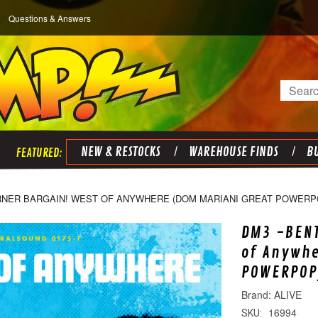
Questions & Answers
Search
NEW & RESTOCKS
WAREHOUSE FINDS
BU
RNER BARGAIN! WEST OF ANYWHERE (DOM MARIANI GREAT POWERPO
DM3 -BENT
of Anywhe
POWERPOP)
ALIVE
16994
SKU: