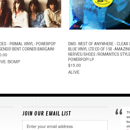
QUICK VIEW
ADD TO CART
QUICK VIEW
VIEW OPTION
OES - PRIMAL VINYL- POWERPOP
DM3- WEST OF ANYWHERE - CLEAR 
GENDS! BENT CORNER BARGAIN!
BLUE VINYL LTD ED OF 150 -AMAZIN
0.00
NERVES/SHOES /ROMANTICS STYL
POWERPOP! LP
IVE /BOMP
$15.00
ALIVE
Th
JOIN OUR EMAIL LIST
we
bu
Email
st
Address