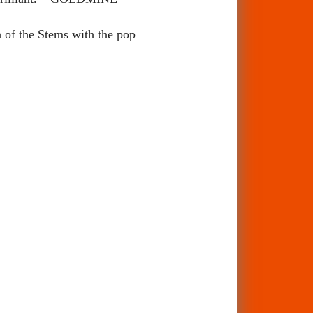
h of the Stems with the pop