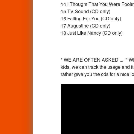
14 I Thought That You Were Fooli
15 TV Sound (CD only)
16 Falling For You (CD only)
17 Augustine (CD only)
18 Just Like Nancy (CD only)
* WE ARE OFTEN ASKED ... " 
kids, we can track the usage and i
rather give you the cds for a nice 