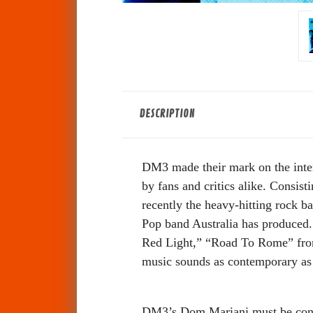
DESCRIPTION
DM3 made their mark on the inter
by fans and critics alike. Consi
recently the heavy-hitting rock ba
Pop band Australia has produced
Red Light,” “Road To Rome” fro
music sounds as contemporary as 
DM3’s Dom Mariani must be consi