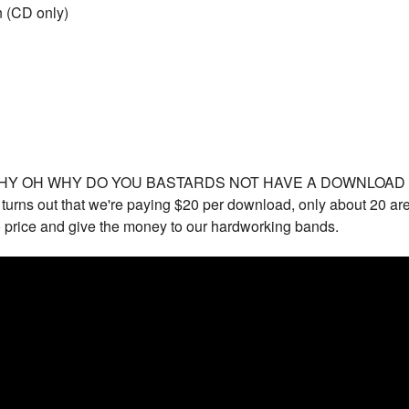
n (CD only)
WHY OH WHY DO YOU BASTARDS NOT HAVE A DOWNLOAD COU
t turns out that we're paying $20 per download, only about 20 
lo price and give the money to our hardworking bands.