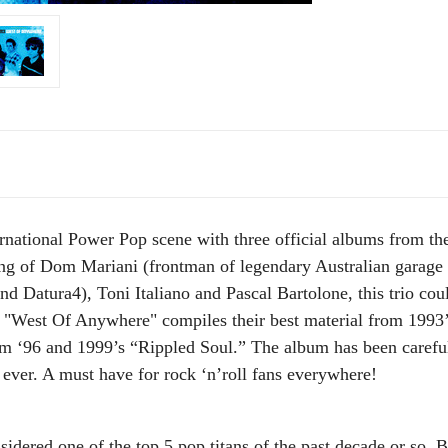
national Power Pop scene with three official albums from the
sting of Dom Mariani (frontman of legendary Australian garag
nd Datura4), Toni Italiano and Pascal Bartolone, this trio cou
. "West Of Anywhere" compiles their best material from 199
m ‘96 and 1999’s “Rippled Soul.” The album has been car
ever. A must have for rock ‘n’roll fans everywhere!
dered one of the top 5 pop titans of the past decade or so.