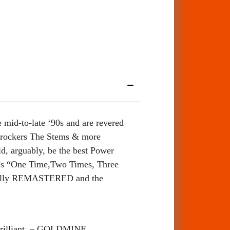
 mid-to-late ‘90s and are revered
e rockers The Stems & more
ld, arguably, be the best Power
3’s “One Time,Two Times, Three
efully REMASTERED and the
 Brilliant. – GOLDMINE