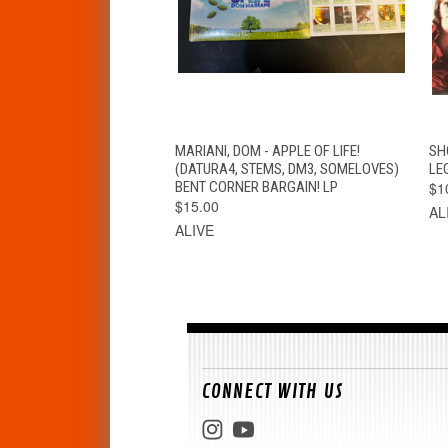
QUICK VIEW
ADD TO CART
MARIANI, DOM - APPLE OF LIFE!
SH
(DATURA4, STEMS, DM3, SOMELOVES)
LE
BENT CORNER BARGAIN! LP
$1
$15.00
AL
ALIVE
CONNECT WITH US