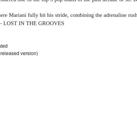
ere Mariani fully hit his stride, combining the adrenaline rus
es. – LOST IN THE GROOVES
ated
nreleased version)