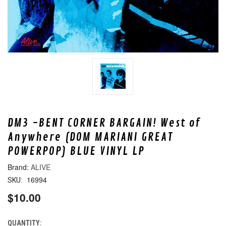
DM3 -BENT CORNER BARGAIN! West of
Anywhere (DOM MARIANI GREAT
POWERPOP) BLUE VINYL LP
ALIVE
16994
SKU:
$10.00
QUANTITY:
CURRENT