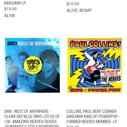
BARGAIN! LP
$10.00
$15.00
ALIVE /BOMP
ALIVE
DM3- WEST OF ANYWHERE -
COLLINS, PAUL BENT CORNER
CLEAR SKY BLUE VINYL LTD ED OF
BARGAIN! KING OF POWERPOP -
150 -AMAZING NERVES/SHOES
FORMER NERVES MEMBER- LP
/ROMANTICS STYLE POWERPOP!