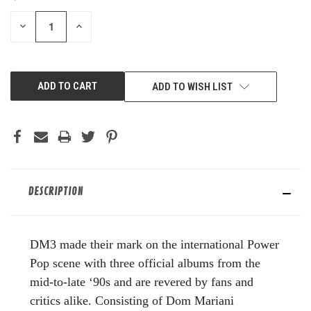
STOCK:
DECREASE
INCREASE
QUANTITY
QUANTITY
OF
OF
UNDEFINED
UNDEFINED
ADD TO WISH LIST
DESCRIPTION
DM3 made their mark on the international Power
Pop scene with three official albums from the
mid-to-late ‘90s and are revered by fans and
critics alike. Consisting of Dom Mariani