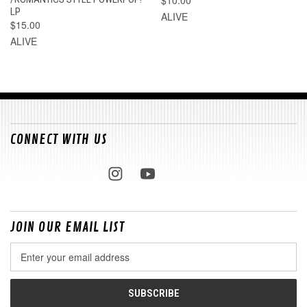
$10.00
LP
ALIVE
$15.00
ALIVE
CONNECT WITH US
JOIN OUR EMAIL LIST
Email
Address