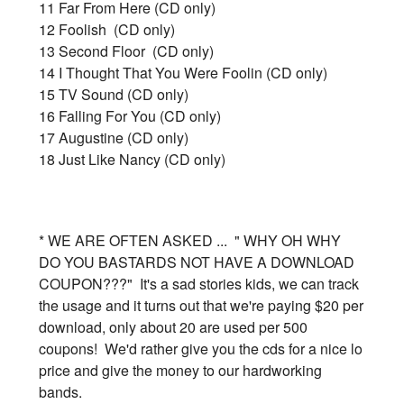
11 Far From Here (CD only)
12 Foolish (CD only)
13 Second Floor (CD only)
14 I Thought That You Were Foolin (CD only)
15 TV Sound (CD only)
16 Falling For You (CD only)
17 Augustine (CD only)
18 Just Like Nancy (CD only)
* WE ARE OFTEN ASKED ... " WHY OH WHY
DO YOU BASTARDS NOT HAVE A DOWNLOAD
COUPON???" It's a sad stories kids, we can track
the usage and it turns out that we're paying $20 per
download, only about 20 are used per 500
coupons! We'd rather give you the cds for a nice lo
price and give the money to our hardworking
bands.