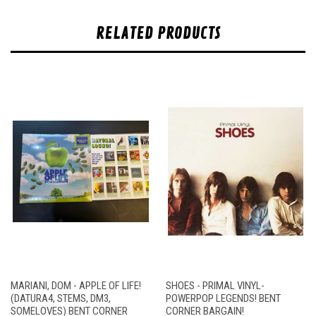
RELATED PRODUCTS
MARIANI, DOM - APPLE OF LIFE!
SHOES - PRIMAL VINYL-
(DATURA4, STEMS, DM3,
POWERPOP LEGENDS! BENT
SOMELOVES) BENT CORNER
CORNER BARGAIN!