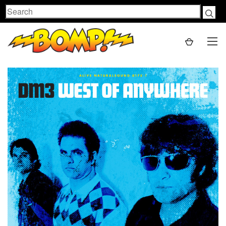
Search