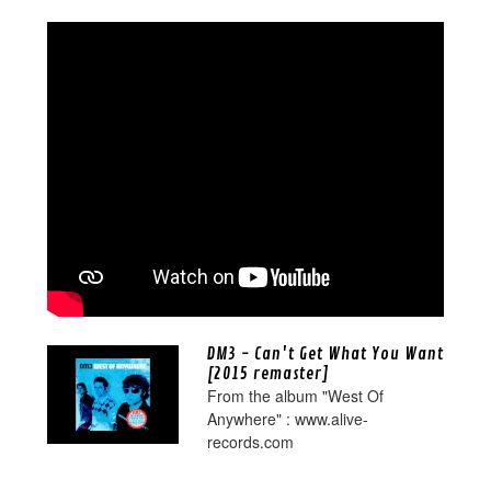
DM3 - Can't Get What You Want
[2015 remaster]
From the album "West Of
Anywhere" : www.alive-
records.com