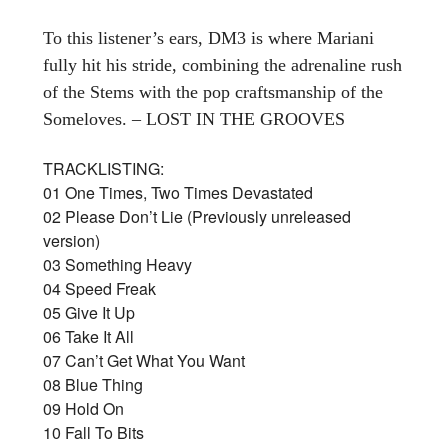
To this listener’s ears, DM3 is where Mariani
fully hit his stride, combining the adrenaline rush
of the Stems with the pop craftsmanship of the
Someloves. – LOST IN THE GROOVES
TRACKLISTING:
01 One Times, Two Times Devastated
02 Please Don’t Lie (Previously unreleased
version)
03 Something Heavy
04 Speed Freak
05 Give It Up
06 Take It All
07 Can’t Get What You Want
08 Blue Thing
09 Hold On
10 Fall To Bits