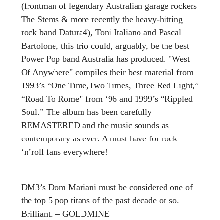
(frontman of legendary Australian garage rockers
The Stems & more recently the heavy-hitting
rock band Datura4), Toni Italiano and Pascal
Bartolone, this trio could, arguably, be the best
Power Pop band Australia has produced. "West
Of Anywhere" compiles their best material from
1993’s “One Time,Two Times, Three Red Light,”
“Road To Rome” from ‘96 and 1999’s “Rippled
Soul.” The album has been carefully
REMASTERED and the music sounds as
contemporary as ever. A must have for rock
‘n’roll fans everywhere!
DM3’s Dom Mariani must be considered one of
the top 5 pop titans of the past decade or so.
Brilliant. – GOLDMINE