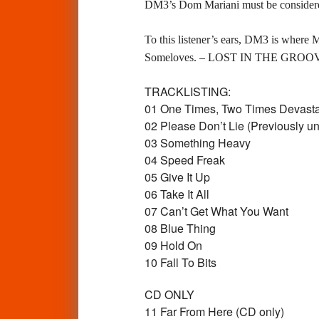
DM3’s Dom Mariani must be considered
To this listener’s ears, DM3 is where M
Someloves. – LOST IN THE GROO
TRACKLISTING:
01 One Times, Two Times Devast
02 Please Don’t Lie (Previously u
03 Something Heavy
04 Speed Freak
05 Give It Up
06 Take It All
07 Can’t Get What You Want
08 Blue Thing
09 Hold On
10 Fall To Bits
CD ONLY
11 Far From Here (CD only)