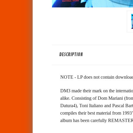
DESCRIPTION
NOTE - LP does not contain download 
DM3 made their mark on the internation
alike. Consisting of Dom Mariani (fro
Datura4), Toni Italiano and Pascal Bar
compiles their best material from 19
album has been carefully REMASTERED 