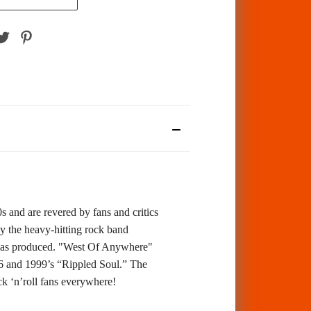
 and are revered by fans and critics
y the heavy-hitting rock band
ia has produced. "West Of Anywhere"
6 and 1999’s “Rippled Soul.” The
 ‘n’roll fans everywhere!