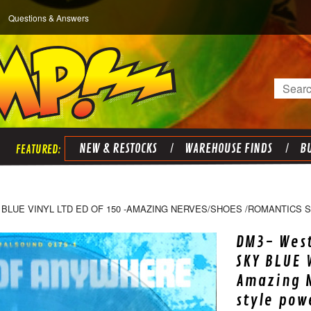
Questions & Answers
Search
NEW & RESTOCKS
WAREHOUSE FINDS
BU
BLUE VINYL LTD ED OF 150 -AMAZING NERVES/SHOES /ROMANTICS 
DM3- West
SKY BLUE V
Amazing N
style pow