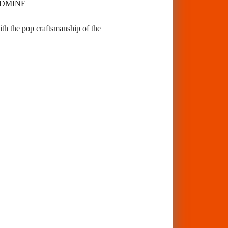
GOLDMINE
ith the pop craftsmanship of the