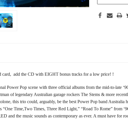
card, add the CD with EIGHT bonus tracks for a low price! !
al Power Pop scene with three official albums from the mid-to-late ‘90s
ntman of legendary Australian garage rockers The Stems & more recentl
tolone, this trio could, arguably, be the best Power Pop band Austral
93’s “One Time,Two Times, Three Red Light,” “Road To Rome” from ‘9
and the music sounds as contemporary as ever. A must have for rock