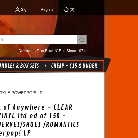
Sign in
Register
(
0
)
Delivering True Rock N' Roll Since 1974!
NDLES & BOX SETS
CHEAP - $15 & UNDER
STYLE POWERPOP! LP
 of Anywhere - CLEAR
INYL ltd ed of 150 -
ERVES/SHOES /ROMANTICS
erpop! LP