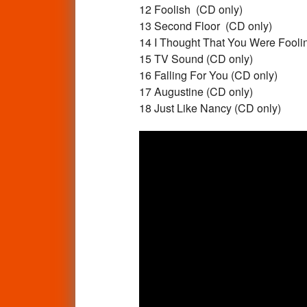
12 Foolish (CD only)
13 Second Floor (CD only)
14 I Thought That You Were Fooli
15 TV Sound (CD only)
16 Falling For You (CD only)
17 Augustine (CD only)
18 Just Like Nancy (CD only)