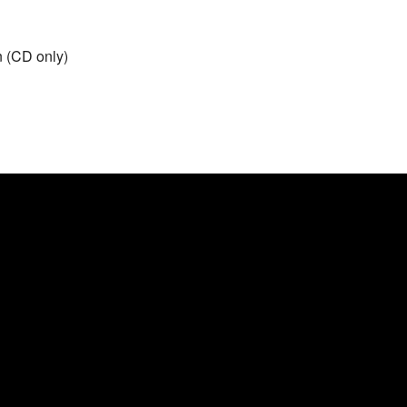
n (CD only)