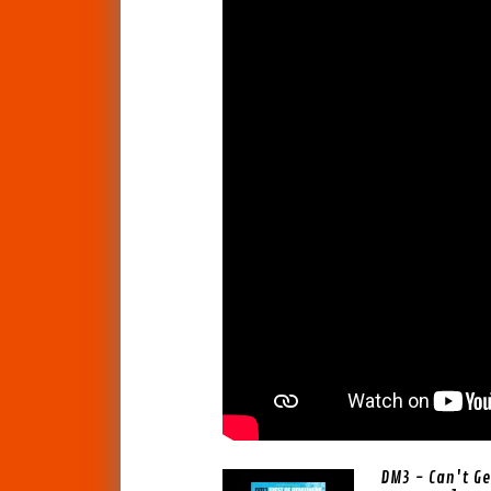
DM3 - Can't G