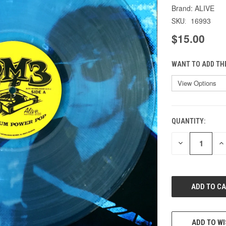
ALIVE
16993
SKU:
$15.00
WANT TO ADD TH
QUANTITY:
CURRENT
STOCK:
DECREASE
IN
QUANTITY
QU
OF
O
UNDEFINED
UN
ADD TO WI