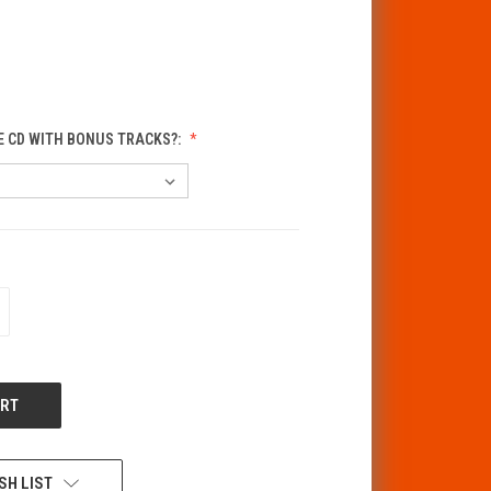
E CD WITH BONUS TRACKS?:
CREASE
ANTITY
F
DEFINED
SH LIST