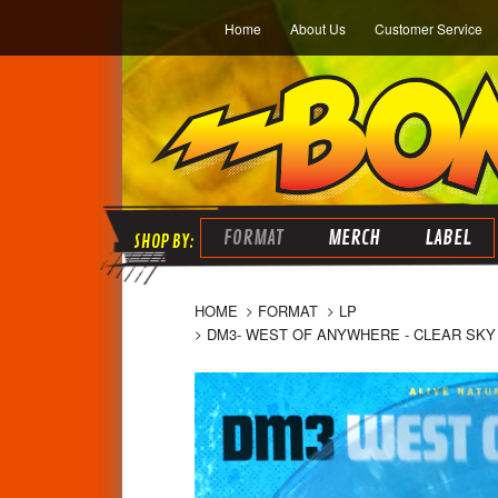
Home
About Us
Customer Service
FORMAT
MERCH
LABEL
HOME
FORMAT
LP
DM3- WEST OF ANYWHERE - CLEAR SKY 