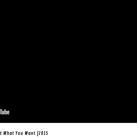
et What You Want [2015