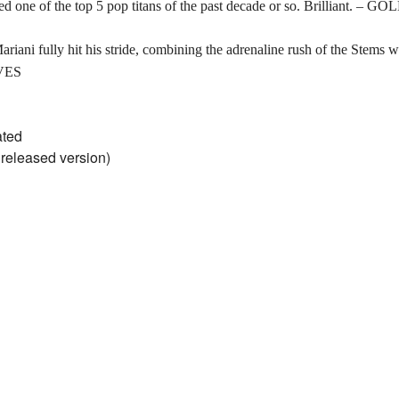
 one of the top 5 pop titans of the past decade or so. Brilliant. – 
ariani fully hit his stride, combining the adrenaline rush of the Stems w
VES
ated
nreleased version)