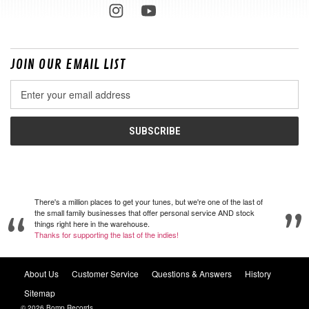
JOIN OUR EMAIL LIST
Email
Address
There's a million places to get your tunes, but we're one of the last of
the small family businesses that offer personal service AND stock
things right here in the warehouse.
Thanks for supporting the last of the indies!
About Us
Customer Service
Questions & Answers
History
Sitemap
© 2026 Bomp Records