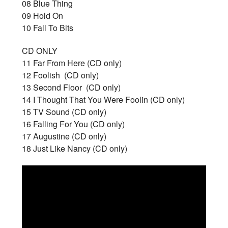
08 Blue Thing
09 Hold On
10 Fall To Bits
CD ONLY
11 Far From Here (CD only)
12 Foolish (CD only)
13 Second Floor (CD only)
14 I Thought That You Were Foolin (CD only)
15 TV Sound (CD only)
16 Falling For You (CD only)
17 Augustine (CD only)
18 Just Like Nancy (CD only)