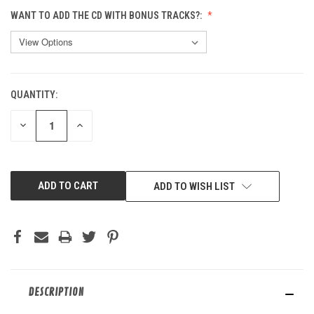
WANT TO ADD THE CD WITH BONUS TRACKS?:
QUANTITY:
CURRENT
STOCK:
DECREASE
INCREASE
QUANTITY
QUANTITY
OF
OF
UNDEFINED
UNDEFINED
ADD TO WISH LIST
DESCRIPTION