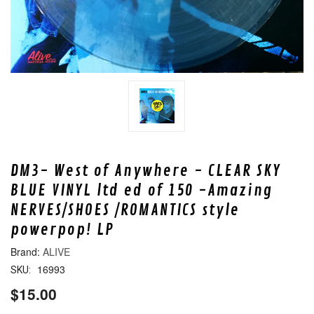
DM3- West of Anywhere - CLEAR SKY
BLUE VINYL ltd ed of 150 -Amazing
NERVES/SHOES /ROMANTICS style
powerpop! LP
ALIVE
16993
SKU:
$15.00