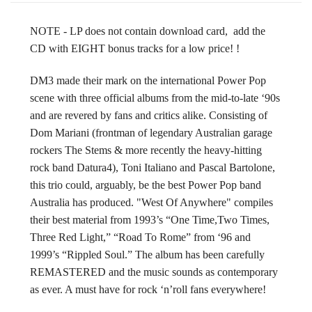
NOTE - LP does not contain download card, add the
CD with EIGHT bonus tracks for a low price! !
DM3 made their mark on the international Power Pop
scene with three official albums from the mid-to-late ‘90s
and are revered by fans and critics alike. Consisting of
Dom Mariani (frontman of legendary Australian garage
rockers The Stems & more recently the heavy-hitting
rock band Datura4), Toni Italiano and Pascal Bartolone,
this trio could, arguably, be the best Power Pop band
Australia has produced. "West Of Anywhere" compiles
their best material from 1993’s “One Time,Two Times,
Three Red Light,” “Road To Rome” from ‘96 and
1999’s “Rippled Soul.” The album has been carefully
REMASTERED and the music sounds as contemporary
as ever. A must have for rock ‘n’roll fans everywhere!