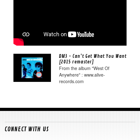
DM3 - Can't Get What You Want
[2015 remaster]
From the album "West Of
Anywhere" : www.alive-
records.com
CONNECT WITH US