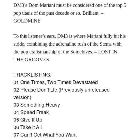
DM3’s Dom Mariani must be considered one of the top 5
pop titans of the past decade or so. Brilliant. –
GOLDMINE
To this listener’s ears, DM3 is where Mariani fully hit his
stride, combining the adrenaline rush of the Stems with
the pop craftsmanship of the Someloves. – LOST IN
THE GROOVES
TRACKLISTING:
01 One Times, Two Times Devastated
02 Please Don’t Lie (Previously unreleased
version)
03 Something Heavy
04 Speed Freak
05 Give It Up
06 Take It All
07 Can’t Get What You Want