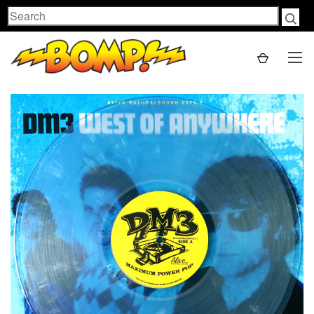
Search