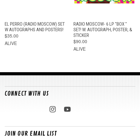
EL PERRO (RADIO MOSCOW) SET
RADIO MOSCOW- 6 LP "BOX "
W AUTOGRAPHS AND POSTERS!
SET! W. AUTOGRAPH, POSTER, &
$35.00
STICKER
$90.00
ALIVE
ALIVE
CONNECT WITH US
JOIN OUR EMAIL LIST