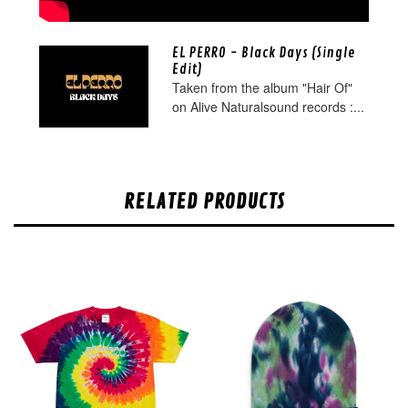
EL PERRO - Black Days (Single
Edit)
Taken from the album "Hair Of"
on Alive Naturalsound records :...
RELATED PRODUCTS