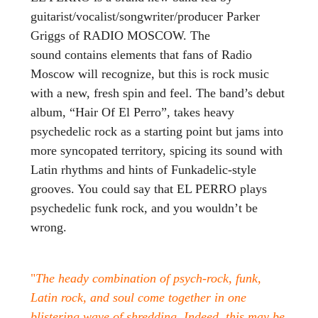
guitarist/vocalist/songwriter/producer Parker
Griggs of RADIO MOSCOW. The
sound contains elements that fans of Radio
Moscow will recognize, but this is rock music
with a new, fresh spin and feel. The band’s debut
album, “Hair Of El Perro”, takes heavy
psychedelic rock as a starting point but jams into
more syncopated territory, spicing its sound with
Latin rhythms and hints of Funkadelic-style
grooves. You could say that EL PERRO plays
psychedelic funk rock, and you wouldn’t be
wrong.
"
The heady combination of psych-rock, funk,
Latin rock, and soul come together in one
blistering wave of shredding. Indeed, this may be