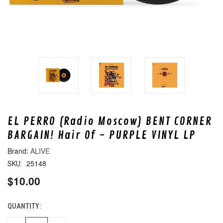
EL PERRO (Radio Moscow) BENT CORNER
BARGAIN! Hair Of - PURPLE VINYL LP
ALIVE
25148
SKU:
$10.00
QUANTITY:
CURRENT
STOCK: