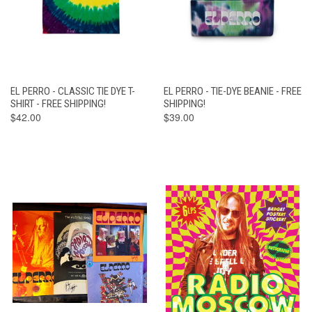
EL PERRO - CLASSIC TIE DYE T-
EL PERRO - TIE-DYE BEANIE - FREE
SHIRT - FREE SHIPPING!
SHIPPING!
$42.00
$39.00