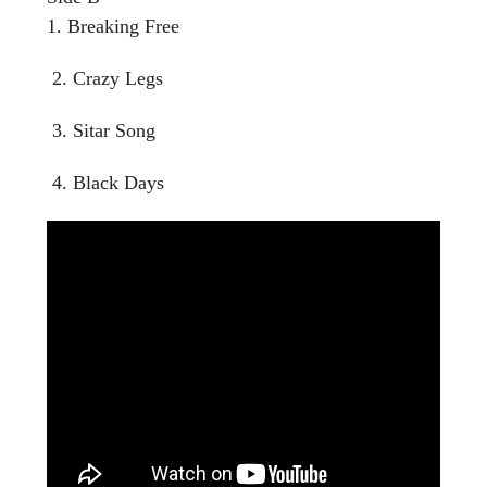
1. Breaking Free
2. Crazy Legs
3. Sitar Song
4. Black Days