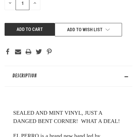
DECREASE
INCREASE
QUANTITY
QUANTITY
OF
OF
UNDEFINED
UNDEFINED
ADD TO WISH LIST
DESCRIPTION
SEALED AND MINT VINYL, JUST A
DANGED BENT CORNER! WHAT A DEAL!
EL PERRO is a brand new band led by