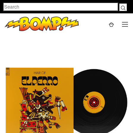
Search