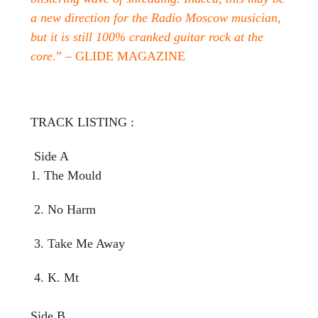
a new direction for the Radio Moscow musician,
but it is still 100% cranked guitar rock at the
core
.” – GLIDE MAGAZINE
TRACK LISTING :
Side A
1. The Mould
2. No Harm
3. Take Me Away
4. K. Mt
Side B