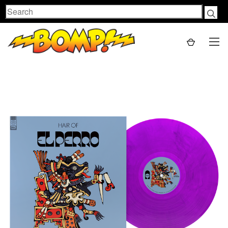
Search