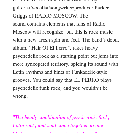
guitarist/vocalist/songwriter/producer Parker
Griggs of RADIO MOSCOW. The
sound contains elements that fans of Radio
Moscow will recognize, but this is rock music
with a new, fresh spin and feel. The band’s debut
album, “Hair Of El Perro”, takes heavy
psychedelic rock as a starting point but jams into
more syncopated territory, spicing its sound with
Latin rhythms and hints of Funkadelic-style
grooves. You could say that EL PERRO plays
psychedelic funk rock, and you wouldn’t be
wrong.
"
The heady combination of psych-rock, funk,
Latin rock, and soul come together in one