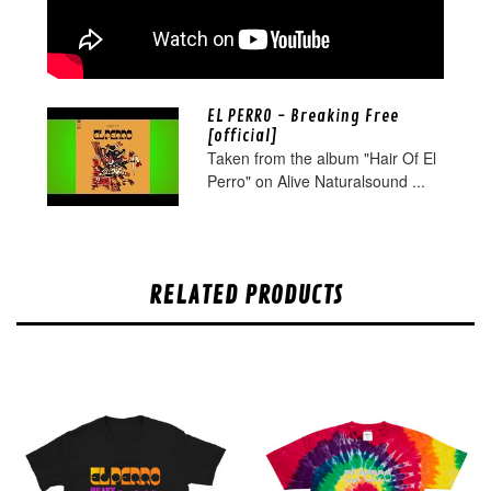
EL PERRO - Breaking Free
[official]
Taken from the album "Hair Of El
Perro" on Alive Naturalsound ...
RELATED PRODUCTS