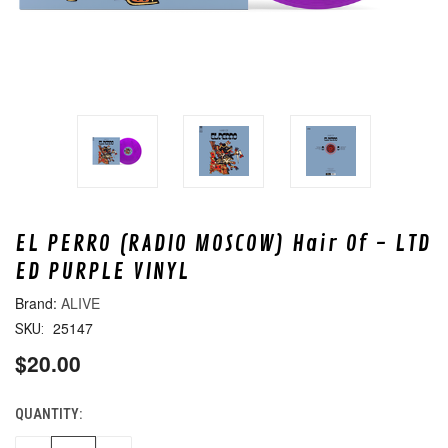
EL PERRO (RADIO MOSCOW) Hair Of - LTD
ED PURPLE VINYL
ALIVE
25147
SKU:
$20.00
QUANTITY:
CURRENT
STOCK: