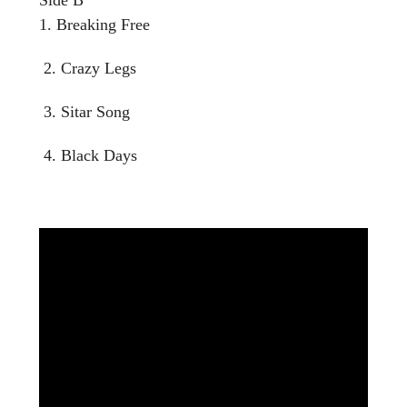
1. Breaking Free
2. Crazy Legs
3. Sitar Song
4. Black Days