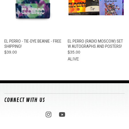
EL PERRO - TIE-DYE BEANIE - FREE
EL PERRO (RADIO MOSCOW) SET
SHIPPING!
W AUTOGRAPHS AND POSTERS!
$39.00
$35.00
ALIVE
CONNECT WITH US