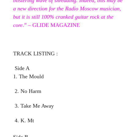
blistering wave of shredding. Indeed, this may be
a new direction for the Radio Moscow musician,
but it is still 100% cranked guitar rock at the
core
.” – GLIDE MAGAZINE
TRACK LISTING :
Side A
1. The Mould
2. No Harm
3. Take Me Away
4. K. Mt
Side B