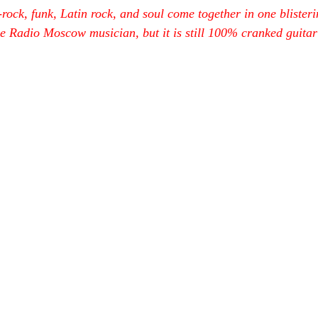
ock, funk, Latin rock, and soul come together in one blister
he Radio Moscow musician, but it is still 100% cranked guitar 