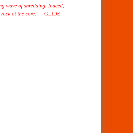
ing wave of shredding. Indeed,
rock at the core
.” – GLIDE