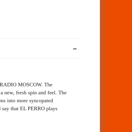
gs of RADIO MOSCOW. The
a new, fresh spin and feel. The
jams into more syncopated
uld say that EL PERRO plays