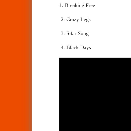
1. Breaking Free
2. Crazy Legs
3. Sitar Song
4. Black Days