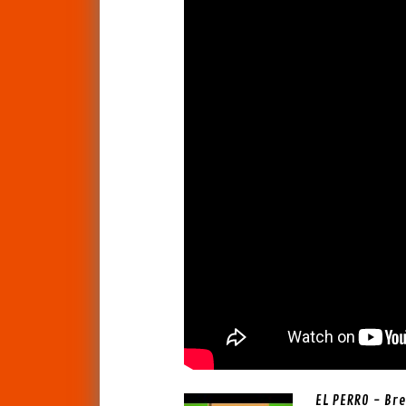
EL PERRO - Bre