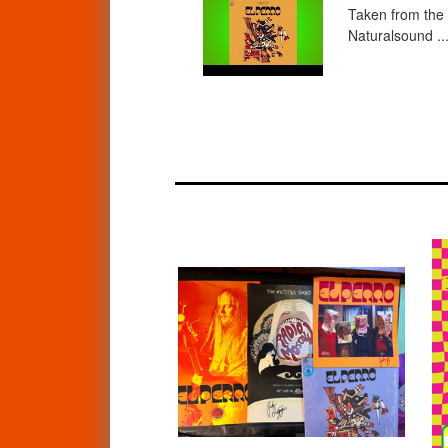
Taken from the 
Naturalsound ..