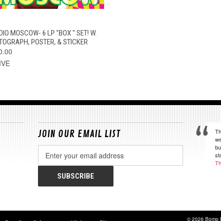
QUICK VIEW
ADD TO CART
DIO MOSCOW- 6 LP "BOX " SET! W.
TOGRAPH, POSTER, & STICKER
0.00
IVE
Th
JOIN OUR EMAIL LIST
we
bu
Email
st
Address
Th
© 2026 Bomp 