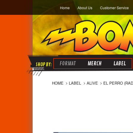
Home
About Us
Customer Service
FORMAT
MERCH
LABEL
HOME
LABEL
ALIVE
EL PERRO (RAD