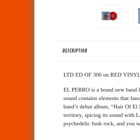
DESCRIPTION
LTD ED OF 300 on RED VINYL
EL PERRO is a brand new band l
sound contains elements that fans
band’s debut album, “Hair Of El P
territory, spicing its sound with
psychedelic funk rock, and you 