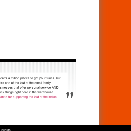
ere's a million places to get your tunes, but
're one of the last of the small family
sinesses that offer personal service AND
ock things right here in the warehouse.
anks for supporting the last of the indies!
Records