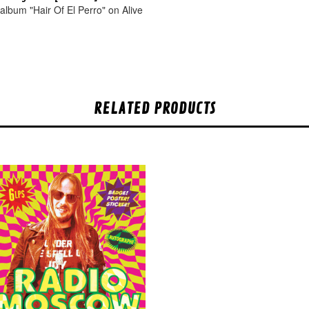
album "Hair Of El Perro" on Alive
.
RELATED PRODUCTS