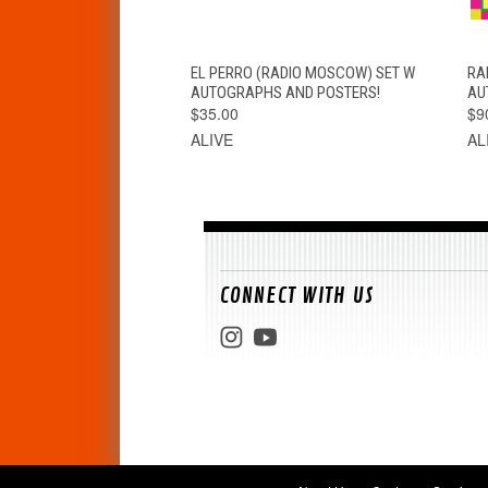
QUICK VIEW
ADD TO CART
EL PERRO (RADIO MOSCOW) SET W
RA
AUTOGRAPHS AND POSTERS!
AU
$35.00
$9
ALIVE
AL
CONNECT WITH US