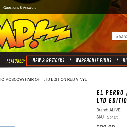
Questions & Answers
Search
NEW & RESTOCKS
WAREHOUSE FINDS
BU
IO MOSCOW) HAIR OF - LTD EDITION RED VINYL
EL PERRO 
LTD EDITI
ALIVE
25125
SKU:
$20.00