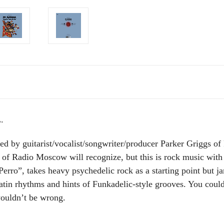
.
ed by guitarist/vocalist/songwriter/producer Parker Grig
 of Radio Moscow will recognize, but this is rock music with 
erro”, takes heavy psychedelic rock as a starting point but 
 Latin rhythms and hints of Funkadelic-style grooves. You co
wouldn’t be wrong.