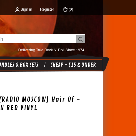
Sign in
Register
(
0
)
Delivering True Rock N' Roll Since 1974!
NDLES & BOX SETS
CHEAP - $15 & UNDER
(RADIO MOSCOW) Hair Of -
ON RED VINYL