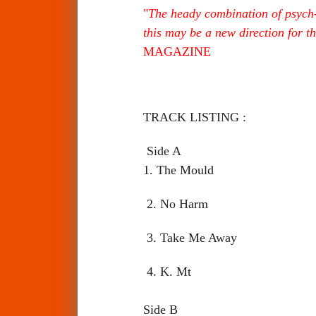
"
The heady combination of psych-r
this may be a new direction for t
MAGAZINE
TRACK LISTING :
Side A
1. The Mould
2. No Harm
3. Take Me Away
4. K. Mt
Side B