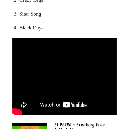
3. Sitar Song
4. Black Days
EL PERRO - Breaking Free