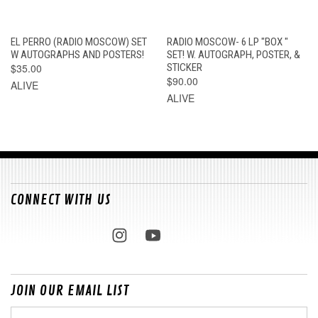
EL PERRO (RADIO MOSCOW) SET
RADIO MOSCOW- 6 LP "BOX "
W AUTOGRAPHS AND POSTERS!
SET! W. AUTOGRAPH, POSTER, &
$35.00
STICKER
$90.00
ALIVE
ALIVE
CONNECT WITH US
JOIN OUR EMAIL LIST
Email