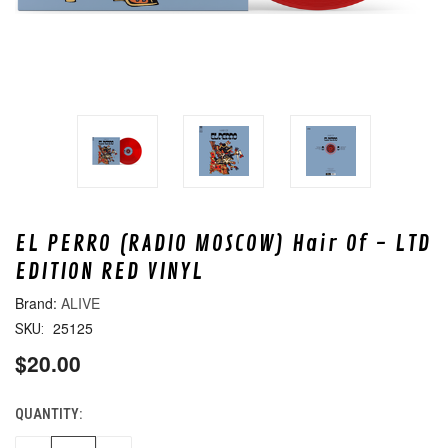
EL PERRO (RADIO MOSCOW) Hair Of - LTD
EDITION RED VINYL
ALIVE
25125
SKU:
$20.00
QUANTITY:
CURRENT
STOCK: