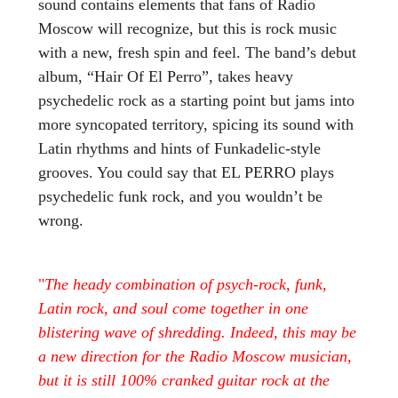
sound contains elements that fans of Radio
Moscow will recognize, but this is rock music
with a new, fresh spin and feel. The band’s debut
album, “Hair Of El Perro”, takes heavy
psychedelic rock as a starting point but jams into
more syncopated territory, spicing its sound with
Latin rhythms and hints of Funkadelic-style
grooves. You could say that EL PERRO plays
psychedelic funk rock, and you wouldn’t be
wrong.
"
The heady combination of psych-rock, funk,
Latin rock, and soul come together in one
blistering wave of shredding. Indeed, this may be
a new direction for the Radio Moscow musician,
but it is still 100% cranked guitar rock at the