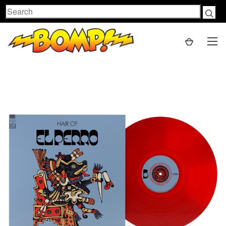
Search