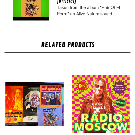
[official]
Taken from the album "Hair Of El
Perro" on Alive Naturalsound ...
RELATED PRODUCTS