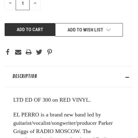
DECREASE
INCREASE
QUANTITY
QUANTITY
OF
OF
UNDEFINED
UNDEFINED
ADD TO WISH LIST
DESCRIPTION
LTD ED OF 300 on RED VINYL.
EL PERRO is a brand new band led by
guitarist/vocalist/songwriter/producer Parker
Griggs of RADIO MOSCOW. The