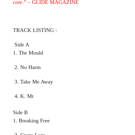
core
.” – GLIDE MAGAZINE
TRACK LISTING :
Side A
1. The Mould
2. No Harm
3. Take Me Away
4. K. Mt
Side B
1. Breaking Free
2. Crazy Legs