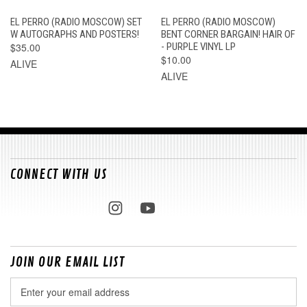
EL PERRO (RADIO MOSCOW) SET
EL PERRO (RADIO MOSCOW)
W AUTOGRAPHS AND POSTERS!
BENT CORNER BARGAIN! HAIR OF
$35.00
- PURPLE VINYL LP
$10.00
ALIVE
ALIVE
CONNECT WITH US
JOIN OUR EMAIL LIST
Email
Address