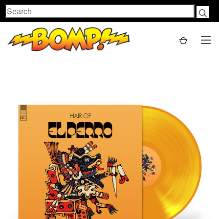
Search