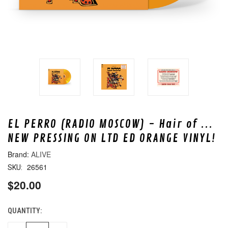
EL PERRO (RADIO MOSCOW) - Hair of ...
NEW PRESSING ON LTD ED ORANGE VINYL!
ALIVE
26561
SKU:
$20.00
QUANTITY:
CURRENT
STOCK: