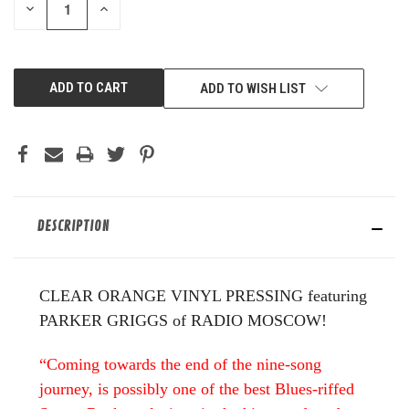
DECREASE
INCREASE
QUANTITY
QUANTITY
OF
OF
UNDEFINED
UNDEFINED
ADD TO WISH LIST
DESCRIPTION
CLEAR ORANGE VINYL PRESSING featuring
PARKER GRIGGS of RADIO MOSCOW!
“Coming towards the end of the nine-song
journey, is possibly one of the best Blues-riffed