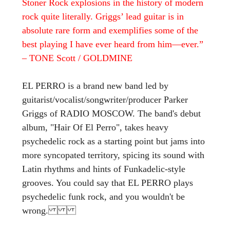
Stoner Rock explosions in the history of modern
rock quite literally. Griggs’ lead guitar is in
absolute rare form and exemplifies some of the
best playing I have ever heard from him—ever.”
– TONE Scott / GOLDMINE
EL PERRO is a brand new band led by
guitarist/vocalist/songwriter/producer Parker
Griggs of RADIO MOSCOW. The band's debut
album, "Hair Of El Perro", takes heavy
psychedelic rock as a starting point but jams into
more syncopated territory, spicing its sound with
Latin rhythms and hints of Funkadelic-style
grooves. You could say that EL PERRO plays
psychedelic funk rock, and you wouldn't be
wrong.