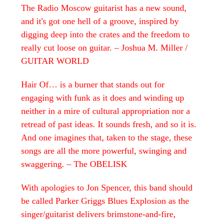
The Radio Moscow guitarist has a new sound,
and it's got one hell of a groove, inspired by
digging deep into the crates and the freedom to
really cut loose on guitar. – Joshua M. Miller /
GUITAR WORLD
Hair Of… is a burner that stands out for
engaging with funk as it does and winding up
neither in a mire of cultural appropriation nor a
retread of past ideas. It sounds fresh, and so it is.
And one imagines that, taken to the stage, these
songs are all the more powerful, swinging and
swaggering. –
The OBELISK
With apologies to Jon Spencer, this band should
be called Parker Griggs Blues Explosion as the
singer/guitarist delivers brimstone-and-fire,