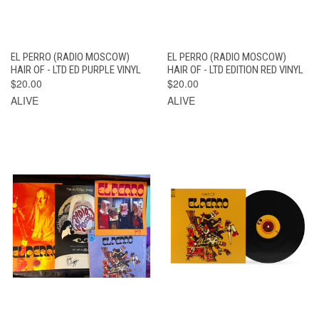
EL PERRO (RADIO MOSCOW)
EL PERRO (RADIO MOSCOW)
HAIR OF - LTD ED PURPLE VINYL
HAIR OF - LTD EDITION RED VINYL
$20.00
$20.00
ALIVE
ALIVE