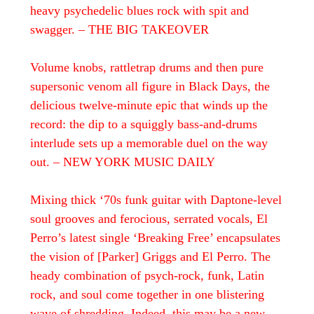
heavy psychedelic blues rock with spit and
swagger. – THE BIG TAKEOVER
Volume knobs, rattletrap drums and then pure
supersonic venom all figure in Black Days, the
delicious twelve-minute epic that winds up the
record: the dip to a squiggly bass-and-drums
interlude sets up a memorable duel on the way
out. – NEW YORK MUSIC DAILY
Mixing thick ‘70s funk guitar with Daptone-level
soul grooves and ferocious, serrated vocals, El
Perro’s latest single ‘Breaking Free’ encapsulates
the vision of [Parker] Griggs and El Perro. The
heady combination of psych-rock, funk, Latin
rock, and soul come together in one blistering
wave of shredding. Indeed, this may be a new