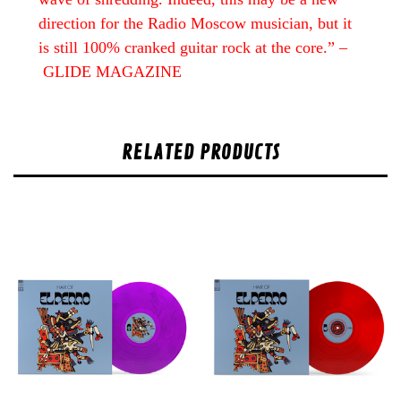
direction for the Radio Moscow musician, but it
is still 100% cranked guitar rock at the core.” –
GLIDE MAGAZINE
RELATED PRODUCTS