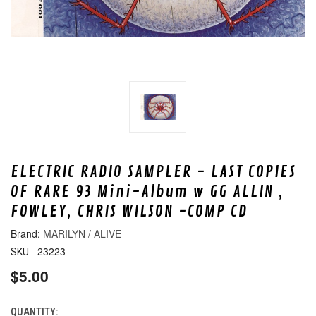
ELECTRIC RADIO SAMPLER - LAST COPIES
OF RARE 93 Mini-Album w GG ALLIN ,
FOWLEY, CHRIS WILSON -COMP CD
MARILYN / ALIVE
23223
SKU:
$5.00
QUANTITY:
CURRENT