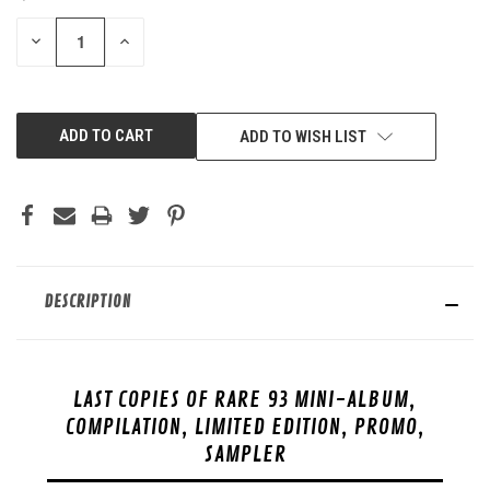
STOCK:
DECREASE
INCREASE
QUANTITY
QUANTITY
OF
OF
UNDEFINED
UNDEFINED
ADD TO WISH LIST
DESCRIPTION
LAST COPIES OF RARE 93 MINI-ALBUM,
COMPILATION, LIMITED EDITION, PROMO,
SAMPLER