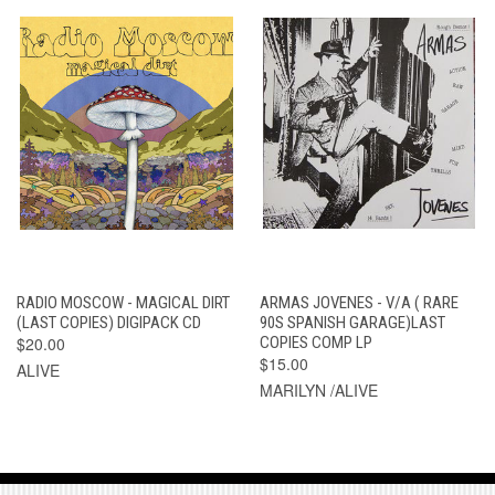
RADIO MOSCOW - MAGICAL DIRT
ARMAS JOVENES - V/A ( RARE
(LAST COPIES) DIGIPACK CD
90S SPANISH GARAGE)LAST
$20.00
COPIES COMP LP
$15.00
ALIVE
MARILYN /ALIVE