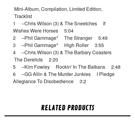
Mini-Album, Compilation, Limited Edition,
Tracklist
1 –Chris Wilson (3) & The Sneetches If
Wishes Were Horses 5:04
2 –Phil Gammage* The Stranger 5:49
3 –Phil Gammage* High Roller 3:55
4 –Chris Wilson (3) & The Barbary Coasters
The Derelicts 2:20
5 –Kim Fowley Rockin' In The Balkans 2:48
6 –GG Allin & The Murder Junkies I Pledge
Allegiance To Disobedience 3:2
RELATED PRODUCTS