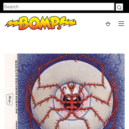
Search