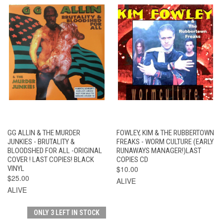
GG ALLIN & THE MURDER
FOWLEY, KIM & THE RUBBERTOWN
JUNKIES - BRUTALITY &
FREAKS - WORM CULTURE (EARLY
BLOODSHED FOR ALL -ORIGINAL
RUNAWAYS MANAGER!)LAST
COVER ! LAST COPIES! BLACK
COPIES CD
VINYL
$10.00
$25.00
ALIVE
ALIVE
ONLY 3 LEFT IN STOCK