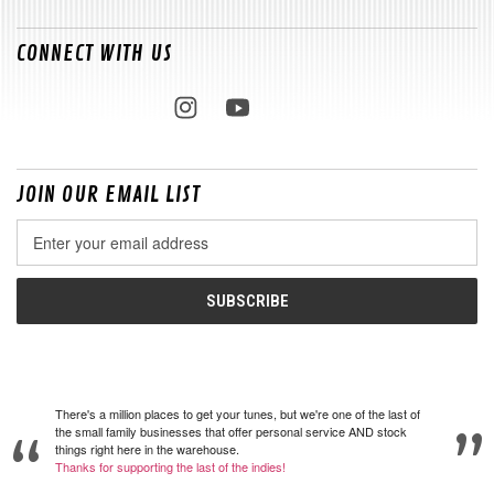
CONNECT WITH US
JOIN OUR EMAIL LIST
Email
Address
There's a million places to get your tunes, but we're one of the last of
the small family businesses that offer personal service AND stock
things right here in the warehouse.
Thanks for supporting the last of the indies!