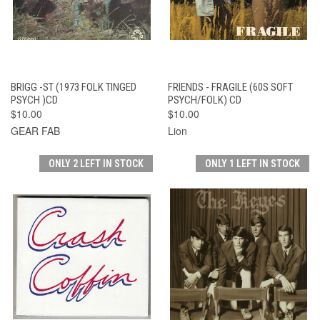
BRIGG -ST (1973 FOLK TINGED
FRIENDS - FRAGILE (60S SOFT
PSYCH )CD
PSYCH/FOLK) CD
$10.00
$10.00
GEAR FAB
Lion
ONLY 2 LEFT IN STOCK
ONLY 1 LEFT IN STOCK