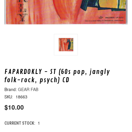
FAPARDOKLY - ST (60s pop, jangly
folk-rock, psych) CD
GEAR FAB
18663
SKU:
$10.00
1
CURRENT STOCK: