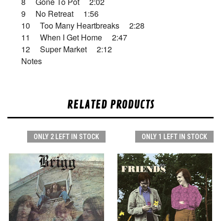
8 Gone To Pot 2:02
9 No Retreat 1:56
10 Too Many Heartbreaks 2:28
11 When I Get Home 2:47
12 Super Market 2:12
Notes
RELATED PRODUCTS
ONLY 2 LEFT IN STOCK
ONLY 1 LEFT IN STOCK