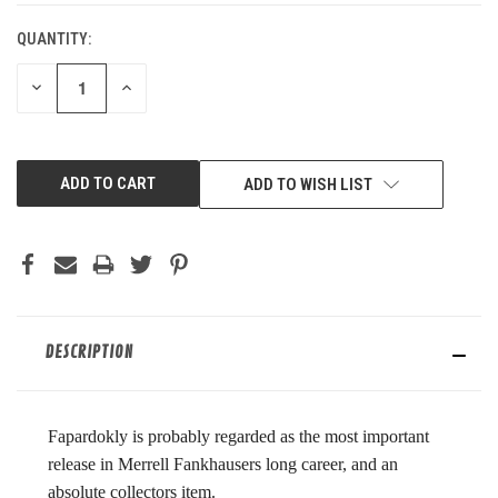
QUANTITY:
DECREASE
INCREASE
QUANTITY
QUANTITY
OF
OF
UNDEFINED
UNDEFINED
ADD TO WISH LIST
DESCRIPTION
Fapardokly is probably regarded as the most important
release in Merrell Fankhausers long career, and an
absolute collectors item.