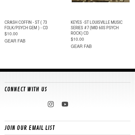
CRASH COFFIN - ST ( 73
KEYES -ST LOUISVILLE MUSIC
FOLK/PSYCH GEM ) - CD
SERIES #7 (MID 60S PSYCH
$10.00
ROCK) CD
$10.00
GEAR FAB
GEAR FAB
CONNECT WITH US
JOIN OUR EMAIL LIST