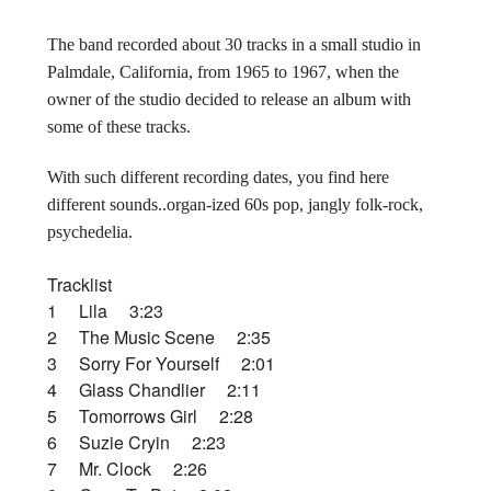
The band recorded about 30 tracks in a small studio in
Palmdale, California, from 1965 to 1967, when the
owner of the studio decided to release an album with
some of these tracks.
With such different recording dates, you find here
different sounds..organ-ized 60s pop, jangly folk-rock,
psychedelia.
Tracklist
1 Lila 3:23
2 The Music Scene 2:35
3 Sorry For Yourself 2:01
4 Glass Chandlier 2:11
5 Tomorrows Girl 2:28
6 Suzie Cryin 2:23
7 Mr. Clock 2:26