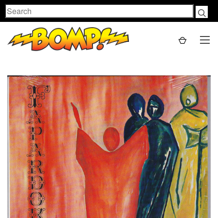
Search