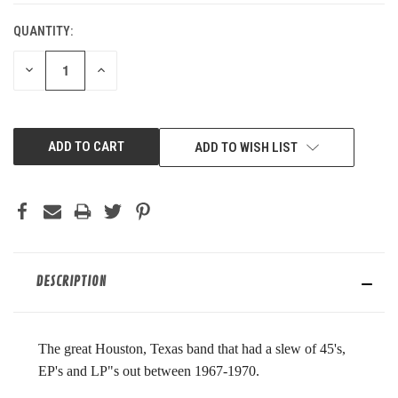
QUANTITY:
DECREASE
INCREASE
QUANTITY
QUANTITY
OF
OF
UNDEFINED
UNDEFINED
ADD TO WISH LIST
DESCRIPTION
The great Houston, Texas band that had a slew of 45's,
EP's and LP"s out between 1967-1970.