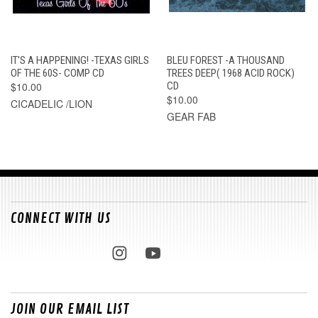
IT'S A HAPPENING! -TEXAS GIRLS
BLEU FOREST -A THOUSAND
OF THE 60S- COMP CD
TREES DEEP( 1968 ACID ROCK)
$10.00
CD
$10.00
CICADELIC /LION
GEAR FAB
CONNECT WITH US
JOIN OUR EMAIL LIST