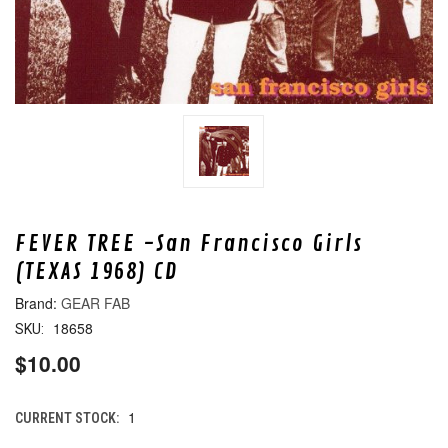
FEVER TREE -San Francisco Girls
(TEXAS 1968) CD
GEAR FAB
18658
SKU:
$10.00
1
CURRENT STOCK: