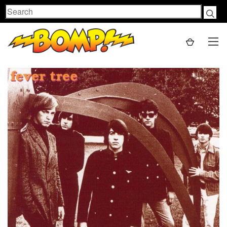
Search