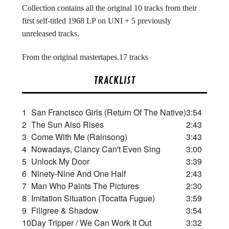
Collection contains all the original 10 tracks from their
first self-titled 1968 LP on UNI + 5 previously
unreleased tracks.
From the original mastertapes.17 tracks
TRACKLIST
1
San Francisco Girls (Return Of The Native)
3:54
2
The Sun Also Rises
2:43
3
Come With Me (Rainsong)
3:43
4
Nowadays, Clancy Can't Even Sing
3:00
5
Unlock My Door
3:39
6
Ninety-Nine And One Half
2:43
7
Man Who Paints The Pictures
2:30
8
Imitation Situation (Tocatta Fugue)
3:59
9
Filigree & Shadow
3:54
10
Day Tripper / We Can Work It Out
3:32