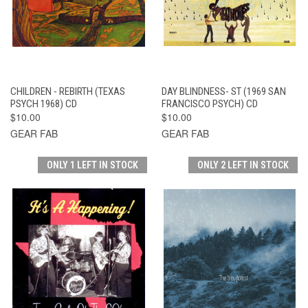
CHILDREN - REBIRTH (TEXAS
DAY BLINDNESS- ST (1969 SAN
PSYCH 1968) CD
FRANCISCO PSYCH) CD
$10.00
$10.00
GEAR FAB
GEAR FAB
ONLY 1 LEFT IN STOCK
ONLY 2 LEFT IN STOCK