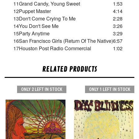
11
Grand Candy, Young Sweet
1:53
12
Puppet Master
4:14
13
Don't Come Crying To Me
2:28
14
You Don't See Me
3:26
15
Party Anytime
3:29
16
San Francisco Girls (Return Of The Native)
6:57
17
Houston Post Radio Commercial
1:02
RELATED PRODUCTS
ONLY 2 LEFT IN STOCK
ONLY 1 LEFT IN STOCK