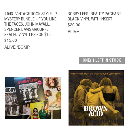
#043- VINTAGE ROCK STYLE LP
BOBBY LEES -BEAUTY PAGEANT-
MYSTERY BUNDLE - IF YOU LIKE -
BLACK VINYL WITH INSERT
THE FACES, JOHN MAYALL,
$20.00
SPENCER DAVIS GROUP- 3
ALIVE
SEALED VINYL LPS FOR $15
$15.00
ALIVE /BOMP
ONLY 1 LEFT IN STOCK