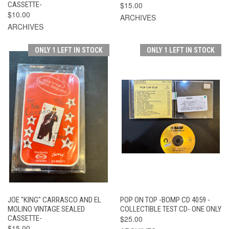
CASSETTE-
$15.00
$10.00
ARCHIVES
ARCHIVES
ONLY 1 LEFT IN STOCK
ONLY 1 LEFT IN STOCK
JOE "KING" CARRASCO AND EL
POP ON TOP -BOMP CD 4059 -
MOLINO VINTAGE SEALED
COLLECTIBLE TEST CD- ONE ONLY
CASSETTE-
$25.00
$15.00