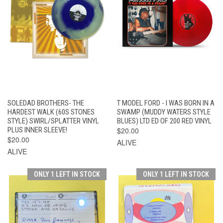
SOLEDAD BROTHERS- THE
T MODEL FORD - I WAS BORN IN A
HARDEST WALK (60S STONES
SWAMP (MUDDY WATERS STYLE
STYLE) SWIRL/SPLATTER VINYL
BLUES) LTD ED OF 200 RED VINYL
PLUS INNER SLEEVE!
$20.00
$20.00
ALIVE
ALIVE
ONLY 1 LEFT IN STOCK
ONLY 1 LEFT IN STOCK