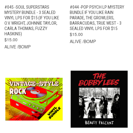
#045 -SOUL SUPERSTARS
#044 -POP PSYCH LP MYSTERY
MYSTERY BUNDLE - 3 SEALED
BUNDLE IF YOU LIKE RAIN
VINYL LPS FOR $15 (IF YOU LIKE
PARADE, THE GROWLERS,
O.V. WRIGHT, JOHNNIE TAYLOR,
BARRACUDAS, TRUE WEST - 3
CARLA THOMAS, FUZZY
SEALED VINYL LPS FOR $15
HASKINS)
$15.00
$15.00
ALIVE /BOMP
ALIVE /BOMP