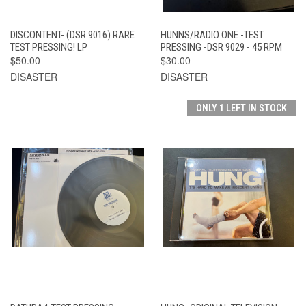
DISCONTENT- (DSR 9016) RARE
HUNNS/RADIO ONE -TEST
TEST PRESSING! LP
PRESSING -DSR 9029 - 45 RPM
$50.00
$30.00
DISASTER
DISASTER
ONLY 1 LEFT IN STOCK