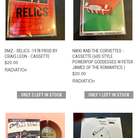
DMZ - RELICS -1978 PROD BY
NIKKI AND THE CORVETTES -
CRAIG LEON - CASSETTE
CASSETTE (60S STYLE
$20.00
POWERPOP GODDESSES W PETER
JAMES OF THE ROMANTICS )
RADIATIOn
$20.00
RADIATIOn
ONLY 2 LEFT IN STOCK
ONLY 1 LEFT IN STOCK