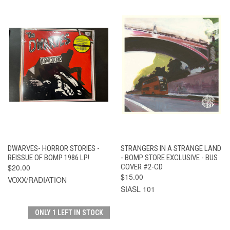
DWARVES- HORROR STORIES -
STRANGERS IN A STRANGE LAND
REISSUE OF BOMP 1986 LP!
- BOMP STORE EXCLUSIVE - BUS
$20.00
COVER #2-CD
$15.00
VOXX/RADIATION
SIASL 101
ONLY 1 LEFT IN STOCK