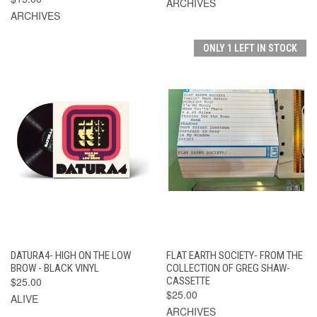
ARCHIVES
ARCHIVES
ONLY 1 LEFT IN STOCK
DATURA4- HIGH ON THE LOW
FLAT EARTH SOCIETY- FROM THE
BROW - BLACK VINYL
COLLECTION OF GREG SHAW-
$25.00
CASSETTE
$25.00
ALIVE
ARCHIVES