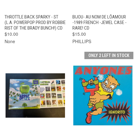
THROTTLE BACK SPARKY - ST
BIJOU- AU NOM DE LÕAMOUR
(L.A. POWERPOP PROD BY ROBBIE
-1989 FRENCH -JEWEL CASE -
RIST OF THE BRADY BUNCH!) CD
RARE! CD
$10.00
$15.00
None
PHILLIPS
ONLY 2 LEFT IN STOCK