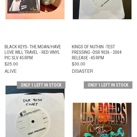
BLACK KEYS- THE MOAN/HAVE
KINGS OF NUTHIN -TEST
LOVE WILL TRAVEL - RED VINYL
PRESSING -DSR 9026 - 2004
PIC SLV 45 RPM
RELEASE -45 RPM
$25.00
$30.00
ALIVE
DISASTER
ONLY 1 LEFT IN STOCK
ONLY 1 LEFT IN STOCK