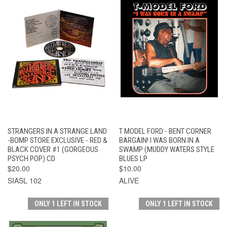
STRANGERS IN A STRANGE LAND
T MODEL FORD - BENT CORNER
-BOMP STORE EXCLUSIVE - RED &
BARGAIN! I WAS BORN IN A
BLACK COVER #1 (GORGEOUS
SWAMP (MUDDY WATERS STYLE
PSYCH POP) CD
BLUES LP
$20.00
$10.00
SIASL 102
ALIVE
ONLY 1 LEFT IN STOCK
ONLY 1 LEFT IN STOCK