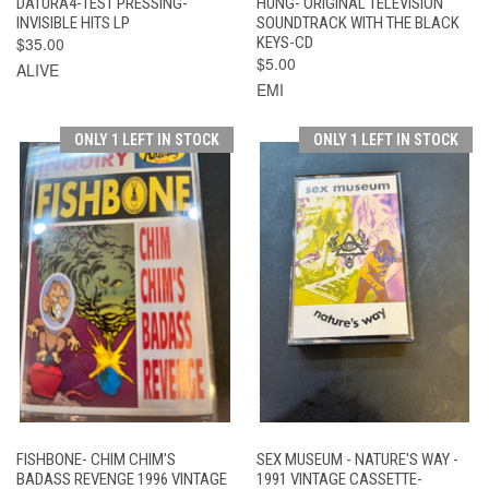
DATURA4-TEST PRESSING-
HUNG- ORIGINAL TELEVISION
INVISIBLE HITS LP
SOUNDTRACK WITH THE BLACK
$35.00
KEYS-CD
$5.00
ALIVE
EMI
ONLY 1 LEFT IN STOCK
ONLY 1 LEFT IN STOCK
FISHBONE- CHIM CHIM'S
SEX MUSEUM - NATURE'S WAY -
BADASS REVENGE 1996 VINTAGE
1991 VINTAGE CASSETTE-