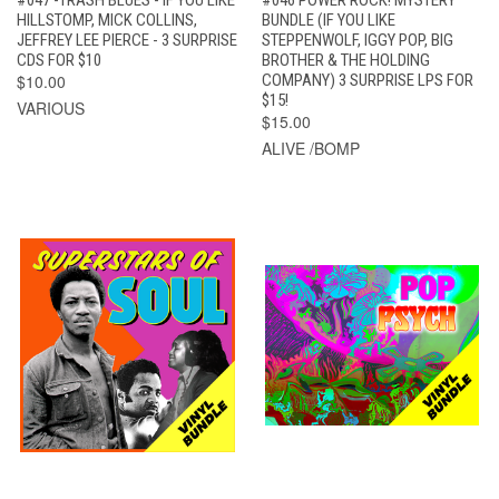
#047 -TRASH BLUES - IF YOU LIKE
#046 POWER ROCK! MYSTERY
HILLSTOMP, MICK COLLINS,
BUNDLE (IF YOU LIKE
JEFFREY LEE PIERCE - 3 SURPRISE
STEPPENWOLF, IGGY POP, BIG
CDS FOR $10
BROTHER & THE HOLDING
$10.00
COMPANY) 3 SURPRISE LPS FOR
$15!
VARIOUS
$15.00
ALIVE /BOMP