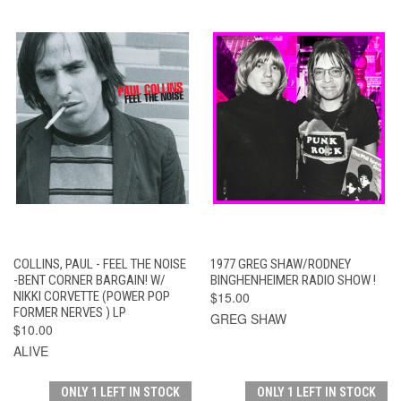
COLLINS, PAUL - FEEL THE NOISE
1977 GREG SHAW/RODNEY
-BENT CORNER BARGAIN! W/
BINGHENHEIMER RADIO SHOW !
NIKKI CORVETTE (POWER POP
$15.00
FORMER NERVES ) LP
GREG SHAW
$10.00
ALIVE
ONLY 1 LEFT IN STOCK
ONLY 1 LEFT IN STOCK