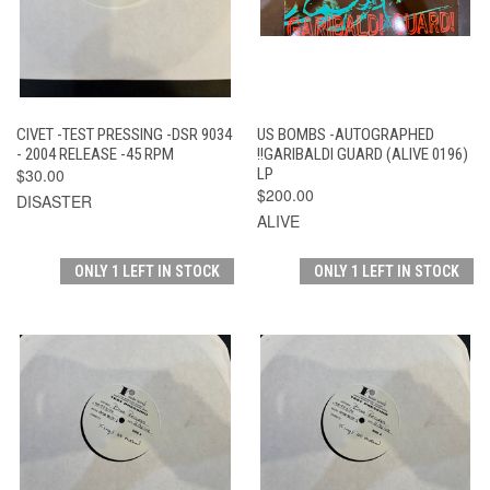
CIVET -TEST PRESSING -DSR 9034
US BOMBS -AUTOGRAPHED
- 2004 RELEASE -45 RPM
!!GARIBALDI GUARD (ALIVE 0196)
$30.00
LP
$200.00
DISASTER
ALIVE
ONLY 1 LEFT IN STOCK
ONLY 1 LEFT IN STOCK