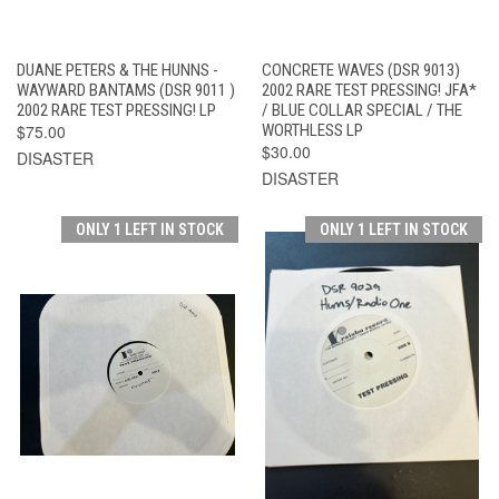
DUANE PETERS & THE HUNNS -
CONCRETE WAVES (DSR 9013)
WAYWARD BANTAMS (DSR 9011 )
2002 RARE TEST PRESSING! JFA*
2002 RARE TEST PRESSING! LP
/ BLUE COLLAR SPECIAL / THE
$75.00
WORTHLESS LP
$30.00
DISASTER
DISASTER
ONLY 1 LEFT IN STOCK
ONLY 1 LEFT IN STOCK