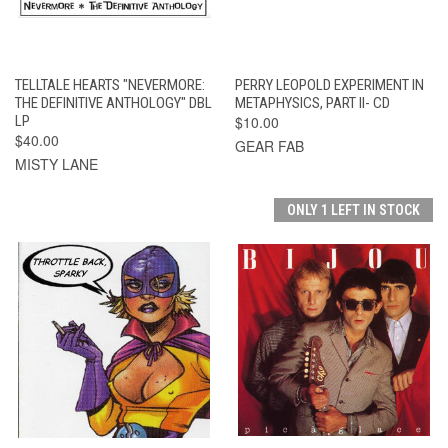
TELLTALE HEARTS "NEVERMORE:
PERRY LEOPOLD EXPERIMENT IN
THE DEFINITIVE ANTHOLOGY" DBL
METAPHYSICS, PART II- CD
LP
$10.00
$40.00
GEAR FAB
MISTY LANE
ONLY 1 LEFT IN STOCK