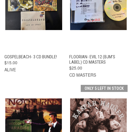
GOSPELBEACH- 3 CD BUNDLE!
FLOORIAN- EVIL 12 (BJM'S
$15.00
LABEL) CD MASTERS
$25.00
ALIVE
CD MASTERS
ONLY 5 LEFT IN STOCK