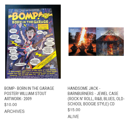
BOMP- BORN IN THE GARAGE
HANDSOME JACK -
POSTER! WILLIAM STOUT
BARNBURNERS - JEWEL CASE
ARTWORK- 2009
(ROCK N’ ROLL, R&B, BLUES, OLD-
$10.00
SCHOOL BOOGIE STYLE) CD
$15.00
ARCHIVES
ALIVE