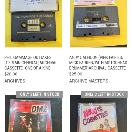
PHIL GAMMAGE OUTTAKES
ANDY CALHOUN (PINK FAIRIES/
(CERTAIN GENERAL)ARCHIVAL
MICK FARREN/WITH MOTORHEAD
CASSETTE -ONE OF A KIND.
DRUMMER)ARCHIVAL CASSETTE
$20.00
$25.00
ARCHIVES
ARCHIVE MASTERS
ONLY 3 LEFT IN STOCK
ONLY 3 LEFT IN STOCK