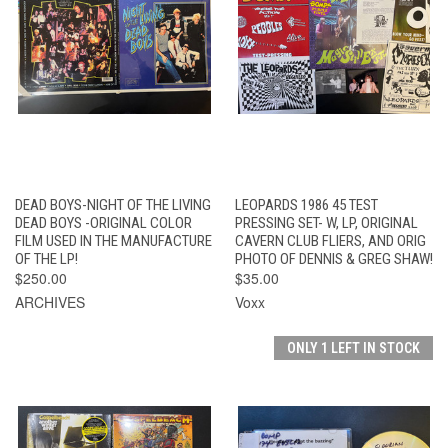
DEAD BOYS-NIGHT OF THE LIVING
LEOPARDS 1986 45 TEST
DEAD BOYS -ORIGINAL COLOR
PRESSING SET- W, LP, ORIGINAL
FILM USED IN THE MANUFACTURE
CAVERN CLUB FLIERS, AND ORIG
OF THE LP!
PHOTO OF DENNIS & GREG SHAW!
$250.00
$35.00
ARCHIVES
Voxx
ONLY 1 LEFT IN STOCK