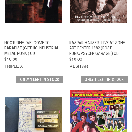
NOCTURNE- WELCOME TO
KASPAR HAUSER -LIVE AT ZONE
PARADISE (GOTHIC INDUSTRIAL
ART CENTER 1982 (POST
METAL PUNK ) CD
PUNK/PSYCH/ GARAGE ) CD
$10.00
$10.00
TRIPLE X
MESH ART
ONLY 1 LEFT IN STOCK
ONLY 1 LEFT IN STOCK