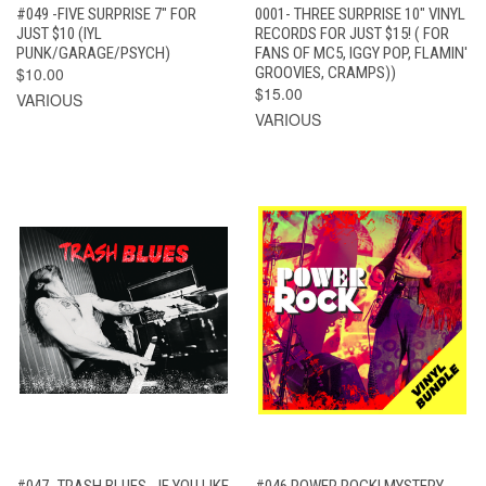
#049 -FIVE SURPRISE 7" FOR
0001- THREE SURPRISE 10" VINYL
JUST $10 (IYL
RECORDS FOR JUST $15! ( FOR
PUNK/GARAGE/PSYCH)
FANS OF MC5, IGGY POP, FLAMIN'
$10.00
GROOVIES, CRAMPS))
$15.00
VARIOUS
VARIOUS