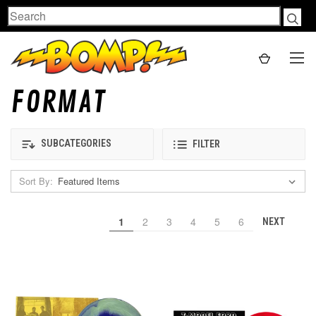
Search
FORMAT
SUBCATEGORIES
FILTER
Sort By:
1
2
3
4
5
6
NEXT