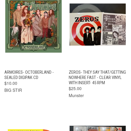
ARMOIRES- OCTOBERLAND -
ZEROS- THEY SAY THAT/GETTING
SEALED DIGIPAK CD
NOWHERE FAST - CLEAR VINYL
$10.00
WITH INSERT- 45 RPM
$25.00
BIG STIR
Munster