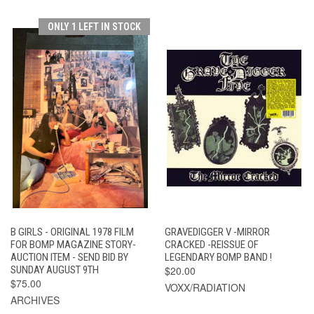
ONLY 1 LEFT IN STOCK
B GIRLS - ORIGINAL 1978 FILM
GRAVEDIGGER V -MIRROR
FOR BOMP MAGAZINE STORY-
CRACKED -REISSUE OF
AUCTION ITEM - SEND BID BY
LEGENDARY BOMP BAND !
SUNDAY AUGUST 9TH
$20.00
$75.00
VOXX/RADIATION
ARCHIVES