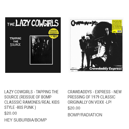
LAZY COWGIRLS - TAPPING THE
CRAWDADDYS - EXPRESS - NEW
SOURCE (REISSUE OF BOMP
PRESSING OF 1979 CLASSIC
CLASSSIC RAMONES/REAL KIDS
ORIGINALLY ON VOXX -LP!
STYLE -80S PUNK )
$20.00
$20.00
BOMP/RADIATION
HEY SUBURBIA/BOMP