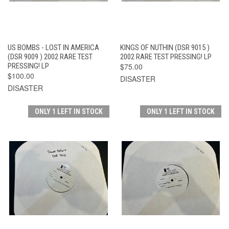
US BOMBS - LOST IN AMERICA
KINGS OF NUTHIN (DSR 9015 )
(DSR 9009 ) 2002 RARE TEST
2002 RARE TEST PRESSING! LP
PRESSING! LP
$75.00
$100.00
DISASTER
DISASTER
ONLY 1 LEFT IN STOCK
ONLY 1 LEFT IN STOCK