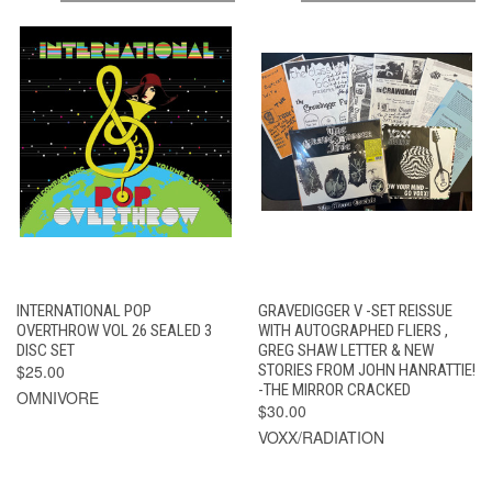
INTERNATIONAL POP
GRAVEDIGGER V -SET REISSUE
OVERTHROW VOL 26 SEALED 3
WITH AUTOGRAPHED FLIERS ,
DISC SET
GREG SHAW LETTER & NEW
$25.00
STORIES FROM JOHN HANRATTIE!
-THE MIRROR CRACKED
OMNIVORE
$30.00
VOXX/RADIATION