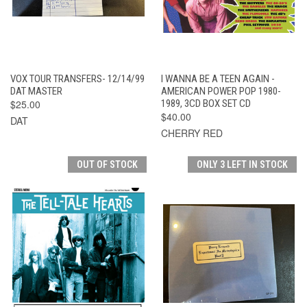
VOX TOUR TRANSFERS- 12/14/99
I WANNA BE A TEEN AGAIN -
DAT MASTER
AMERICAN POWER POP 1980-
$25.00
1989, 3CD BOX SET CD
$40.00
DAT
CHERRY RED
OUT OF STOCK
ONLY 3 LEFT IN STOCK