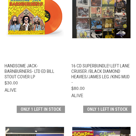
HANDSOME JACK-
16 CD SUPERBUNDLE! LEFT LANE
BARNBURNERS- LTD ED BILL
CRUISER /BLACK DIAMOND
STOUT COVER LP
HEAVIES/JAMES LEG /KING MUD
$30.00
-
$80.00
ALIVE
ALIVE
ONLY 1 LEFT IN STOCK
ONLY 1 LEFT IN STOCK