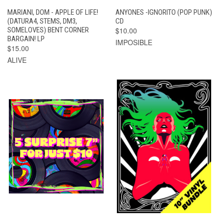
MARIANI, DOM - APPLE OF LIFE!
ANYONES -IGNORITO (POP PUNK)
(DATURA4, STEMS, DM3,
CD
SOMELOVES) BENT CORNER
$10.00
BARGAIN! LP
IMPOSIBLE
$15.00
ALIVE