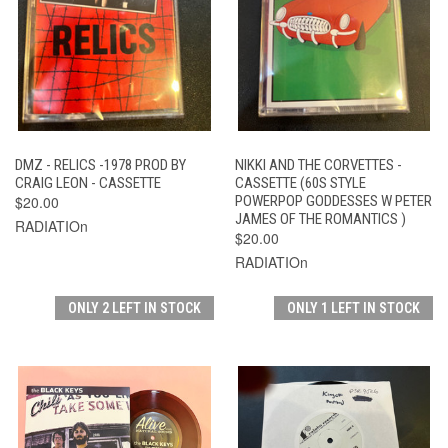
DMZ - RELICS -1978 PROD BY
NIKKI AND THE CORVETTES -
CRAIG LEON - CASSETTE
CASSETTE (60S STYLE
$20.00
POWERPOP GODDESSES W PETER
JAMES OF THE ROMANTICS )
RADIATIOn
$20.00
RADIATIOn
ONLY 2 LEFT IN STOCK
ONLY 1 LEFT IN STOCK