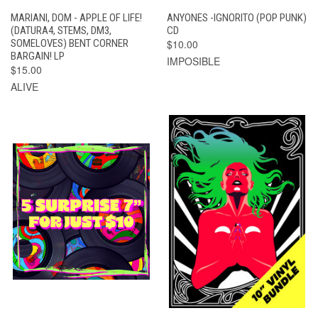
MARIANI, DOM - APPLE OF LIFE!
ANYONES -IGNORITO (POP PUNK)
(DATURA4, STEMS, DM3,
CD
SOMELOVES) BENT CORNER
$10.00
BARGAIN! LP
IMPOSIBLE
$15.00
ALIVE