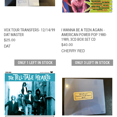
VOX TOUR TRANSFERS- 12/14/99
I WANNA BE A TEEN AGAIN -
DAT MASTER
AMERICAN POWER POP 1980-
$25.00
1989, 3CD BOX SET CD
$40.00
DAT
CHERRY RED
ONLY 1 LEFT IN STOCK
ONLY 3 LEFT IN STOCK