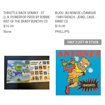
THROTTLE BACK SPARKY - ST
BIJOU- AU NOM DE LÕAMOUR
(L.A. POWERPOP PROD BY ROBBIE
-1989 FRENCH -JEWEL CASE -
RIST OF THE BRADY BUNCH!) CD
RARE! CD
$10.00
$15.00
None
PHILLIPS
ONLY 2 LEFT IN STOCK