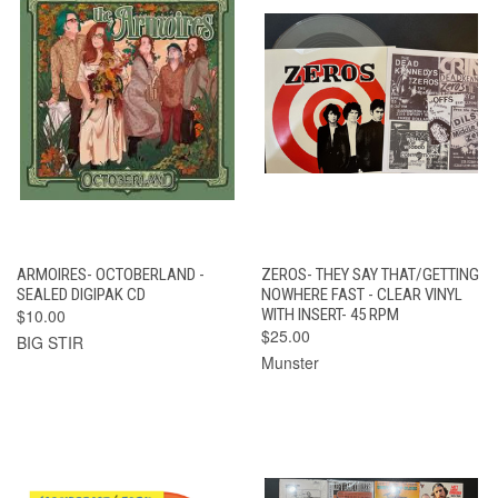
ARMOIRES- OCTOBERLAND -
ZEROS- THEY SAY THAT/GETTING
SEALED DIGIPAK CD
NOWHERE FAST - CLEAR VINYL
$10.00
WITH INSERT- 45 RPM
$25.00
BIG STIR
Munster