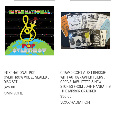
INTERNATIONAL POP
GRAVEDIGGER V -SET REISSUE
OVERTHROW VOL 26 SEALED 3
WITH AUTOGRAPHED FLIERS ,
DISC SET
GREG SHAW LETTER & NEW
$25.00
STORIES FROM JOHN HANRATTIE!
-THE MIRROR CRACKED
OMNIVORE
$30.00
VOXX/RADIATION