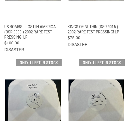
US BOMBS - LOST IN AMERICA
KINGS OF NUTHIN (DSR 9015 )
(DSR 9009 ) 2002 RARE TEST
2002 RARE TEST PRESSING! LP
PRESSING! LP
$75.00
$100.00
DISASTER
DISASTER
ONLY 1 LEFT IN STOCK
ONLY 1 LEFT IN STOCK