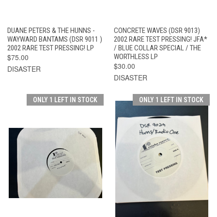
DUANE PETERS & THE HUNNS -
CONCRETE WAVES (DSR 9013)
WAYWARD BANTAMS (DSR 9011 )
2002 RARE TEST PRESSING! JFA*
2002 RARE TEST PRESSING! LP
/ BLUE COLLAR SPECIAL / THE
$75.00
WORTHLESS LP
$30.00
DISASTER
DISASTER
ONLY 1 LEFT IN STOCK
ONLY 1 LEFT IN STOCK