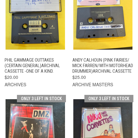
PHIL GAMMAGE OUTTAKES
ANDY CALHOUN (PINK FAIRIES/
(CERTAIN GENERAL)ARCHIVAL
MICK FARREN/WITH MOTORHEAD
CASSETTE -ONE OF A KIND.
DRUMMER)ARCHIVAL CASSETTE
$20.00
$25.00
ARCHIVES
ARCHIVE MASTERS
ONLY 3 LEFT IN STOCK
ONLY 3 LEFT IN STOCK