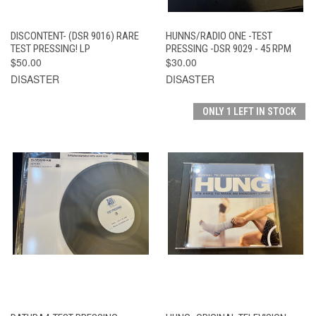
DISCONTENT- (DSR 9016) RARE
HUNNS/RADIO ONE -TEST
TEST PRESSING! LP
PRESSING -DSR 9029 - 45 RPM
$50.00
$30.00
DISASTER
DISASTER
ONLY 1 LEFT IN STOCK