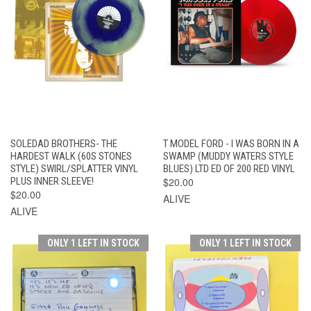
SOLEDAD BROTHERS- THE
T MODEL FORD - I WAS BORN IN A
HARDEST WALK (60S STONES
SWAMP (MUDDY WATERS STYLE
STYLE) SWIRL/SPLATTER VINYL
BLUES) LTD ED OF 200 RED VINYL
PLUS INNER SLEEVE!
$20.00
$20.00
ALIVE
ALIVE
ONLY 1 LEFT IN STOCK
ONLY 1 LEFT IN STOCK