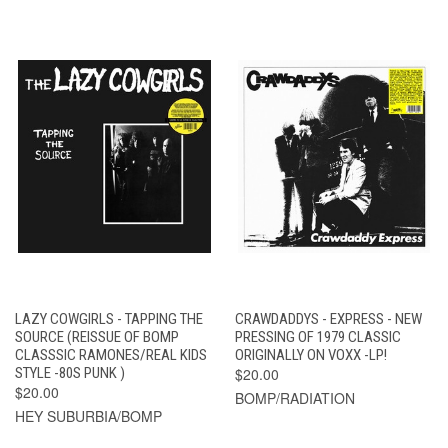
LAZY COWGIRLS - TAPPING THE
CRAWDADDYS - EXPRESS - NEW
SOURCE (REISSUE OF BOMP
PRESSING OF 1979 CLASSIC
CLASSSIC RAMONES/REAL KIDS
ORIGINALLY ON VOXX -LP!
STYLE -80S PUNK )
$20.00
$20.00
BOMP/RADIATION
HEY SUBURBIA/BOMP