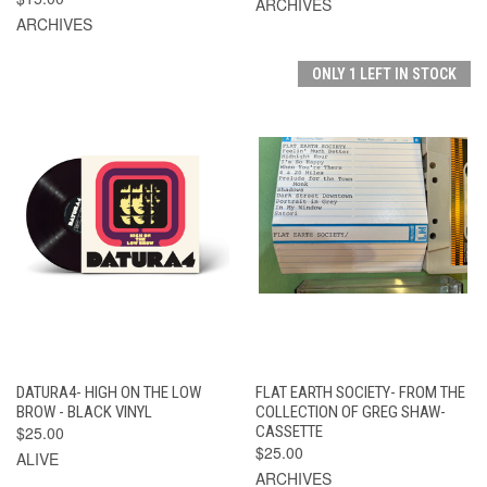
ARCHIVES
ARCHIVES
ONLY 1 LEFT IN STOCK
DATURA4- HIGH ON THE LOW
FLAT EARTH SOCIETY- FROM THE
BROW - BLACK VINYL
COLLECTION OF GREG SHAW-
$25.00
CASSETTE
$25.00
ALIVE
ARCHIVES