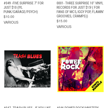
#049 -FIVE SURPRISE 7" FOR
0001- THREE SURPRISE 10" VINYL
JUST $10 (IYL
RECORDS FOR JUST $15! ( FOR
PUNK/GARAGE/PSYCH)
FANS OF MC5, IGGY POP, FLAMIN'
$10.00
GROOVIES, CRAMPS))
$15.00
VARIOUS
VARIOUS