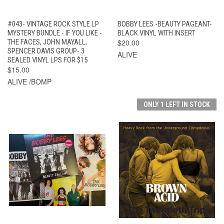
#043- VINTAGE ROCK STYLE LP
BOBBY LEES -BEAUTY PAGEANT-
MYSTERY BUNDLE - IF YOU LIKE -
BLACK VINYL WITH INSERT
THE FACES, JOHN MAYALL,
$20.00
SPENCER DAVIS GROUP- 3
ALIVE
SEALED VINYL LPS FOR $15
$15.00
ALIVE /BOMP
ONLY 1 LEFT IN STOCK