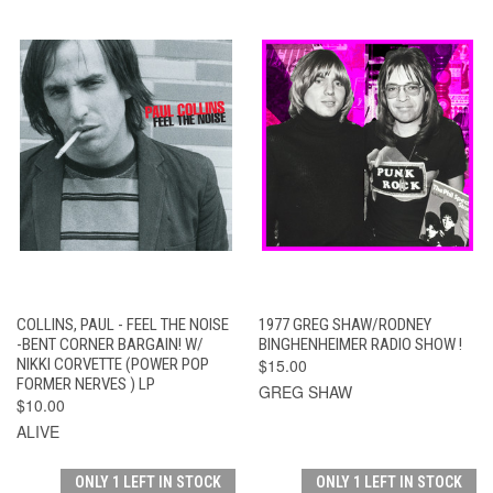
COLLINS, PAUL - FEEL THE NOISE
1977 GREG SHAW/RODNEY
-BENT CORNER BARGAIN! W/
BINGHENHEIMER RADIO SHOW !
NIKKI CORVETTE (POWER POP
$15.00
FORMER NERVES ) LP
GREG SHAW
$10.00
ALIVE
ONLY 1 LEFT IN STOCK
ONLY 1 LEFT IN STOCK