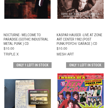
NOCTURNE- WELCOME TO
KASPAR HAUSER -LIVE AT ZONE
PARADISE (GOTHIC INDUSTRIAL
ART CENTER 1982 (POST
METAL PUNK ) CD
PUNK/PSYCH/ GARAGE ) CD
$10.00
$10.00
TRIPLE X
MESH ART
ONLY 1 LEFT IN STOCK
ONLY 1 LEFT IN STOCK