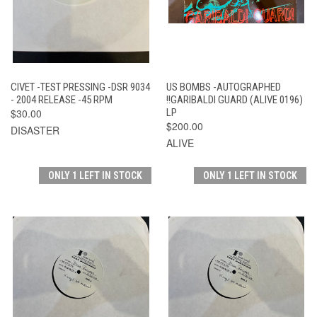
CIVET -TEST PRESSING -DSR 9034
US BOMBS -AUTOGRAPHED
- 2004 RELEASE -45 RPM
!!GARIBALDI GUARD (ALIVE 0196)
$30.00
LP
$200.00
DISASTER
ALIVE
ONLY 1 LEFT IN STOCK
ONLY 1 LEFT IN STOCK