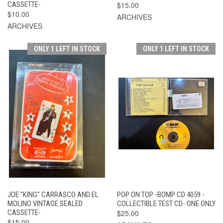
CASSETTE-
$15.00
$10.00
ARCHIVES
ARCHIVES
ONLY 1 LEFT IN STOCK
ONLY 1 LEFT IN STOCK
JOE "KING" CARRASCO AND EL
POP ON TOP -BOMP CD 4059 -
MOLINO VINTAGE SEALED
COLLECTIBLE TEST CD- ONE ONLY
CASSETTE-
$25.00
$15.00