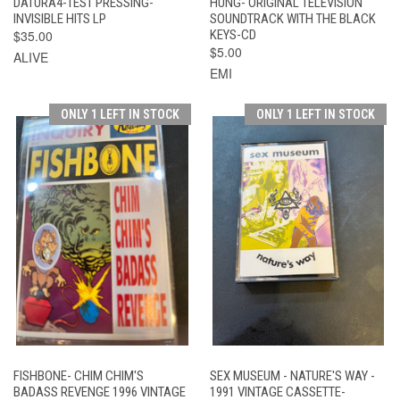
DATURA4-TEST PRESSING-
HUNG- ORIGINAL TELEVISION
INVISIBLE HITS LP
SOUNDTRACK WITH THE BLACK
$35.00
KEYS-CD
$5.00
ALIVE
EMI
ONLY 1 LEFT IN STOCK
ONLY 1 LEFT IN STOCK
FISHBONE- CHIM CHIM'S
SEX MUSEUM - NATURE'S WAY -
BADASS REVENGE 1996 VINTAGE
1991 VINTAGE CASSETTE-