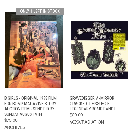
ONLY 1 LEFT IN STOCK
B GIRLS - ORIGINAL 1978 FILM
GRAVEDIGGER V -MIRROR
FOR BOMP MAGAZINE STORY-
CRACKED -REISSUE OF
AUCTION ITEM - SEND BID BY
LEGENDARY BOMP BAND !
SUNDAY AUGUST 9TH
$20.00
$75.00
VOXX/RADIATION
ARCHIVES