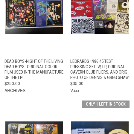
DEAD BOYS-NIGHT OF THE LIVING
LEOPARDS 1986 45 TEST
DEAD BOYS -ORIGINAL COLOR
PRESSING SET- W, LP, ORIGINAL
FILM USED IN THE MANUFACTURE
CAVERN CLUB FLIERS, AND ORIG
OF THE LP!
PHOTO OF DENNIS & GREG SHAW!
$250.00
$35.00
ARCHIVES
Voxx
ONLY 1 LEFT IN STOCK