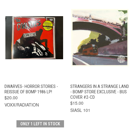
DWARVES- HORROR STORIES -
STRANGERS IN A STRANGE LAND
REISSUE OF BOMP 1986 LP!
- BOMP STORE EXCLUSIVE - BUS
$20.00
COVER #2-CD
$15.00
VOXX/RADIATION
SIASL 101
ONLY 1 LEFT IN STOCK