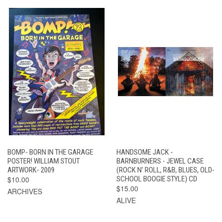
BOMP- BORN IN THE GARAGE
HANDSOME JACK -
POSTER! WILLIAM STOUT
BARNBURNERS - JEWEL CASE
ARTWORK- 2009
(ROCK N’ ROLL, R&B, BLUES, OLD-
$10.00
SCHOOL BOOGIE STYLE) CD
$15.00
ARCHIVES
ALIVE