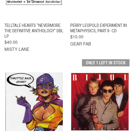
TELLTALE HEARTS "NEVERMORE:
PERRY LEOPOLD EXPERIMENT IN
THE DEFINITIVE ANTHOLOGY" DBL
METAPHYSICS, PART II- CD
LP
$10.00
$40.00
GEAR FAB
MISTY LANE
ONLY 1 LEFT IN STOCK