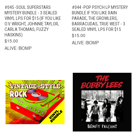
#045 -SOUL SUPERSTARS
#044 -POP PSYCH LP MYSTERY
MYSTERY BUNDLE - 3 SEALED
BUNDLE IF YOU LIKE RAIN
VINYL LPS FOR $15 (IF YOU LIKE
PARADE, THE GROWLERS,
O.V. WRIGHT, JOHNNIE TAYLOR,
BARRACUDAS, TRUE WEST - 3
CARLA THOMAS, FUZZY
SEALED VINYL LPS FOR $15
HASKINS)
$15.00
$15.00
ALIVE /BOMP
ALIVE /BOMP