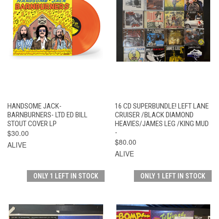
HANDSOME JACK-
16 CD SUPERBUNDLE! LEFT LANE
BARNBURNERS- LTD ED BILL
CRUISER /BLACK DIAMOND
STOUT COVER LP
HEAVIES/JAMES LEG /KING MUD
$30.00
-
$80.00
ALIVE
ALIVE
ONLY 1 LEFT IN STOCK
ONLY 1 LEFT IN STOCK