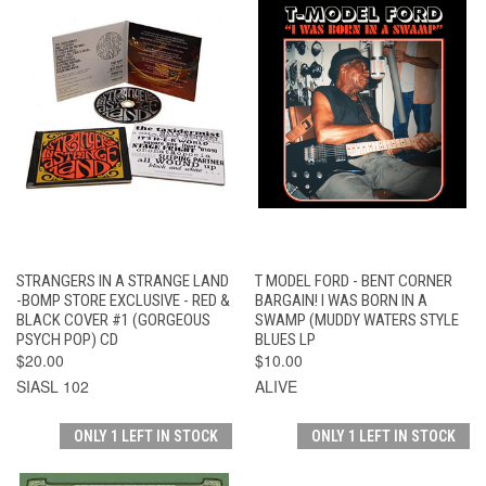
STRANGERS IN A STRANGE LAND
T MODEL FORD - BENT CORNER
-BOMP STORE EXCLUSIVE - RED &
BARGAIN! I WAS BORN IN A
BLACK COVER #1 (GORGEOUS
SWAMP (MUDDY WATERS STYLE
PSYCH POP) CD
BLUES LP
$20.00
$10.00
SIASL 102
ALIVE
ONLY 1 LEFT IN STOCK
ONLY 1 LEFT IN STOCK