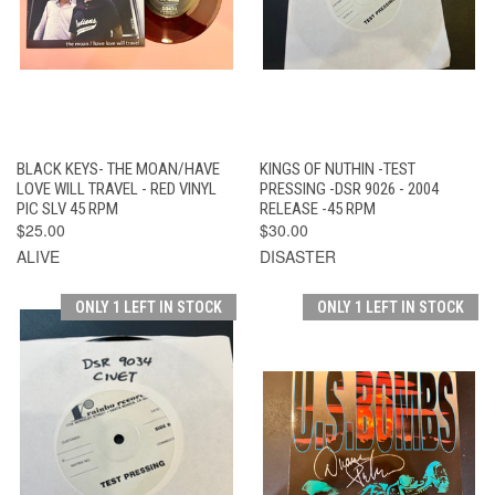
BLACK KEYS- THE MOAN/HAVE
KINGS OF NUTHIN -TEST
LOVE WILL TRAVEL - RED VINYL
PRESSING -DSR 9026 - 2004
PIC SLV 45 RPM
RELEASE -45 RPM
$25.00
$30.00
ALIVE
DISASTER
ONLY 1 LEFT IN STOCK
ONLY 1 LEFT IN STOCK