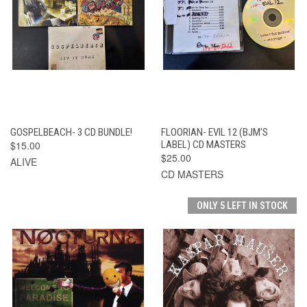
GOSPELBEACH- 3 CD BUNDLE!
FLOORIAN- EVIL 12 (BJM'S
$15.00
LABEL) CD MASTERS
$25.00
ALIVE
CD MASTERS
ONLY 5 LEFT IN STOCK