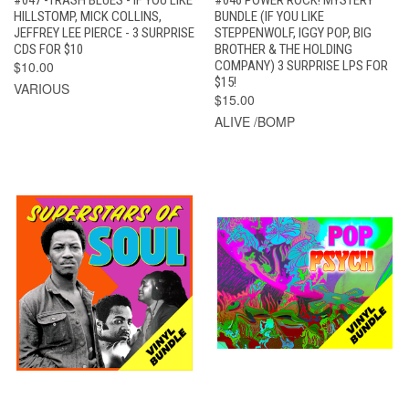
#047 -TRASH BLUES - IF YOU LIKE
#046 POWER ROCK! MYSTERY
HILLSTOMP, MICK COLLINS,
BUNDLE (IF YOU LIKE
JEFFREY LEE PIERCE - 3 SURPRISE
STEPPENWOLF, IGGY POP, BIG
CDS FOR $10
BROTHER & THE HOLDING
$10.00
COMPANY) 3 SURPRISE LPS FOR
$15!
VARIOUS
$15.00
ALIVE /BOMP