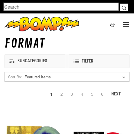
Search
FORMAT
SUBCATEGORIES
FILTER
Sort By:
1
2
3
4
5
6
NEXT