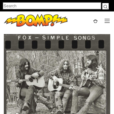
Search