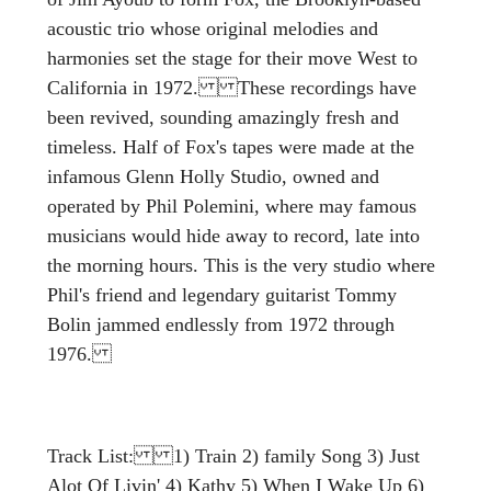
acoustic trio whose original melodies and
harmonies set the stage for their move West to
California in 1972. These recordings have
been revived, sounding amazingly fresh and
timeless. Half of Fox's tapes were made at the
infamous Glenn Holly Studio, owned and
operated by Phil Polemini, where may famous
musicians would hide away to record, late into
the morning hours. This is the very studio where
Phil's friend and legendary guitarist Tommy
Bolin jammed endlessly from 1972 through
1976.
Track List: 1) Train 2) family Song 3) Just
Alot Of Livin' 4) Kathy 5) When I Wake Up 6)