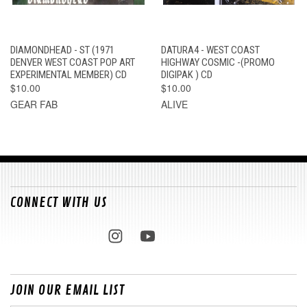
DIAMONDHEAD - ST (1971
DATURA4 - WEST COAST
DENVER WEST COAST POP ART
HIGHWAY COSMIC -(PROMO
EXPERIMENTAL MEMBER) CD
DIGIPAK ) CD
$10.00
$10.00
GEAR FAB
ALIVE
CONNECT WITH US
JOIN OUR EMAIL LIST