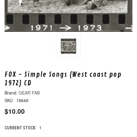
FOX - Simple Songs (West coast pop
1972) CD
GEAR FAB
19649
SKU:
$10.00
1
CURRENT STOCK: