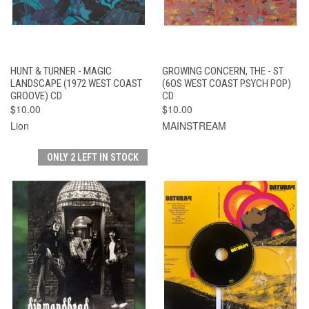
HUNT & TURNER - MAGIC
GROWING CONCERN, THE - ST
LANDSCAPE (1972 WEST COAST
(6OS WEST COAST PSYCH POP)
GROOVE) CD
CD
$10.00
$10.00
Lion
MAINSTREAM
ONLY 2 LEFT IN STOCK