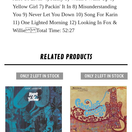
Yellow Girl 7) Packin' It In 8) Misunderstanding
You 9) Never Let You Down 10) Song For Karin
11) One Lighted Morning 12) Looking In Fox &
Willie Total Time: 52:27
RELATED PRODUCTS
ONLY 2 LEFT IN STOCK
ONLY 2 LEFT IN STOCK