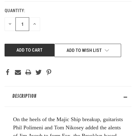
QUANTITY:
DECREASE
INCREASE
QUANTITY
QUANTITY
OF
OF
UNDEFINED
UNDEFINED
ADD TO WISH LIST
DESCRIPTION
On the heels of the Majic Ship breakup, guitarists
Phil Polimeni and Tom Nikosey added the alents
of Jim Ayoub to form Fox, the Brooklyn-based