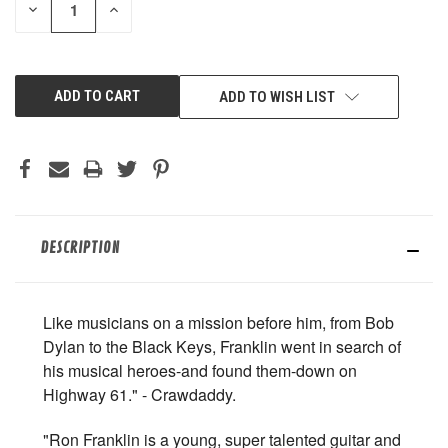
DECREASE
INCREASE
QUANTITY
QUANTITY
OF
OF
UNDEFINED
UNDEFINED
ADD TO WISH LIST
DESCRIPTION
Like musicians on a mission before him, from Bob
Dylan to the Black Keys, Franklin went in search of
his musical heroes-and found them-down on
Highway 61." - Crawdaddy.
"Ron Franklin is a young, super talented guitar and