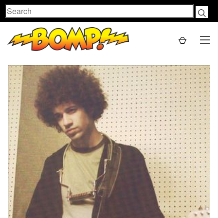
Search