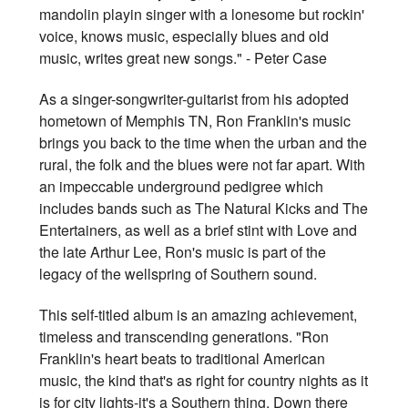
mandolin playin singer with a lonesome but rockin'
voice, knows music, especially blues and old
music, writes great new songs." - Peter Case
As a singer-songwriter-guitarist from his adopted
hometown of Memphis TN, Ron Franklin's music
brings you back to the time when the urban and the
rural, the folk and the blues were not far apart. With
an impeccable underground pedigree which
includes bands such as The Natural Kicks and The
Entertainers, as well as a brief stint with Love and
the late Arthur Lee, Ron's music is part of the
legacy of the wellspring of Southern sound.
This self-titled album is an amazing achievement,
timeless and transcending generations. "Ron
Franklin's heart beats to traditional American
music, the kind that's as right for country nights as it
is for city lights-it's a Southern thing. Down there