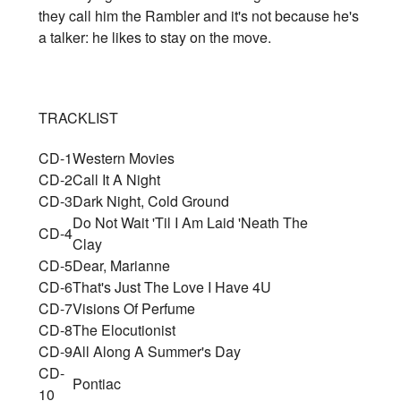
they call him the Rambler and it's not because he's
a talker: he likes to stay on the move.
TRACKLIST
CD-1
Western Movies
CD-2
Call It A Night
CD-3
Dark Night, Cold Ground
Do Not Wait 'Til I Am Laid 'Neath The
CD-4
Clay
CD-5
Dear, Marianne
CD-6
That's Just The Love I Have 4U
CD-7
Visions Of Perfume
CD-8
The Elocutionist
CD-9
All Along A Summer's Day
CD-
Pontiac
10