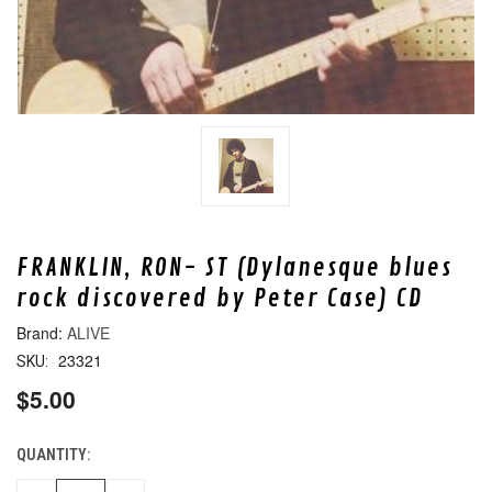
FRANKLIN, RON- ST (Dylanesque blues
rock discovered by Peter Case) CD
ALIVE
23321
SKU:
$5.00
QUANTITY:
CURRENT
STOCK: