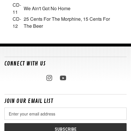
CD-
We Ain't Got No Home
11
CD-
25 Cents For The Morphine, 15 Cents For
12
The Beer
CONNECT WITH US
JOIN OUR EMAIL LIST
Email
Address