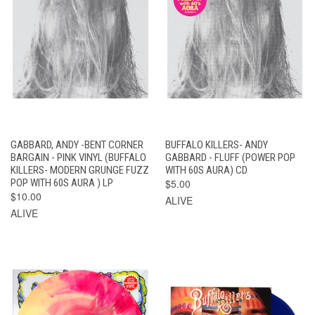
GABBARD, ANDY -BENT CORNER
BUFFALO KILLERS- ANDY
BARGAIN - PINK VINYL (BUFFALO
GABBARD - FLUFF (POWER POP
KILLERS- MODERN GRUNGE FUZZ
WITH 60S AURA) CD
POP WITH 60S AURA ) LP
$5.00
$10.00
ALIVE
ALIVE