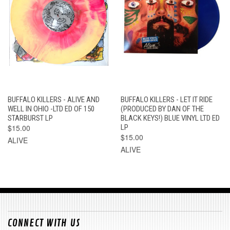
BUFFALO KILLERS - ALIVE AND
BUFFALO KILLERS - LET IT RIDE
WELL IN OHIO -LTD ED OF 150
(PRODUCED BY DAN OF THE
STARBURST LP
BLACK KEYS!) BLUE VINYL LTD ED
$15.00
LP
$15.00
ALIVE
ALIVE
CONNECT WITH US