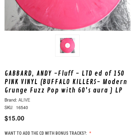
GABBARD, ANDY -Fluff - LTD ed of 150
PINK VINYL (BUFFALO KILLERS- Modern
Grunge Fuzz Pop with 60's aura ) LP
ALIVE
16540
SKU:
$15.00
WANT TO ADD THE CD WITH BONUS TRACKS?: