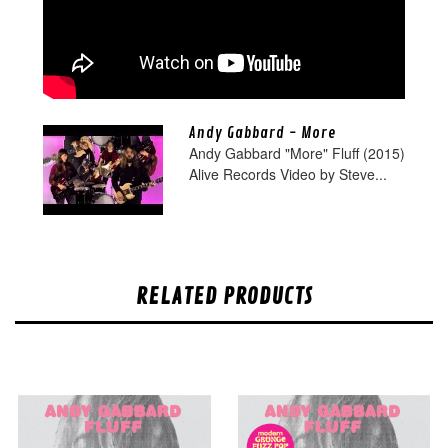
Andy Gabbard - More
Andy Gabbard "More" Fluff (2015)
Alive Records Video by Steve...
RELATED PRODUCTS