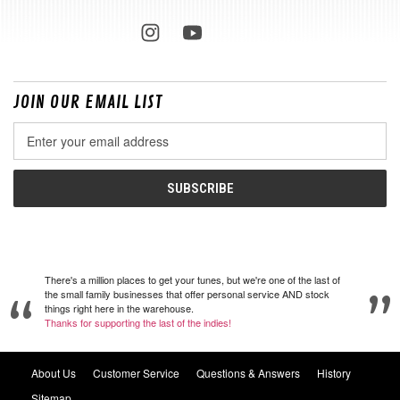
JOIN OUR EMAIL LIST
Email
Address
There's a million places to get your tunes, but we're one of the last of
the small family businesses that offer personal service AND stock
things right here in the warehouse.
Thanks for supporting the last of the indies!
About Us
Customer Service
Questions & Answers
History
Sitemap