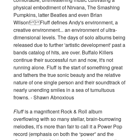
physical embodiment of Nirvana, The Smashing
Pumpkins, latter Beatles and even Brian
Wilson! Fluff defines Andy's environment, a
creative environment... an environment of ultra-
dimensional levels. The days of solo albums being
released due to further 'artistic development' past a
bands catalog of hits, are over. Buffalo Killers
continue their successful run and now, it's not
running alone. Fluff is the start of something great
and fathers the true sonic beauty and the relative
nature of one single person and their soundtrack of
nearly unending smiles in a sea of tumultuous
frowns. - Shawn Abnoxious
Fluff
is a magnificent Rock & Roll album
overflowing with so many stellar, brain-burrowing
melodies, it’s more than fair to call it a Power Pop
record (emphasis on both the “power” and the