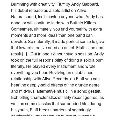
Brimming with creativity, Fluff by Andy Gabbard,
his debut release as a solo artist on Alive
Naturalsound, isn't moving beyond what Andy has
done, or will continue to do with Buffalo Killers.
Sometimes, ultimately, you find yourself with extra
moments and more ideas than one band can
develop. So naturally, it made perfect sense to give
that inward creative need an outlet. Fluff is the end
result. Cut in one 12-hour studio session, Andy
took on the full responsibility of doing a solo album
literally. He played every instrument and wrote
everything you hear. Reviving an established
relationship with Alive Records, on Fluff you can
hear the deeply-solid effects of the grunge genre
and mid-'90s 'alternative music' in a sonic gestalt.
Exhibiting characteristics of fairly recent genres, as
well as some classics that surrounded him during
his youth, Fluff breaks barriers of seemingly
comfortable, unthreatening music cultivating a