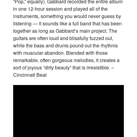
“Pop,” equally). Gabbard recorded the entire album
in one 12-hour session and played all of the
instruments, something you would never guess by
listening — it sounds like a full band that has been
together as long as Gabbard’s main project. The
guitars are often loud and blissfully fuzzed out,
while the bass and drums pound out the rhythms
with muscular abandon. Blended with those
remarkable, often gorgeous melodies, it creates a
sort of joyous “dirty beauty” that is irresistible. –
Cincinnati Beat