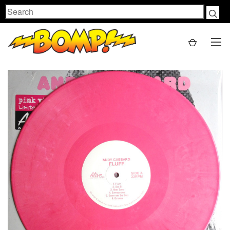
Search