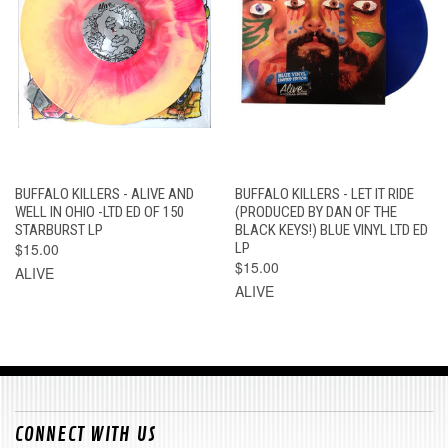
BUFFALO KILLERS - ALIVE AND
BUFFALO KILLERS - LET IT RIDE
WELL IN OHIO -LTD ED OF 150
(PRODUCED BY DAN OF THE
STARBURST LP
BLACK KEYS!) BLUE VINYL LTD ED
$15.00
LP
$15.00
ALIVE
ALIVE
CONNECT WITH US