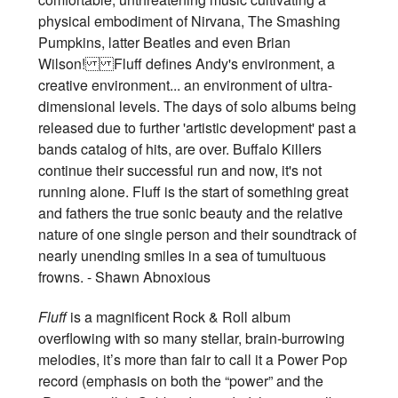
physical embodiment of Nirvana, The Smashing
Pumpkins, latter Beatles and even Brian
Wilson! Fluff defines Andy's environment, a
creative environment... an environment of ultra-
dimensional levels. The days of solo albums being
released due to further 'artistic development' past a
bands catalog of hits, are over. Buffalo Killers
continue their successful run and now, it's not
running alone. Fluff is the start of something great
and fathers the true sonic beauty and the relative
nature of one single person and their soundtrack of
nearly unending smiles in a sea of tumultuous
frowns. - Shawn Abnoxious
Fluff
is a magnificent Rock & Roll album
overflowing with so many stellar, brain-burrowing
melodies, it’s more than fair to call it a Power Pop
record (emphasis on both the “power” and the