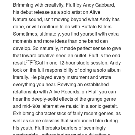
Brimming with creativity, Fluff by Andy Gabbard,
his debut release as a solo artist on Alive
Naturalsound, isn't moving beyond what Andy has
done, or will continue to do with Buffalo Killers.
Sometimes, ultimately, you find yourself with extra
moments and more ideas than one band can
develop. So naturally, it made perfect sense to give
that inward creative need an outlet. Fluff is the end
result. Cut in one 12-hour studio session, Andy
took on the full responsibility of doing a solo album
literally. He played every instrument and wrote
everything you hear. Reviving an established
relationship with Alive Records, on Fluff you can
hear the deeply-solid effects of the grunge genre
and mid-'90s 'alternative music' in a sonic gestalt.
Exhibiting characteristics of fairly recent genres, as
well as some classics that surrounded him during
his youth, Fluff breaks barriers of seemingly
comfortable, unthreatening music cultivating a