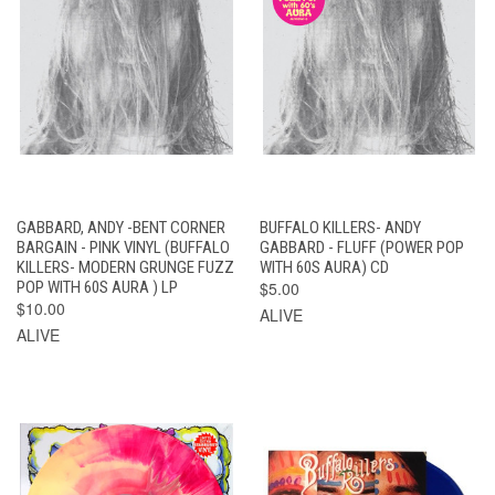
GABBARD, ANDY -BENT CORNER
BUFFALO KILLERS- ANDY
BARGAIN - PINK VINYL (BUFFALO
GABBARD - FLUFF (POWER POP
KILLERS- MODERN GRUNGE FUZZ
WITH 60S AURA) CD
POP WITH 60S AURA ) LP
$5.00
$10.00
ALIVE
ALIVE