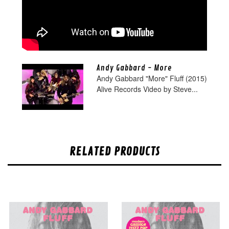
Andy Gabbard - More
Andy Gabbard "More" Fluff (2015)
Alive Records Video by Steve...
RELATED PRODUCTS