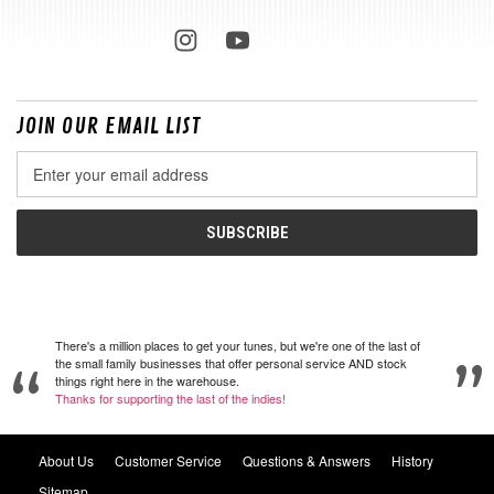
JOIN OUR EMAIL LIST
Email
Address
There's a million places to get your tunes, but we're one of the last of
the small family businesses that offer personal service AND stock
things right here in the warehouse.
Thanks for supporting the last of the indies!
About Us
Customer Service
Questions & Answers
History
Sitemap