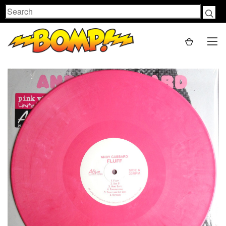
Search