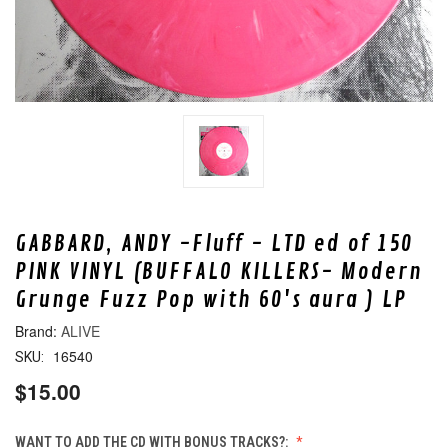
GABBARD, ANDY -Fluff - LTD ed of 150
PINK VINYL (BUFFALO KILLERS- Modern
Grunge Fuzz Pop with 60's aura ) LP
ALIVE
16540
SKU:
$15.00
WANT TO ADD THE CD WITH BONUS TRACKS?: