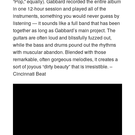
“Pop,” equally). Gabbard recorded the entire album
in one 12-hour session and played all of the
instruments, something you would never guess by
listening — it sounds like a full band that has been
together as long as Gabbard’s main project. The
guitars are often loud and blissfully fuzzed out,
while the bass and drums pound out the rhythms
with muscular abandon. Blended with those
remarkable, often gorgeous melodies, it creates a
sort of joyous “dirty beauty” that is irresistible. –
Cincinnati Beat