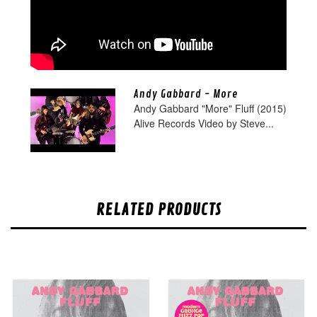
Andy Gabbard - More
Andy Gabbard "More" Fluff (2015)
Alive Records Video by Steve...
RELATED PRODUCTS