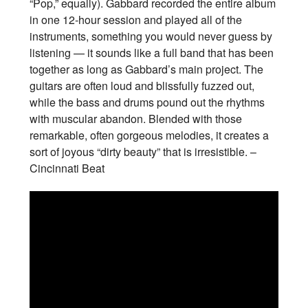
“Pop,” equally). Gabbard recorded the entire album
in one 12-hour session and played all of the
instruments, something you would never guess by
listening — it sounds like a full band that has been
together as long as Gabbard’s main project. The
guitars are often loud and blissfully fuzzed out,
while the bass and drums pound out the rhythms
with muscular abandon. Blended with those
remarkable, often gorgeous melodies, it creates a
sort of joyous “dirty beauty” that is irresistible. –
Cincinnati Beat