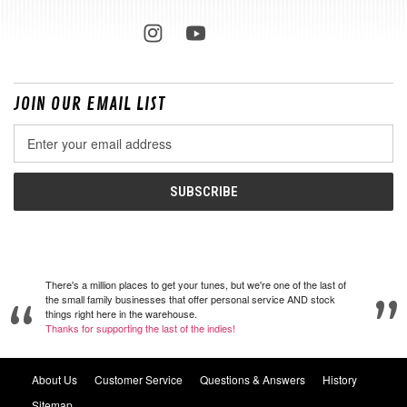
JOIN OUR EMAIL LIST
Email
Address
There's a million places to get your tunes, but we're one of the last of
the small family businesses that offer personal service AND stock
things right here in the warehouse.
Thanks for supporting the last of the indies!
About Us
Customer Service
Questions & Answers
History
Sitemap