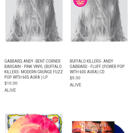
GABBARD, ANDY -BENT CORNER
BUFFALO KILLERS- ANDY
BARGAIN - PINK VINYL (BUFFALO
GABBARD - FLUFF (POWER POP
KILLERS- MODERN GRUNGE FUZZ
WITH 60S AURA) CD
POP WITH 60S AURA ) LP
$5.00
$10.00
ALIVE
ALIVE