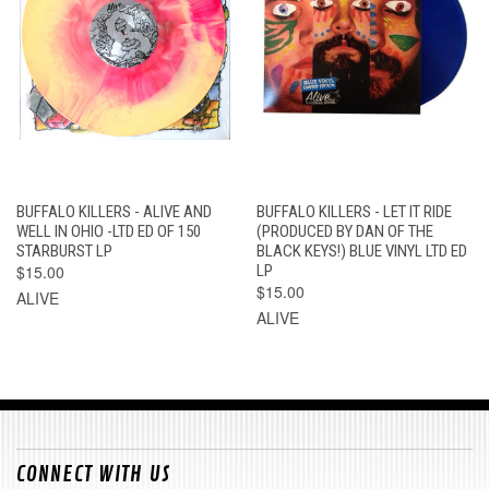
BUFFALO KILLERS - ALIVE AND
BUFFALO KILLERS - LET IT RIDE
WELL IN OHIO -LTD ED OF 150
(PRODUCED BY DAN OF THE
STARBURST LP
BLACK KEYS!) BLUE VINYL LTD ED
$15.00
LP
$15.00
ALIVE
ALIVE
CONNECT WITH US