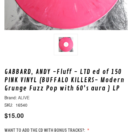
GABBARD, ANDY -Fluff - LTD ed of 150
PINK VINYL (BUFFALO KILLERS- Modern
Grunge Fuzz Pop with 60's aura ) LP
ALIVE
16540
SKU:
$15.00
WANT TO ADD THE CD WITH BONUS TRACKS?: