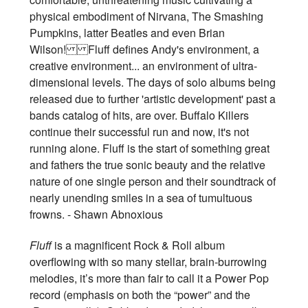
physical embodiment of Nirvana, The Smashing
Pumpkins, latter Beatles and even Brian
Wilson! Fluff defines Andy's environment, a
creative environment... an environment of ultra-
dimensional levels. The days of solo albums being
released due to further 'artistic development' past a
bands catalog of hits, are over. Buffalo Killers
continue their successful run and now, it's not
running alone. Fluff is the start of something great
and fathers the true sonic beauty and the relative
nature of one single person and their soundtrack of
nearly unending smiles in a sea of tumultuous
frowns. - Shawn Abnoxious
Fluff
is a magnificent Rock & Roll album
overflowing with so many stellar, brain-burrowing
melodies, it’s more than fair to call it a Power Pop
record (emphasis on both the “power” and the