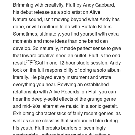
Brimming with creativity, Fluff by Andy Gabbard,
his debut release as a solo artist on Alive
Naturalsound, isn't moving beyond what Andy has
done, or will continue to do with Buffalo Killers.
Sometimes, ultimately, you find yourself with extra
moments and more ideas than one band can
develop. So naturally, it made perfect sense to give
that inward creative need an outlet. Fluff is the end
result. Cut in one 12-hour studio session, Andy
took on the full responsibility of doing a solo album
literally. He played every instrument and wrote
everything you hear. Reviving an established
relationship with Alive Records, on Fluff you can
hear the deeply-solid effects of the grunge genre
and mid-'90s 'alternative music' in a sonic gestalt.
Exhibiting characteristics of fairly recent genres, as
well as some classics that surrounded him during
his youth, Fluff breaks barriers of seemingly
comfortable, unthreatening music cultivating a