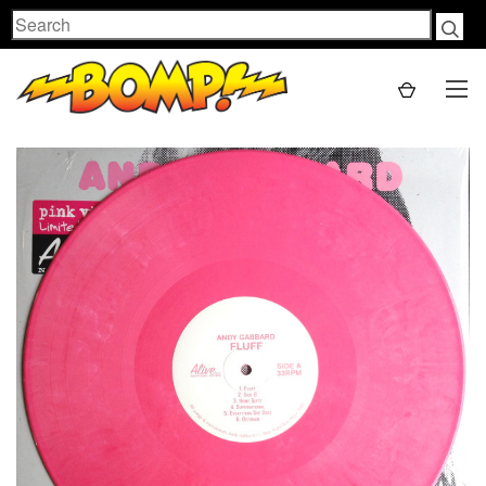
Search