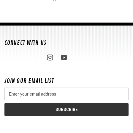
CONNECT WITH US
JOIN OUR EMAIL LIST
Email
Address