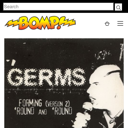
Search