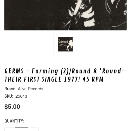
GERMS - Forming (2)/Round & 'Round-
THEIR FIRST SINGLE 1977! 45 RPM
Alive Records
25643
SKU:
$5.00
QUANTITY:
CURRENT
STOCK: