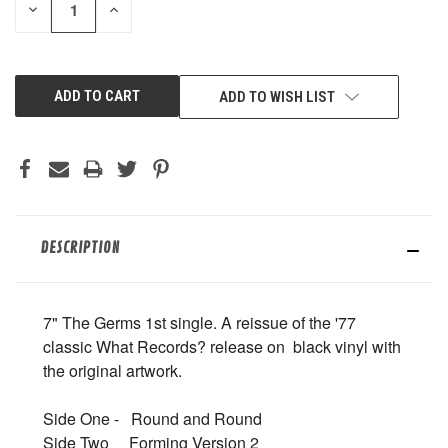
DECREASE
INCREASE
QUANTITY
QUANTITY
OF
OF
UNDEFINED
UNDEFINED
ADD TO WISH LIST
DESCRIPTION
7" The Germs 1st single. A reissue of the '77
classic What Records? release on black vinyl with
the original artwork.
Side One - Round and Round
Side Two Forming Version 2