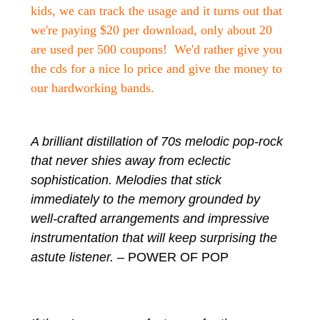
kids, we can track the usage and it turns out that
we're paying $20 per download, only about 20
are used per 500 coupons! We'd rather give you
the cds for a nice lo price and give the money to
our hardworking bands.
A brilliant distillation of 70s melodic pop-rock
that never shies away from eclectic
sophistication. Melodies that stick
immediately to the memory grounded by
well-crafted arrangements and impressive
instrumentation that will keep surprising the
astute listener.
– POWER OF POP