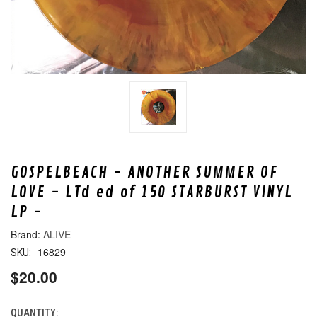
GOSPELBEACH - ANOTHER SUMMER OF
LOVE - LTd ed of 150 STARBURST VINYL
LP -
ALIVE
16829
SKU:
$20.00
QUANTITY:
CURRENT