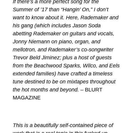
If there’s a more perfect song for the
Summer of ’17 than “Hangin’ On,” I don’t
want to know about it. Here, Rademaker and
his gang (which includes Jason Soda
abetting Rademaker on guitars and vocals,
Jonny Niemann on piano, organ, and
mellotron, and Rademaker’s co-songwriter
Trevor Beld Jiminez; plus a host of guests
from the Beachwood Sparks, Wilco, and Eels
extended families) have crafted a timeless
tune destined to be on mixtapes throughout
the hot months and beyond.
– BLURT
MAGAZINE
This is a beautifully self-contained piece of