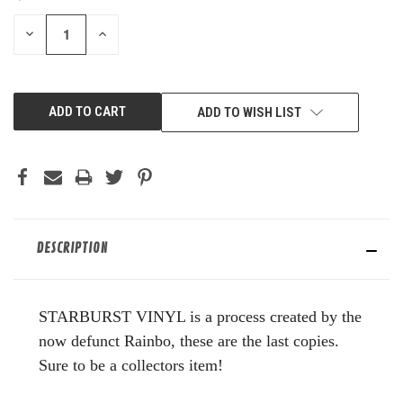
STOCK:
DECREASE
INCREASE
QUANTITY
QUANTITY
OF
OF
UNDEFINED
UNDEFINED
ADD TO WISH LIST
DESCRIPTION
STARBURST VINYL is a process created by the
now defunct Rainbo, these are the last copies.
Sure to be a collectors item!