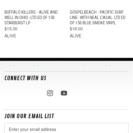
BUFFALO KILLERS - ALIVE AND
GOSPELBEACH - PACIFIC SURF
WELL IN OHIO -LTD ED OF 150
LINE- WITH NEAL CASAL. LTD ED
STARBURST LP
OF 150 BLUE SMOKE VINYL
$15.00
$18.00
ALIVE
ALIVE
CONNECT WITH US
JOIN OUR EMAIL LIST
Email
Address