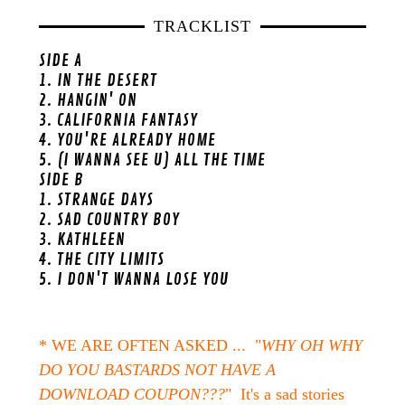
TRACKLIST
SIDE A
1. IN THE DESERT
2. HANGIN' ON
3. CALIFORNIA FANTASY
4. YOU'RE ALREADY HOME
5. (I WANNA SEE U) ALL THE TIME
SIDE B
1. STRANGE DAYS
2. SAD COUNTRY BOY
3. KATHLEEN
4. THE CITY LIMITS
5. I DON'T WANNA LOSE YOU
* WE ARE OFTEN ASKED ... "
WHY OH WHY
DO YOU BASTARDS NOT HAVE A
DOWNLOAD COUPON???
" It's a sad stories