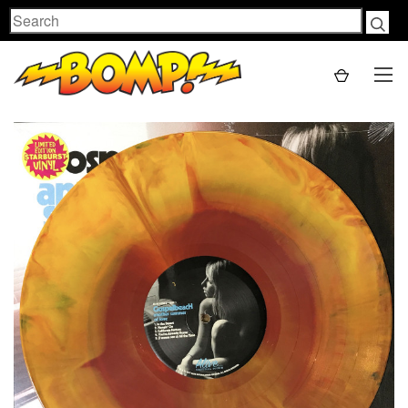
Search