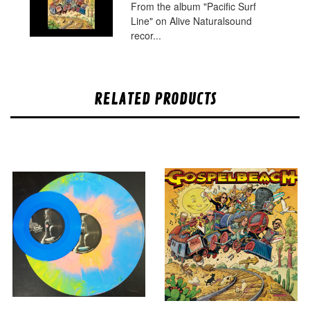
From the album "Pacific Surf
Line" on Alive Naturalsound
recor...
RELATED PRODUCTS