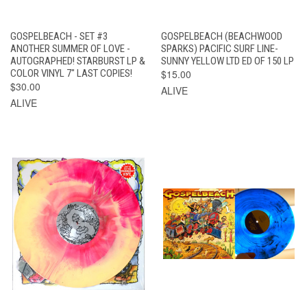
GOSPELBEACH - SET #3
GOSPELBEACH (BEACHWOOD
ANOTHER SUMMER OF LOVE -
SPARKS) PACIFIC SURF LINE-
AUTOGRAPHED! STARBURST LP &
SUNNY YELLOW LTD ED OF 150 LP
COLOR VINYL 7" LAST COPIES!
$15.00
$30.00
ALIVE
ALIVE