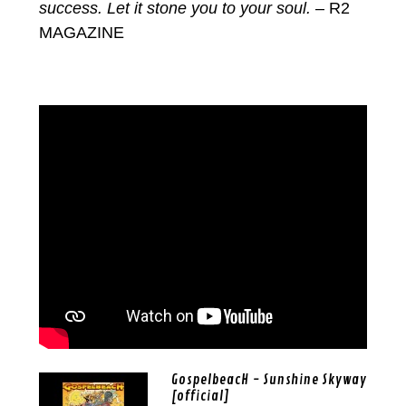
success. Let it stone you to your soul.
– R2
MAGAZINE
GospelbeacH - Sunshine Skyway
[official]