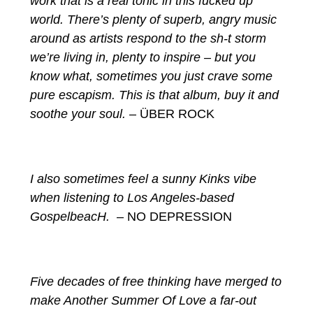
work that is a real tonic in this fucked up
world. There’s plenty of superb, angry music
around as artists respond to the sh-t storm
we’re living in, plenty to inspire – but you
know what, sometimes you just crave some
pure escapism. This is that album, buy it and
soothe your soul.
– ÜBER ROCK
I also sometimes feel a sunny Kinks vibe
when listening to Los Angeles-based
GospelbeacH.
– NO DEPRESSION
Five decades of free thinking have merged to
make Another Summer Of Love a far-out