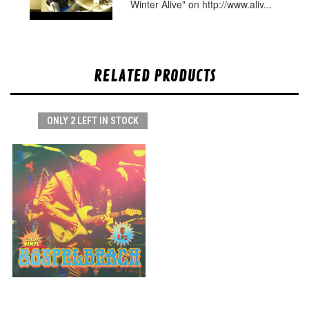
Winter Alive" on http://www.aliv...
RELATED PRODUCTS
ONLY 2 LEFT IN STOCK