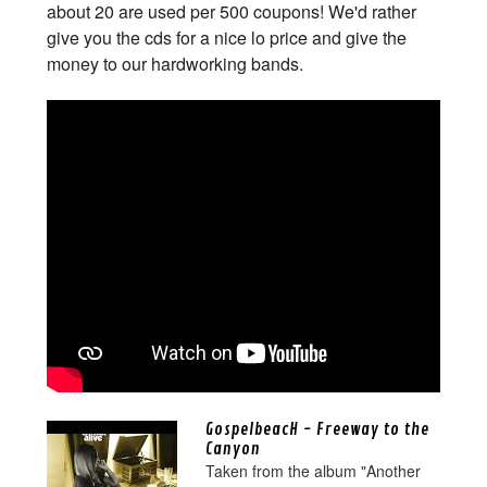
about 20 are used per 500 coupons! We'd rather
give you the cds for a nice lo price and give the
money to our hardworking bands.
GospelbeacH - Freeway to the
Canyon
Taken from the album "Another