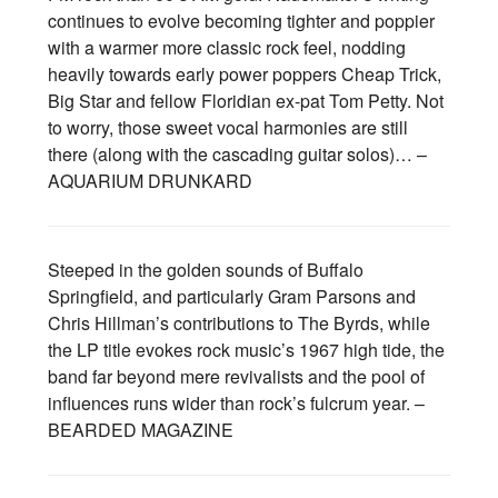
continues to evolve becoming tighter and poppier
with a warmer more classic rock feel, nodding
heavily towards early power poppers Cheap Trick,
Big Star and fellow Floridian ex-pat Tom Petty. Not
to worry, those sweet vocal harmonies are still
there (along with the cascading guitar solos)… –
AQUARIUM DRUNKARD
Steeped in the golden sounds of Buffalo
Springfield, and particularly Gram Parsons and
Chris Hillman’s contributions to The Byrds, while
the LP title evokes rock music’s 1967 high tide, the
band far beyond mere revivalists and the pool of
influences runs wider than rock’s fulcrum year. –
BEARDED MAGAZINE