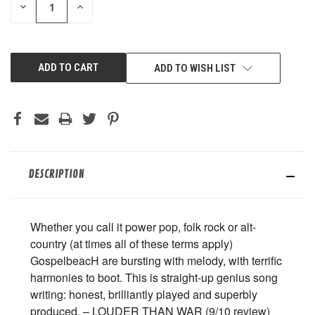
DECREASE
INCREASE
QUANTITY
QUANTITY
OF
OF
UNDEFINED
UNDEFINED
ADD TO WISH LIST
DESCRIPTION
Whether you call it power pop, folk rock or alt-
country (at times all of these terms apply)
GospelbeacH are bursting with melody, with terrific
harmonies to boot. This is straight-up genius song
writing: honest, brilliantly played and superbly
produced. – LOUDER THAN WAR (9/10 review)