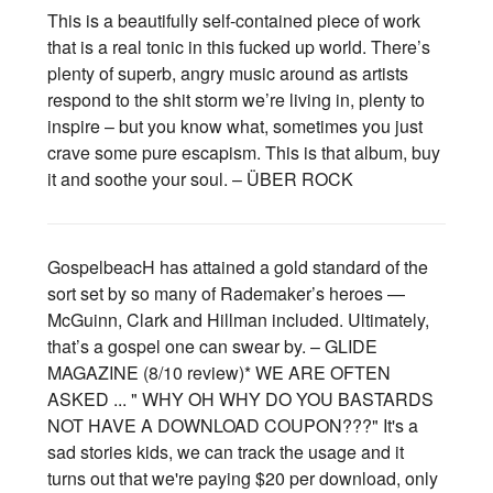
This is a beautifully self-contained piece of work
that is a real tonic in this fucked up world. There’s
plenty of superb, angry music around as artists
respond to the shit storm we’re living in, plenty to
inspire – but you know what, sometimes you just
crave some pure escapism. This is that album, buy
it and soothe your soul. – ÜBER ROCK
GospelbeacH has attained a gold standard of the
sort set by so many of Rademaker’s heroes —
McGuinn, Clark and Hillman included. Ultimately,
that’s a gospel one can swear by. – GLIDE
MAGAZINE (8/10 review)* WE ARE OFTEN
ASKED ... " WHY OH WHY DO YOU BASTARDS
NOT HAVE A DOWNLOAD COUPON???" It's a
sad stories kids, we can track the usage and it
turns out that we're paying $20 per download, only