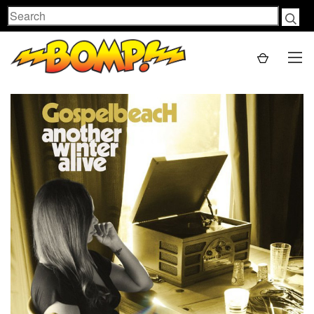
Search