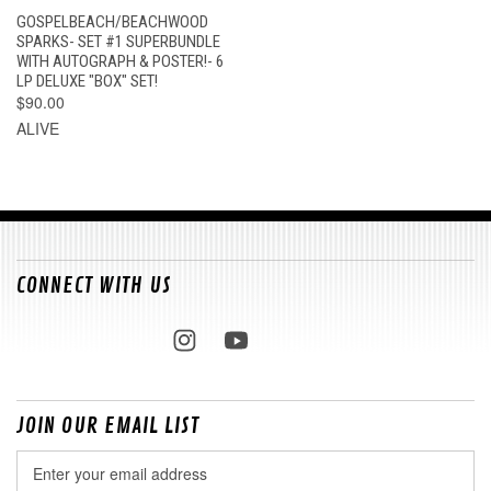
GOSPELBEACH/BEACHWOOD
SPARKS- SET #1 SUPERBUNDLE
WITH AUTOGRAPH & POSTER!- 6
LP DELUXE "BOX" SET!
$90.00
ALIVE
CONNECT WITH US
JOIN OUR EMAIL LIST
Email
Address