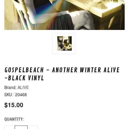
GOSPELBEACH - ANOTHER WINTER ALIVE
-BLACK VINYL
ALIVE
20468
SKU:
$15.00
QUANTITY:
CURRENT
STOCK: