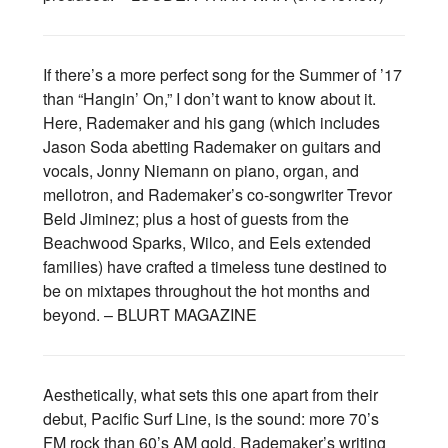
If there’s a more perfect song for the Summer of ’17
than “Hangin’ On,” I don’t want to know about it.
Here, Rademaker and his gang (which includes
Jason Soda abetting Rademaker on guitars and
vocals, Jonny Niemann on piano, organ, and
mellotron, and Rademaker’s co-songwriter Trevor
Beld Jiminez; plus a host of guests from the
Beachwood Sparks, Wilco, and Eels extended
families) have crafted a timeless tune destined to
be on mixtapes throughout the hot months and
beyond. – BLURT MAGAZINE
Aesthetically, what sets this one apart from their
debut, Pacific Surf Line, is the sound: more 70’s
FM rock than 60’s AM gold. Rademaker’s writing