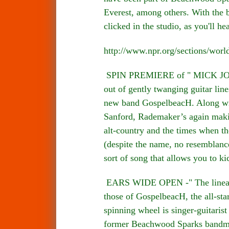
Everest, among others. With the 
clicked in the studio, as you'll he
http://www.npr.org/sections/wor
SPIN PREMIERE of " MICK JONES
out of gently twanging guitar lin
new band GospelbeacH. Along wit
Sanford, Rademaker’s again makin
alt-country and the times when th
(despite the name, no resemblance
sort of song that allows you to k
EARS WIDE OPEN -" The lineage o
those of GospelbeacH, the all-sta
spinning wheel is singer-guitari
former Beachwood Sparks bandmat