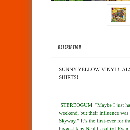
DESCRIPTION
SUNNY YELLOW VINYL! ALS
SHIRTS!
STEREOGUM "Maybe I just have T
weekend, but their influence was 
Skyway.” It’s the first-ever for 
biggest fans Neal Casal (of Ryan