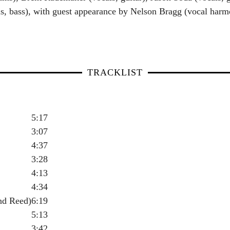
s, bass), with guest appearance by Nelson Bragg (vocal harmo
TRACKLIST
5:17
3:07
4:37
3:28
4:13
4:34
nd Reed)
6:19
5:13
3:42