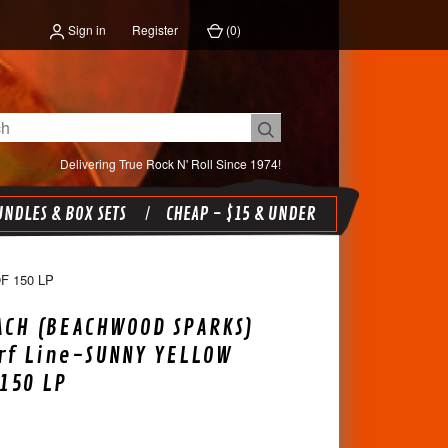
Sign in
Register
(
0
)
Delivering True Rock N' Roll Since 1974!
NDLES & BOX SETS
CHEAP - $15 & UNDER
 150 LP
ACH (BEACHWOOD SPARKS)
urf Line-SUNNY YELLOW
 150 LP