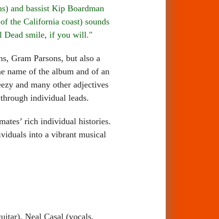
ins) and bassist Kip Boardman
f the California coast) sounds
 Dead smile, if you will."
, Gram Parsons, but also a
the name of the album and of an
reezy and many other adjectives
 through individual leads.
es’ rich individual histories.
ividuals into a vibrant musical
itar), Neal Casal (vocals,