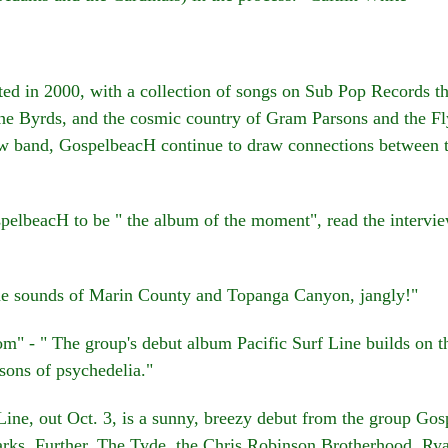
in 2000, with a collection of songs on Sub Pop Records tha
e Byrds, and the cosmic country of Gram Parsons and the Fl
w band, GospelbeacH continue to draw connections between t
lbeacH to be " the album of the moment", read the intervie
e sounds of Marin County and Topanga Canyon, jangly!"
 - " The group's debut album Pacific Surf Line builds on the
sons of psychedelia."
ine, out Oct. 3, is a sunny, breezy debut from the group G
rks, Further, The Tyde, the Chris Robinson Brotherhood, R