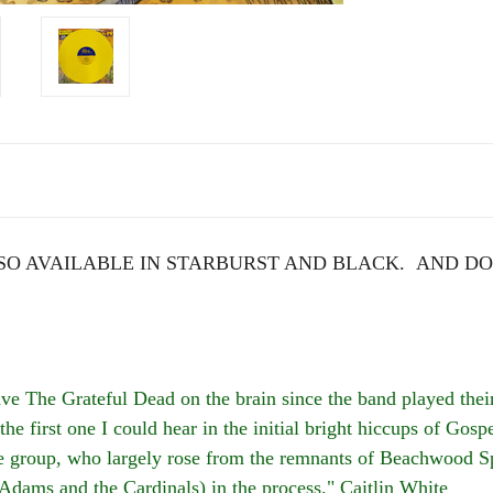
O AVAILABLE IN STARBURST AND BLACK. AND DO
he Grateful Dead on the brain since the band played their 
the first one I could hear in the initial bright hiccups of Go
the group, who largely rose from the remnants of Beachwood S
 Adams and the Cardinals) in the process." Caitlin White