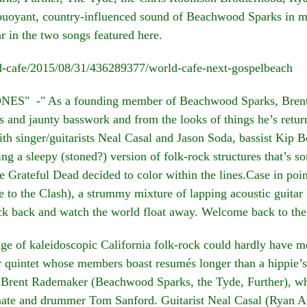
buoyant, country-influenced sound of Beachwood Sparks in mi
ar in the two songs featured here.
ld-cafe/2015/08/31/436289377/world-cafe-next-gospelbeach
" -" As a founding member of Beachwood Sparks, Brent Ra
es and jaunty basswork and from the looks of things he’s retur
h singer/guitarists Neal Casal and Jason Soda, bassist Ki
g a sleepy (stoned?) version of folk-rock structures that’s 
e Grateful Dead decided to color within the lines.Case in poi
 to the Clash), a strummy mixture of lapping acoustic guitar 
ick back and watch the world float away. Welcome back to the
f kaleidoscopic California folk-rock could hardly have mea
r quintet whose members boast resumés longer than a hippie’s h
st Brent Rademaker (Beachwood Sparks, the Tyde, Further), w
e and drummer Tom Sanford. Guitarist Neal Casal (Ryan Ad