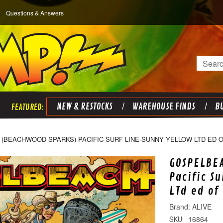
Questions & Answers
Search
NEW & RESTOCKS
WAREHOUSE FINDS
BU
(BEACHWOOD SPARKS) PACIFIC SURF LINE-SUNNY YELLOW LTD ED OF
GOSPELBE
Pacific S
LTd ed of
ALIVE
16864
SKU: