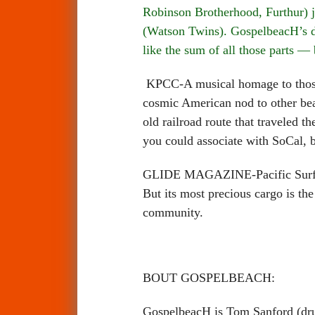
Robinson Brotherhood, Furthur) j
(Watson Twins). GospelbeacH’s de
like the sum of all those parts —
KPCC-A musical homage to those 
cosmic American nod to other beac
old railroad route that traveled t
you could associate with SoCal, bu
GLIDE MAGAZINE-Pacific Surf Line
But its most precious cargo is the 
community.
BOUT GOSPELBEACH:
GospelbeacH is Tom Sanford (drum