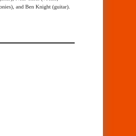
nies), and Ben Knight (guitar).