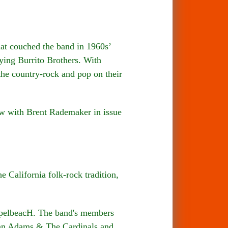
t couched the band in 1960s’
ying Burrito Brothers. With
he country-rock and pop on their
w with Brent Rademaker in issue
 California folk-rock tradition,
ospelbeacH. The band's members
yan Adams & The Cardinals and