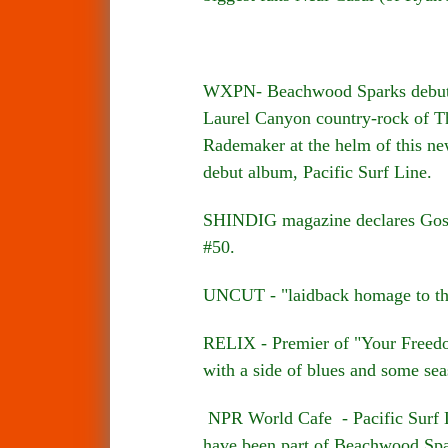
WXPN- Beachwood Sparks debuted 
Laurel Canyon country-rock of Th
Rademaker at the helm of this ne
debut album, Pacific Surf Line.
SHINDIG magazine declares Gospe
#50.
UNCUT - "laidback homage to th
RELIX - Premier of "Your Freedom"
with a side of blues and some sea
NPR World Cafe - Pacific Surf L
have been part of Beachwood Spa