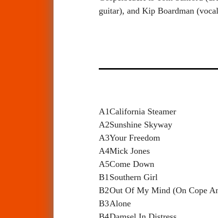
guitar), and Kip Boardman (vocal
A1
California Steamer
A2
Sunshine Skyway
A3
Your Freedom
A4
Mick Jones
A5
Come Down
B1
Southern Girl
B2
Out Of My Mind (On Cope A
B3
Alone
B4
Damsel In Distress