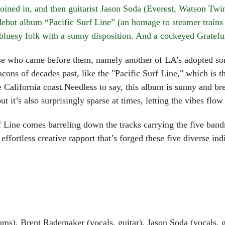
oined in, and then guitarist Jason Soda (Everest, Watson Tw
but album “Pacific Surf Line” (an homage to steamer trains o
 bluesy folk with a sunny disposition. And a cockeyed Grateful
who came before them, namely another of LA’s adopted sons
ons of decades past, like the "Pacific Surf Line," which is 
he California coast.Needless to say, this album is sunny and b
t it’s also surprisingly sparse at times, letting the vibes flow
 comes barreling down the tracks carrying the five bandmat
effortless creative rapport that’s forged these five diverse ind
s), Brent Rademaker (vocals, guitar), Jason Soda (vocals, gu