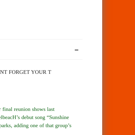
NT FORGET YOUR T
final reunion shows last
spelbeacH’s debut song “Sunshine
parks, adding one of that group’s