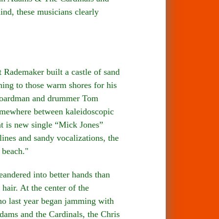
nd, these musicians clearly
demaker built a castle of sand
ning to those warm shores for his
p Boardman and drummer Tom
somewhere between kaleidoscopic
nt is new single “Mick Jones”
lines and sandy vocalizations, the
 beach."
ndered into better hands than
air. At the center of the
ho last year began jamming with
ams and the Cardinals, the Chris