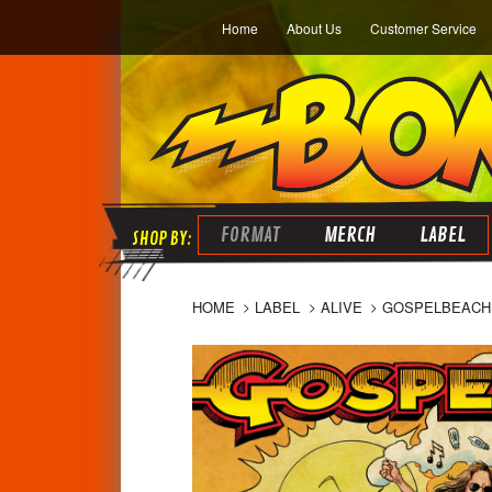
Home
About Us
Customer Service
FORMAT
MERCH
LABEL
HOME
LABEL
ALIVE
GOSPELBEACH 