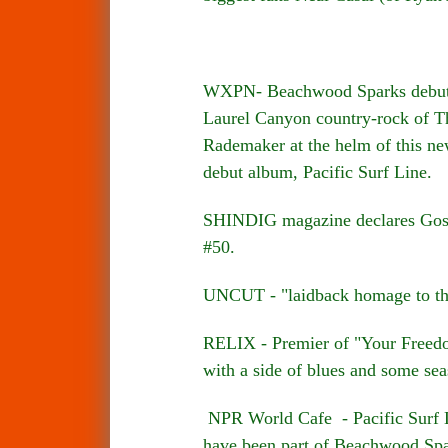
WXPN- Beachwood Sparks debuted 
Laurel Canyon country-rock of Th
Rademaker at the helm of this ne
debut album, Pacific Surf Line.
SHINDIG magazine declares Gospe
#50.
UNCUT - "laidback homage to th
RELIX - Premier of "Your Freedom"
with a side of blues and some sea
NPR World Cafe - Pacific Surf L
have been part of Beachwood Spa