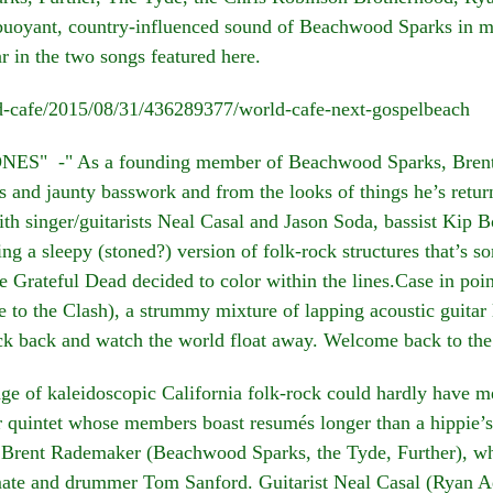
buoyant, country-influenced sound of Beachwood Sparks in mi
ar in the two songs featured here.
ld-cafe/2015/08/31/436289377/world-cafe-next-gospelbeach
" -" As a founding member of Beachwood Sparks, Brent Ra
es and jaunty basswork and from the looks of things he’s retur
h singer/guitarists Neal Casal and Jason Soda, bassist Ki
g a sleepy (stoned?) version of folk-rock structures that’s 
e Grateful Dead decided to color within the lines.Case in poi
 to the Clash), a strummy mixture of lapping acoustic guitar 
ick back and watch the world float away. Welcome back to the
f kaleidoscopic California folk-rock could hardly have mea
r quintet whose members boast resumés longer than a hippie’s h
st Brent Rademaker (Beachwood Sparks, the Tyde, Further), w
e and drummer Tom Sanford. Guitarist Neal Casal (Ryan Ad