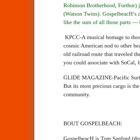
Robinson Brotherhood, Furthur) j
(Watson Twins). GospelbeacH’s de
like the sum of all those parts —
KPCC-A musical homage to those 
cosmic American nod to other beac
old railroad route that traveled t
you could associate with SoCal, bu
GLIDE MAGAZINE-Pacific Surf Line
But its most precious cargo is the 
community.
BOUT GOSPELBEACH:
GospelbeacH is Tom Sanford (drum