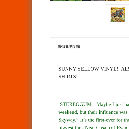
DESCRIPTION
SUNNY YELLOW VINYL! ALS
SHIRTS!
STEREOGUM "Maybe I just have T
weekend, but their influence was 
Skyway.” It’s the first-ever for 
biggest fans Neal Casal (of Ryan