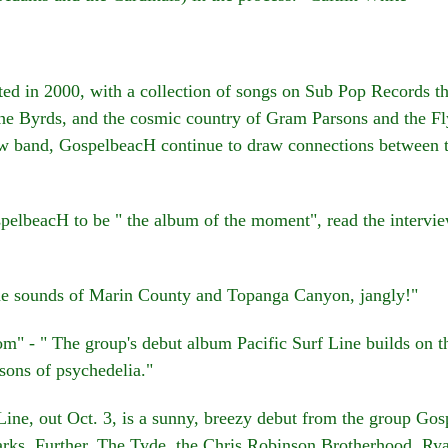
in 2000, with a collection of songs on Sub Pop Records tha
e Byrds, and the cosmic country of Gram Parsons and the Fl
w band, GospelbeacH continue to draw connections between t
lbeacH to be " the album of the moment", read the intervie
e sounds of Marin County and Topanga Canyon, jangly!"
 - " The group's debut album Pacific Surf Line builds on the
sons of psychedelia."
ine, out Oct. 3, is a sunny, breezy debut from the group G
rks, Further, The Tyde, the Chris Robinson Brotherhood, R