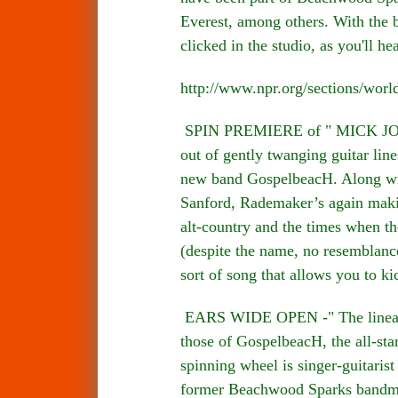
Everest, among others. With the 
clicked in the studio, as you'll he
http://www.npr.org/sections/wor
SPIN PREMIERE of " MICK JONES
out of gently twanging guitar lin
new band GospelbeacH. Along wit
Sanford, Rademaker’s again makin
alt-country and the times when th
(despite the name, no resemblance
sort of song that allows you to k
EARS WIDE OPEN -" The lineage o
those of GospelbeacH, the all-sta
spinning wheel is singer-guitari
former Beachwood Sparks bandmat