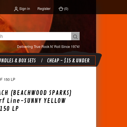
Sign in
Register
(
0
)
Delivering True Rock N' Roll Since 1974!
NDLES & BOX SETS
CHEAP - $15 & UNDER
 150 LP
ACH (BEACHWOOD SPARKS)
urf Line-SUNNY YELLOW
 150 LP