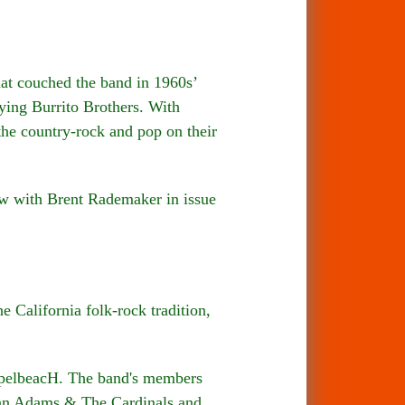
t couched the band in 1960s’
ying Burrito Brothers. With
he country-rock and pop on their
w with Brent Rademaker in issue
 California folk-rock tradition,
ospelbeacH. The band's members
yan Adams & The Cardinals and