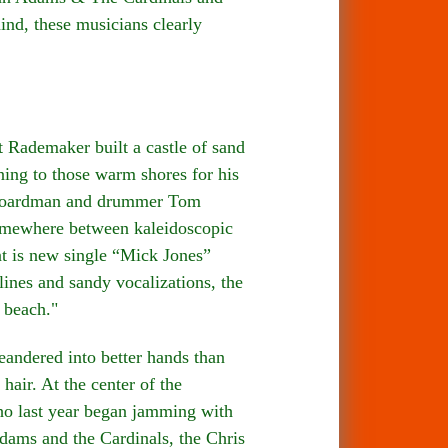
nd, these musicians clearly
demaker built a castle of sand
ning to those warm shores for his
p Boardman and drummer Tom
somewhere between kaleidoscopic
nt is new single “Mick Jones”
lines and sandy vocalizations, the
 beach."
ndered into better hands than
air. At the center of the
ho last year began jamming with
ams and the Cardinals, the Chris