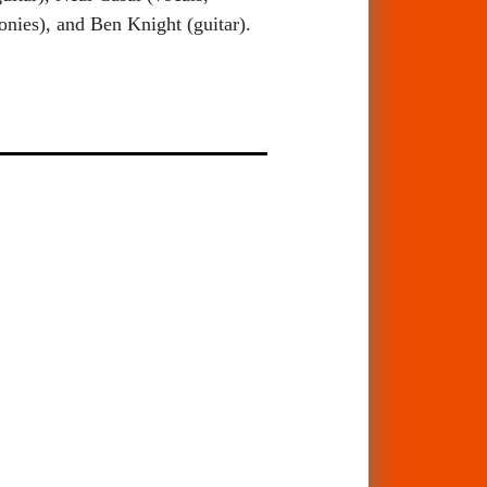
nies), and Ben Knight (guitar).