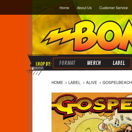
Home
About Us
Customer Service
FORMAT
MERCH
LABEL
HOME
LABEL
ALIVE
GOSPELBEACH 