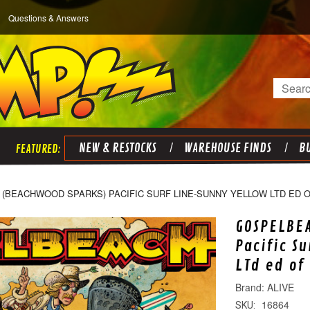
Questions & Answers
Search
NEW & RESTOCKS
WAREHOUSE FINDS
BU
(BEACHWOOD SPARKS) PACIFIC SURF LINE-SUNNY YELLOW LTD ED OF
GOSPELBE
Pacific S
LTd ed of
ALIVE
16864
SKU: