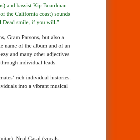
ins) and bassist Kip Boardman
f the California coast) sounds
 Dead smile, if you will."
, Gram Parsons, but also a
the name of the album and of an
reezy and many other adjectives
 through individual leads.
es’ rich individual histories.
ividuals into a vibrant musical
itar), Neal Casal (vocals,