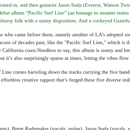
oined in, and then guitarist Jason Soda (Everest, Watson Tw
but album “Pacific Surf Line” (an homage to steamer trains o
 bluesy folk with a sunny disposition. And a cockeyed Grateful
who came before them, namely another of LA’s adopted sons
ons of decades past, like the "Pacific Surf Line," which is 
he California coast.Needless to say, this album is sunny and b
t it’s also surprisingly sparse at times, letting the vibes flow
 comes barreling down the tracks carrying the five bandmat
effortless creative rapport that’s forged these five diverse ind
s), Brent Rademaker (vocals, guitar), Jason Soda (vocals, gu