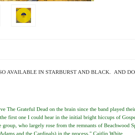
O AVAILABLE IN STARBURST AND BLACK. AND DO
he Grateful Dead on the brain since the band played their 
the first one I could hear in the initial bright hiccups of Go
the group, who largely rose from the remnants of Beachwood S
 Adams and the Cardinals) in the process." Caitlin White