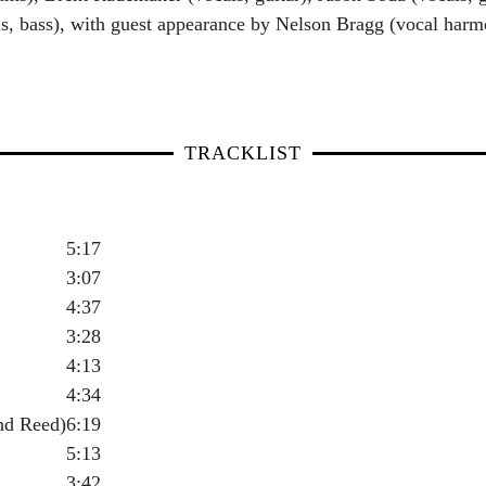
s, bass), with guest appearance by Nelson Bragg (vocal harmo
TRACKLIST
5:17
3:07
4:37
3:28
4:13
4:34
nd Reed)
6:19
5:13
3:42