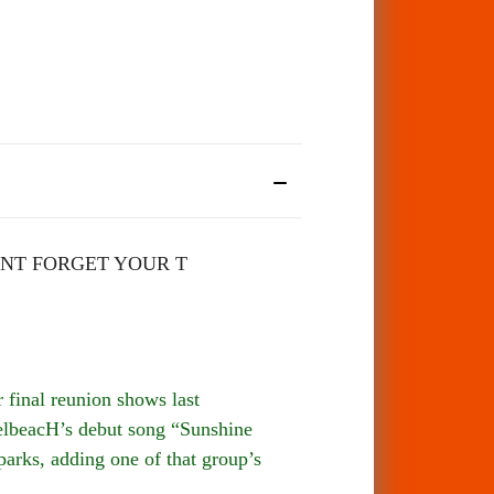
NT FORGET YOUR T
final reunion shows last
spelbeacH’s debut song “Sunshine
parks, adding one of that group’s