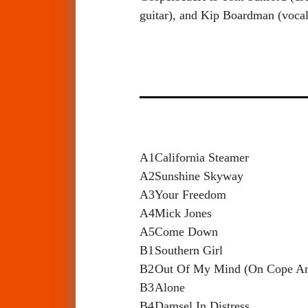
guitar), and Kip Boardman (vocal
A1
California Steamer
A2
Sunshine Skyway
A3
Your Freedom
A4
Mick Jones
A5
Come Down
B1
Southern Girl
B2
Out Of My Mind (On Cope A
B3
Alone
B4
Damsel In Distress