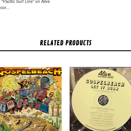
"Pacific Surf Line" on Alive
cor...
RELATED PRODUCTS