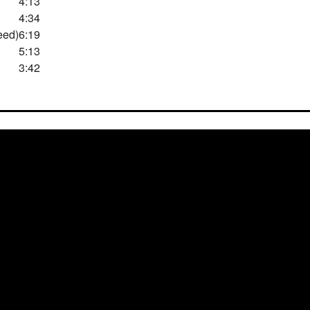
4:13
4:34
eed)
6:19
5:13
3:42