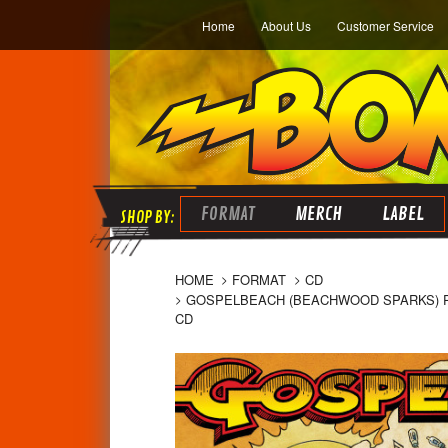
Home
About Us
Customer Service
FORMAT
MERCH
LABEL
HOME
FORMAT
CD
GOSPELBEACH (BEACHWOOD SPARKS) PAC
CD