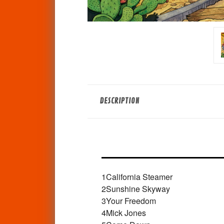
DESCRIPTION
1
California Steamer
2
Sunshine Skyway
3
Your Freedom
4
Mick Jones