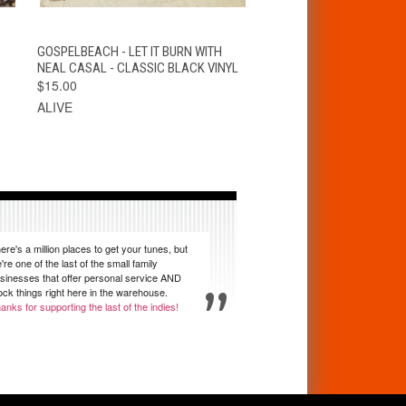
T
QUICK VIEW
VIEW OPTIONS
GOSPELBEACH - LET IT BURN WITH
NEAL CASAL - CLASSIC BLACK VINYL
$15.00
ALIVE
ere's a million places to get your tunes, but
're one of the last of the small family
sinesses that offer personal service AND
ock things right here in the warehouse.
anks for supporting the last of the indies!