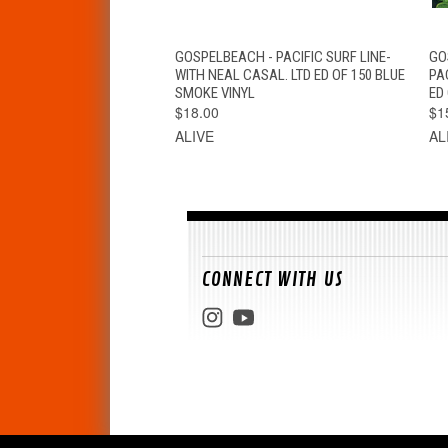
QUICK VIEW
ADD TO CART
GOSPELBEACH - PACIFIC SURF LINE-
GO
WITH NEAL CASAL. LTD ED OF 150 BLUE
PA
SMOKE VINYL
ED 
$18.00
$1
ALIVE
AL
CONNECT WITH US