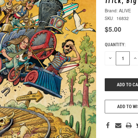
Trick, Bi
ALIVE
16832
SKU:
$5.00
QUANTITY:
CURRENT
STOCK:
DECREASE
IN
QUANTITY
QU
OF
O
UNDEFINED
UN
ADD TO WI