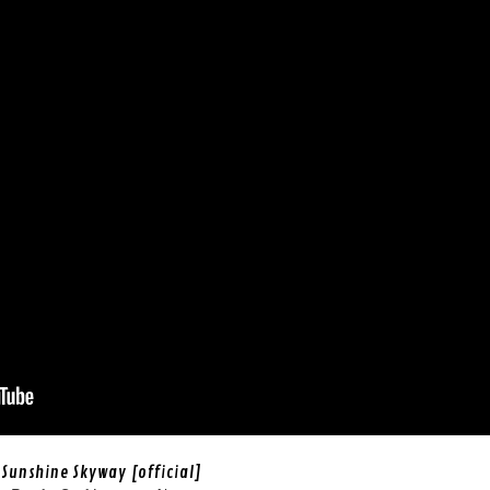
Sunshine Skyway [official]