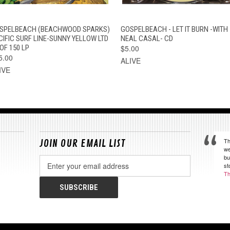
QUICK VIEW
ADD TO CART
QUICK VIEW
ADD TO CAR
SPELBEACH (BEACHWOOD SPARKS)
GOSPELBEACH - LET IT BURN -WITH
CIFIC SURF LINE-SUNNY YELLOW LTD
NEAL CASAL- CD
OF 150 LP
$5.00
5.00
ALIVE
IVE
Th
JOIN OUR EMAIL LIST
we
bu
Email
st
Address
Th