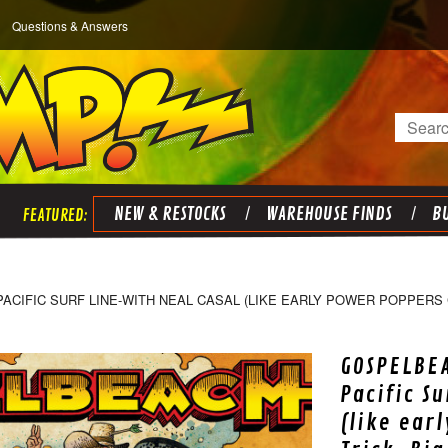
Questions & Answers
Search
NEW & RESTOCKS
WAREHOUSE FINDS
BU
IFIC SURF LINE-WITH NEAL CASAL (LIKE EARLY POWER POPPERS C
GOSPELBE
Pacific S
(like ear