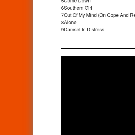
5
Come Down
6
Southern Girl
7
Out Of My Mind (On Cope And R
8
Alone
9
Damsel In Distress