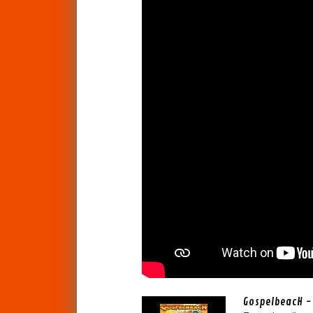
GospelbeacH - 