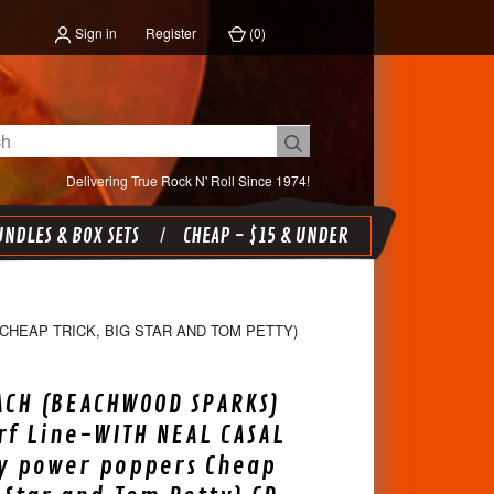
Sign in
Register
(
0
)
Delivering True Rock N' Roll Since 1974!
NDLES & BOX SETS
CHEAP - $15 & UNDER
HEAP TRICK, BIG STAR AND TOM PETTY)
ACH (BEACHWOOD SPARKS)
urf Line-WITH NEAL CASAL
ly power poppers Cheap