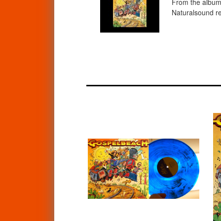
From the album 
Naturalsound re