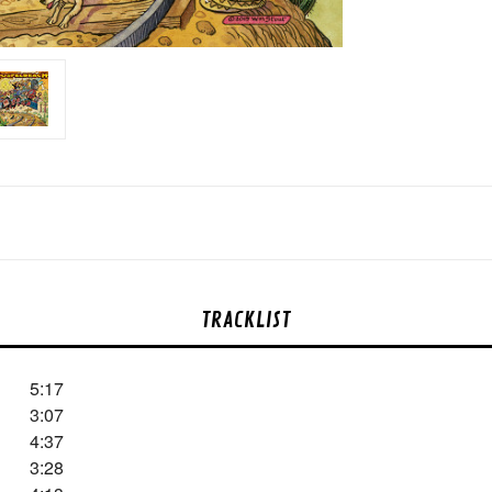
TRACKLIST
5:17
3:07
4:37
3:28