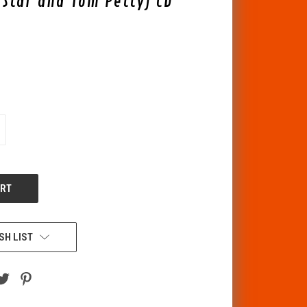
g Star and Tom Petty) CD
CREASE
ANTITY
F
DEFINED
SH LIST