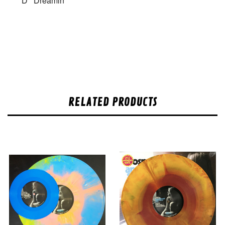
D
Dreamin
RELATED PRODUCTS