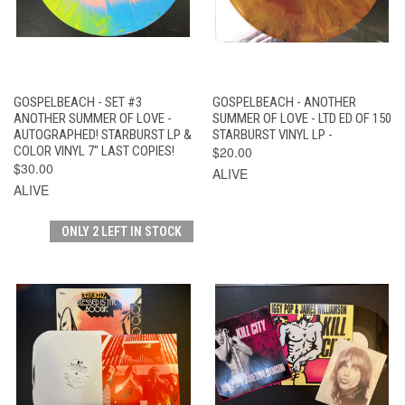
GOSPELBEACH - SET #3
GOSPELBEACH - ANOTHER
ANOTHER SUMMER OF LOVE -
SUMMER OF LOVE - LTD ED OF 150
AUTOGRAPHED! STARBURST LP &
STARBURST VINYL LP -
COLOR VINYL 7" LAST COPIES!
$20.00
$30.00
ALIVE
ALIVE
ONLY 2 LEFT IN STOCK