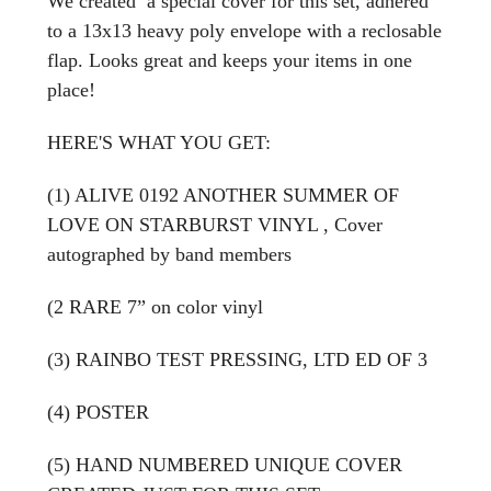
We created a special cover for this set, adhered
to a 13x13 heavy poly envelope with a reclosable
flap. Looks great and keeps your items in one
place!
HERE'S WHAT YOU GET:
(1) ALIVE 0192 ANOTHER SUMMER OF
LOVE ON STARBURST VINYL , Cover
autographed by band members
(2 RARE 7” on color vinyl
(3) RAINBO TEST PRESSING, LTD ED OF 3
(4) POSTER
(5) HAND NUMBERED UNIQUE COVER