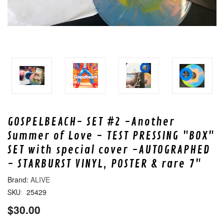
GOSPELBEACH- SET #2 -Another
Summer of Love - TEST PRESSING "BOX"
SET with special cover -AUTOGRAPHED
- STARBURST VINYL, POSTER & rare 7"
ALIVE
25429
SKU:
$30.00