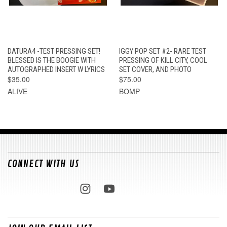
DATURA4 -TEST PRESSING SET!
IGGY POP SET #2- RARE TEST
BLESSED IS THE BOOGIE WITH
PRESSING OF KILL CITY, COOL
AUTOGRAPHED INSERT W LYRICS
SET COVER, AND PHOTO
$35.00
$75.00
ALIVE
BOMP
CONNECT WITH US