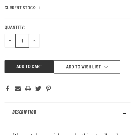
1
CURRENT STOCK:
QUANTITY:
DECREASE
INCREASE
QUANTITY
QUANTITY
OF
OF
UNDEFINED
UNDEFINED
ADD TO WISH LIST
DESCRIPTION