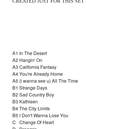
CREATED JUST FOR THIS SET
A1
In The Desert
A2
Hangin' On
A3
California Fantasy
A4
You're Already Home
A5
(i wanna see u) All The Time
B1
Strange Days
B2
Sad Country Boy
B3
Kathleen
B4
The City Limits
B5
I Don't Wanna Lose You
C
Change Of Heart