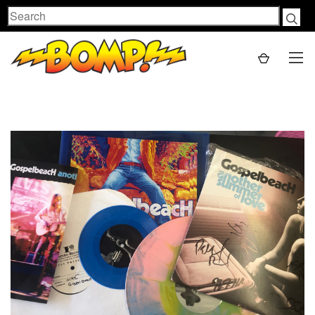
Search