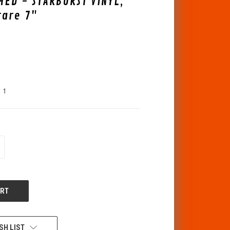
ED - STARBURST VINYL,
rare 7"
1
CREASE
ANTITY
F
DEFINED
SH LIST