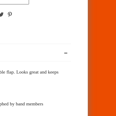
ble flap. Looks great and keeps
hed by band members