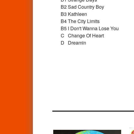
B2
Sad Country Boy
B3
Kathleen
B4
The City Limits
B5
I Don't Wanna Lose You
C
Change Of Heart
D
Dreamin