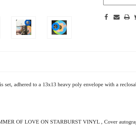
is set, adhered to a 13x13 heavy poly envelope with a reclosa
MER OF LOVE ON STARBURST VINYL , Cover autograp