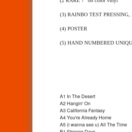
(2 RARE 7” on color vinyl
(3) RAINBO TEST PRESSING, 
(4) POSTER
(5) HAND NUMBERED UNIQU
A1
In The Desert
A2
Hangin' On
A3
California Fantasy
A4
You're Already Home
A5
(i wanna see u) All The Time
B1
Strange Days