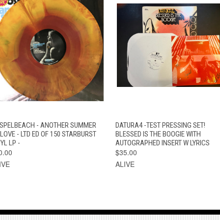
QUICK VIEW
ADD TO CART
QUICK VIEW
ADD TO CAR
SPELBEACH - ANOTHER SUMMER
DATURA4 -TEST PRESSING SET!
 LOVE - LTD ED OF 150 STARBURST
BLESSED IS THE BOOGIE WITH
YL LP -
AUTOGRAPHED INSERT W LYRICS
0.00
$35.00
IVE
ALIVE