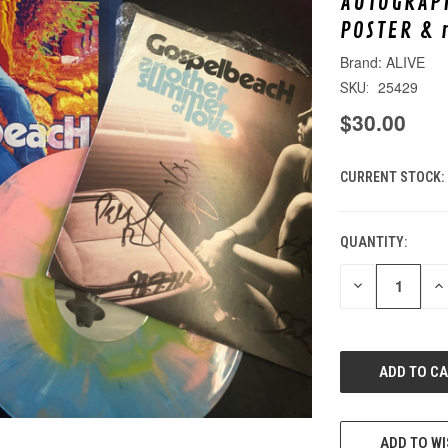
AUTOGRAPH
POSTER & 
ALIVE
25429
SKU:
$30.00
CURRENT STOCK:
QUANTITY:
DECREASE
IN
QUANTITY
QU
OF
O
UNDEFINED
UN
ADD TO WI