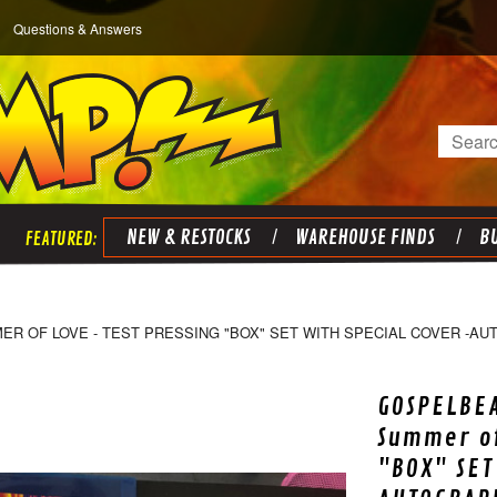
Questions & Answers
Search
NEW & RESTOCKS
WAREHOUSE FINDS
BU
R OF LOVE - TEST PRESSING "BOX" SET WITH SPECIAL COVER -AU
GOSPELBEA
Summer of
"BOX" SET