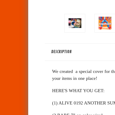
DESCRIPTION
We created a special cover for th
your items in one place!
HERE'S WHAT YOU GET:
(1) ALIVE 0192 ANOTHER SUM