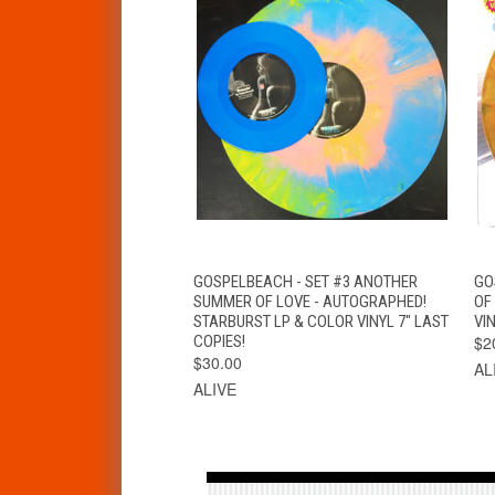
QUICK VIEW
VIEW OPTIONS
GOSPELBEACH - SET #3 ANOTHER
GO
SUMMER OF LOVE - AUTOGRAPHED!
OF
STARBURST LP & COLOR VINYL 7" LAST
VIN
COPIES!
$2
$30.00
AL
ALIVE