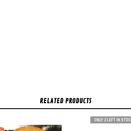
RELATED PRODUCTS
ONLY 2 LEFT IN STOC