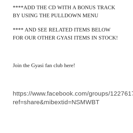
****ADD THE CD WITH A BONUS TRACK
BY USING THE PULLDOWN MENU
**** AND SEE RELATED ITEMS BELOW
FOR OUR OTHER GYASI ITEMS IN STOCK!
Join the Gyasi fan club here!
https://www.facebook.com/groups/12276
ref=share&mibextid=NSMWBT