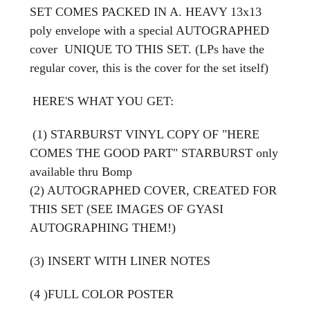
SET COMES
PACKED IN A. HEAVY 13x13
poly envelope with a special AUTOGRAPHED
cover UNIQUE TO THIS SET. (LPs have the
regular cover, this is the cover for the set itself)
HERE'S WHAT YOU GET:
(1) STARBURST VINYL COPY OF "HERE
COMES THE GOOD PART" STARBURST only
available thru Bomp
(2) AUTOGRAPHED COVER, CREATED FOR
THIS SET (SEE IMAGES OF GYASI
AUTOGRAPHING THEM!)
(3) INSERT WITH LINER NOTES
(4 )FULL COLOR POSTER