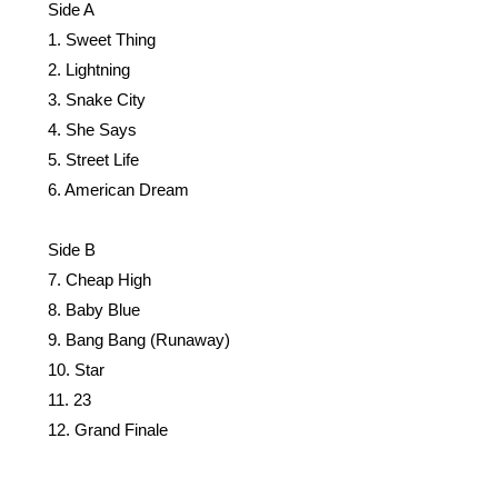
Side A
1. Sweet Thing
2. Lightning
3. Snake City
4. She Says
5. Street Life
6. American Dream
Side B
7. Cheap High
8. Baby Blue
9. Bang Bang (Runaway)
10. Star
11. 23
12. Grand Finale