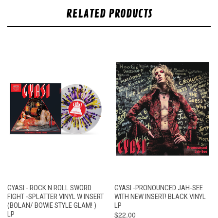
RELATED PRODUCTS
GYASI - ROCK N ROLL SWORD
GYASI -PRONOUNCED JAH-SEE
FIGHT -SPLATTER VINYL W INSERT
WITH NEW INSERT! BLACK VINYL
(BOLAN/ BOWIE STYLE GLAM! )
LP
LP
$22.00