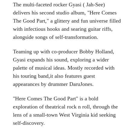
The multi-faceted rocker Gyasi ( Jah-See)
delivers his second studio album, "Here Comes
The Good Part," a glittery and fun universe filled
with infectious hooks and searing guitar riffs,
alongside songs of self-transformation.
Teaming up with co-producer Bobby Holland,
Gyasi expands his sound, exploring a wider
palette of musical ideas. Mostly recorded with
his touring band,it also features guest
appearances by drummer DaruJones.
"Here Comes The Good Part" is a bold
exploration of theatrical rock n roll, through the
lens of a small-town West Virginia kid seeking
self-discovery.