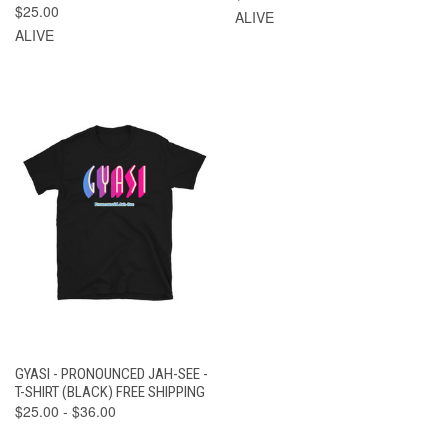
$25.00
ALIVE
ALIVE
GYASI - PRONOUNCED JAH-SEE -
T-SHIRT (BLACK) FREE SHIPPING
$25.00 - $36.00