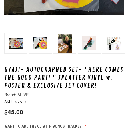
GYASI- AUTOGRAPHED SET- "HERE COMES
THE GOOD PART! " SPLATTER VINYL w.
POSTER & EXCLUSIVE SET COVER!
ALIVE
27517
SKU:
$45.00
WANT TO ADD THE CD WITH BONUS TRACKS?: