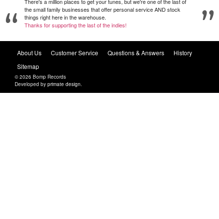
There's a million places to get your tunes, but we're one of the last of
the small family businesses that offer personal service AND stock
things right here in the warehouse.
Thanks for supporting the last of the indies!
About Us
Customer Service
Questions & Answers
History
Sitemap
© 2026 Bomp Records
Developed by
primate design
.