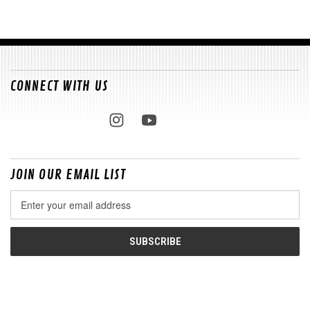
CONNECT WITH US
JOIN OUR EMAIL LIST
Email
Address