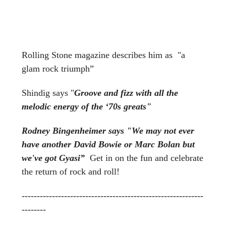
Rolling Stone magazine
describes him as "a
glam rock triumph”
Shindig says "
Groove and fizz with all the
melodic energy of the ‘70s greats"
Rodney Bingenheimer says "
We may not ever
have another David Bowie or Marc Bolan but
we've got Gyasi”
Get in on the fun and celebrate
the return of rock and roll!
------------------------------------------------------------
--------