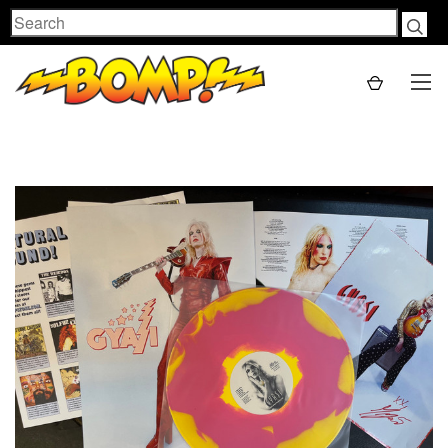
Search