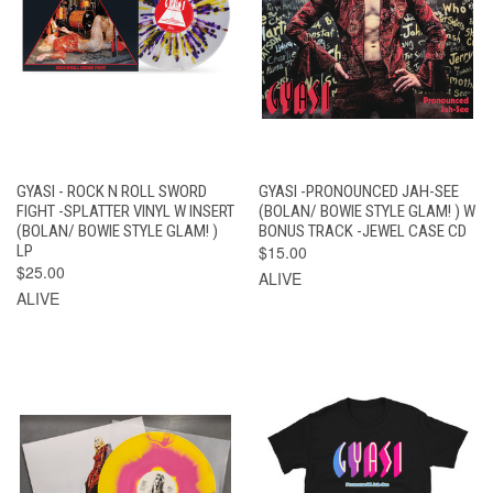
GYASI - ROCK N ROLL SWORD
GYASI -PRONOUNCED JAH-SEE
FIGHT -SPLATTER VINYL W INSERT
(BOLAN/ BOWIE STYLE GLAM! ) W
(BOLAN/ BOWIE STYLE GLAM! )
BONUS TRACK -JEWEL CASE CD
LP
$15.00
$25.00
ALIVE
ALIVE