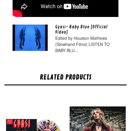
Gyasi- Baby Blue (Official
Video)
Edited by Houston Mathews
(Slowhand Films) LISTEN TO
BABY BLU...
RELATED PRODUCTS