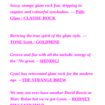
Sassy, stompy glam rock fun, dripping in
sequins and colourful eyeshadow.
—
Polly
Glass / CLASSIC ROCK
Reviving the true spirit of the glam style
. —
TONE Scott / GOLDMINE
Groove and fizz with all the melodic energy of
the ‘70s great
. –
SHINDIG!
Gyasi has reinvented glam rock for the modern
age
. –
THE STRANGE BREW
We may not ever have another David Bowie or
Marc Bolan but we've got Gyasi
. –
RODNEY