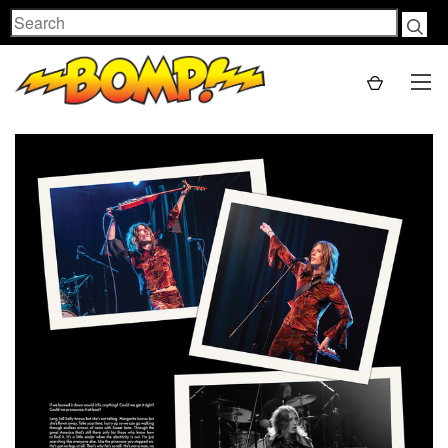
Search