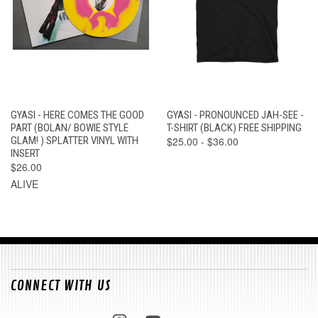
GYASI - HERE COMES THE GOOD
GYASI - PRONOUNCED JAH-SEE -
PART (BOLAN/ BOWIE STYLE
T-SHIRT (BLACK) FREE SHIPPING
GLAM! ) SPLATTER VINYL WITH
$25.00 - $36.00
INSERT
$26.00
ALIVE
CONNECT WITH US