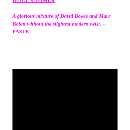
BINGENHEIMER
A glorious mixture of David Bowie and Marc
Bolan without the slightest modern twist
. –
PASTE