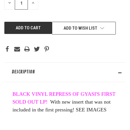
DECREASE
INCREASE
QUANTITY
QUANTITY
OF
OF
UNDEFINED
UNDEFINED
ADD TO WISH LIST
DESCRIPTION
BLACK VINYL REPRESS OF GYASI'S FIRST
SOLD OUT LP!
With new insert that was not
included in the first pressing! SEE IMAGES