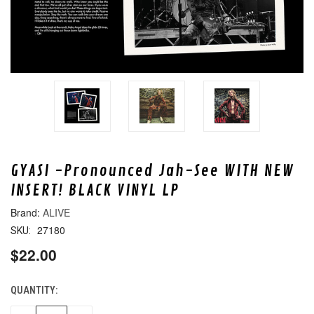
GYASI -Pronounced Jah-See WITH NEW
INSERT! BLACK VINYL LP
ALIVE
27180
SKU:
$22.00
QUANTITY:
CURRENT
STOCK: