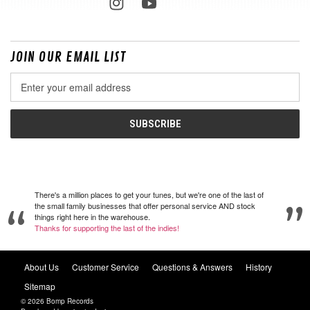
JOIN OUR EMAIL LIST
Email
Address
There's a million places to get your tunes, but we're one of the last of
the small family businesses that offer personal service AND stock
things right here in the warehouse.
Thanks for supporting the last of the indies!
About Us
Customer Service
Questions & Answers
History
Sitemap
© 2026 Bomp Records