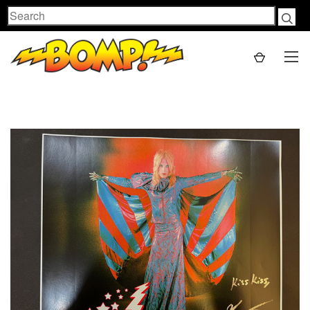
Search