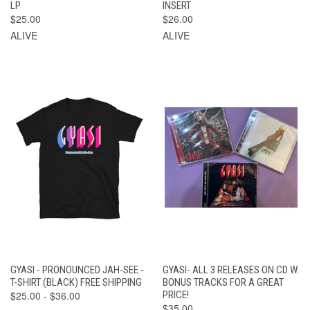
LP
INSERT
$25.00
$26.00
ALIVE
ALIVE
GYASI - PRONOUNCED JAH-SEE -
GYASI- ALL 3 RELEASES ON CD W.
T-SHIRT (BLACK) FREE SHIPPING
BONUS TRACKS FOR A GREAT
$25.00 - $36.00
PRICE!
$35.00