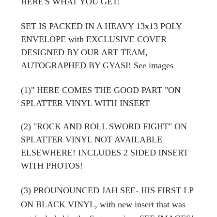
HERE'S WHAT YOU GET:
SET IS PACKED IN A HEAVY 13x13 POLY
ENVELOPE with EXCLUSIVE COVER
DESIGNED BY OUR ART TEAM,
AUTOGRAPHED BY GYASI! See images
(1)" HERE COMES THE GOOD PART "ON
SPLATTER VINYL WITH INSERT
(2) "ROCK AND ROLL SWORD FIGHT" ON
SPLATTER VINYL NOT AVAILABLE
ELSEWHERE! INCLUDES 2 SIDED INSERT
WITH PHOTOS!
(3) PROUNOUNCED JAH SEE- HIS FIRST LP
ON BLACK VINYL,
with new insert that was