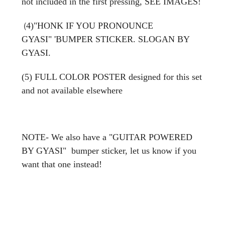
not included in the first pressing, SEE IMAGES!
(
4)"HONK IF YOU PRONOUNCE
GYASI"
'BUMPER STICKER. SLOGAN BY
GYASI.
(5) FULL COLOR POSTER designed for this set
and not available elsewhere
NOTE- We also have a "GUITAR POWERED
BY GYASI" bumper sticker, let us know if you
want that one instead!