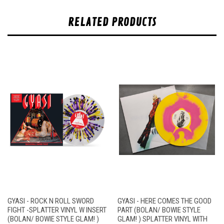
RELATED PRODUCTS
GYASI - ROCK N ROLL SWORD
GYASI - HERE COMES THE GOOD
FIGHT -SPLATTER VINYL W INSERT
PART (BOLAN/ BOWIE STYLE
(BOLAN/ BOWIE STYLE GLAM! )
GLAM! ) SPLATTER VINYL WITH