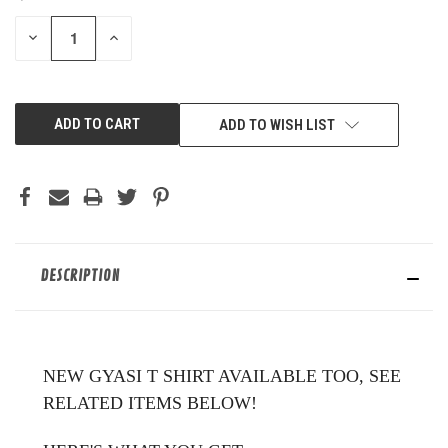
STOCK:
DECREASE
INCREASE
QUANTITY
QUANTITY
OF
OF
UNDEFINED
UNDEFINED
ADD TO WISH LIST
DESCRIPTION
NEW GYASI T SHIRT AVAILABLE TOO, SEE
RELATED ITEMS BELOW!