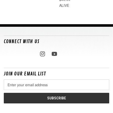
ALIVE
CONNECT WITH US
JOIN OUR EMAIL LIST
Email
Address