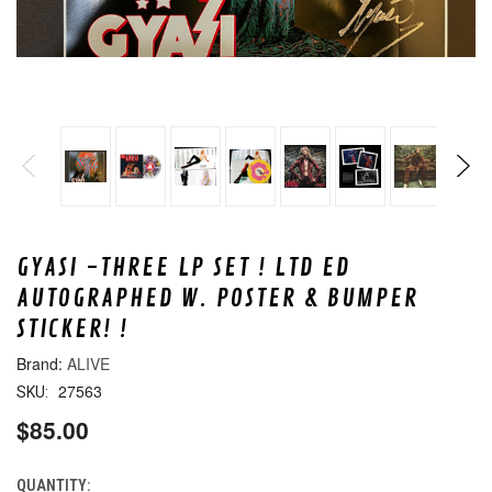
GYASI -THREE LP SET ! LTD ED
AUTOGRAPHED W. POSTER & BUMPER
STICKER! !
ALIVE
27563
SKU:
$85.00
QUANTITY:
CURRENT