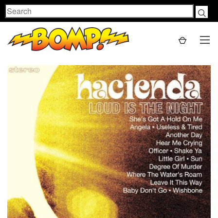
Search