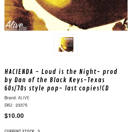
HACIENDA - Loud is the Night- prod
by Dan of the Black Keys-Texas
60s/70s style pop- last copies!CD
ALIVE
23375
SKU:
$10.00
5
CURRENT STOCK: