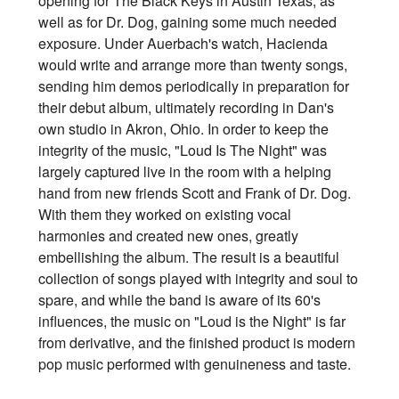
opening for The Black Keys in Austin Texas, as
well as for Dr. Dog, gaining some much needed
exposure. Under Auerbach's watch, Hacienda
would write and arrange more than twenty songs,
sending him demos periodically in preparation for
their debut album, ultimately recording in Dan's
own studio in Akron, Ohio. In order to keep the
integrity of the music, "Loud Is The Night" was
largely captured live in the room with a helping
hand from new friends Scott and Frank of Dr. Dog.
With them they worked on existing vocal
harmonies and created new ones, greatly
embellishing the album. The result is a beautiful
collection of songs played with integrity and soul to
spare, and while the band is aware of its 60's
influences, the music on "Loud is the Night" is far
from derivative, and the finished product is modern
pop music performed with genuineness and taste.