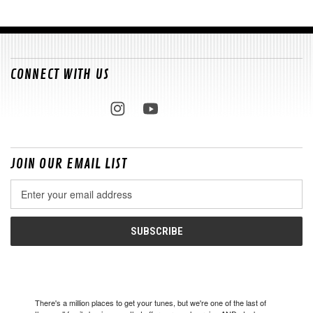
CONNECT WITH US
JOIN OUR EMAIL LIST
Email
Address
There's a million places to get your tunes, but we're one of the last of