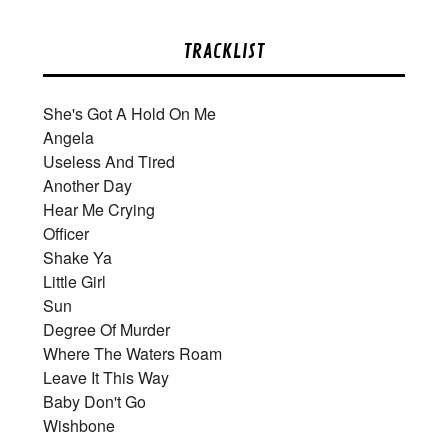
TRACKLIST
She's Got A Hold On Me
Angela
Useless And Tired
Another Day
Hear Me Crying
Officer
Shake Ya
Little Girl
Sun
Degree Of Murder
Where The Waters Roam
Leave It This Way
Baby Don't Go
Wishbone