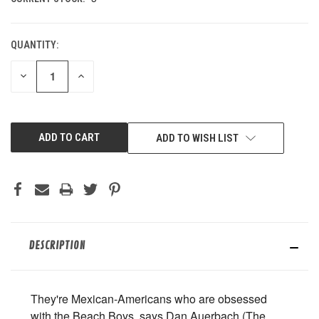
QUANTITY:
DECREASE
INCREASE
QUANTITY
QUANTITY
OF
OF
UNDEFINED
UNDEFINED
ADD TO WISH LIST
DESCRIPTION
They're Mexican-Americans who are obsessed
with the Beach Boys, says Dan Auerbach (The