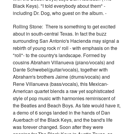
Black Keys). "I told everybody about them" -
including Dr. Dog, who guest on the album. -
Rolling Stone: There is something to get excited
about in south-central Texas. In fact the buzz
surrounding San Antonio's Hacienda may signal a
rebirth of young rock n' roll - with emphasis on the
"roll"- to the country's landscape. Formed by
cousins Abraham Villanueva (piano/vocals) and
Dante Schwebel(guitar/vocals), together with
Abraham's brothers Jaime (drums/vocals) and
Rene Villanueva (bass/vocals), this Mexican-
American quartet blends a raw yet sophisticated
style of pop music with harmonies reminiscent of
the Beatles and Beach Boys. As fate would have it,
a demo of 6 songs landed in the hands of Dan
Auerbach of the Black Keys, and the band's life
was forever changed. Soon after they were