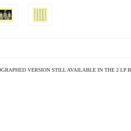
GRAPHED VERSION STILL AVAILABLE IN THE 2 LP 