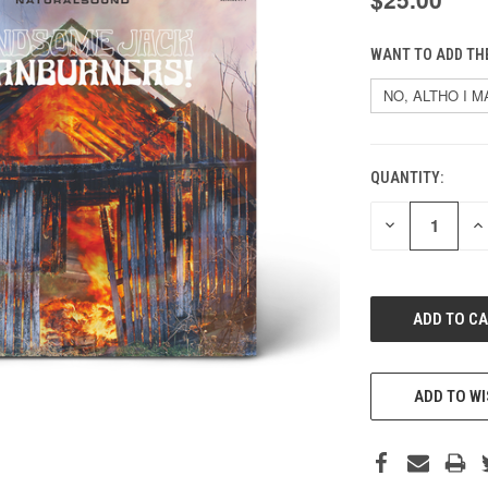
WANT TO ADD THE
QUANTITY:
CURRENT
STOCK:
DECREASE
IN
QUANTITY
QU
OF
O
UNDEFINED
UN
ADD TO WI