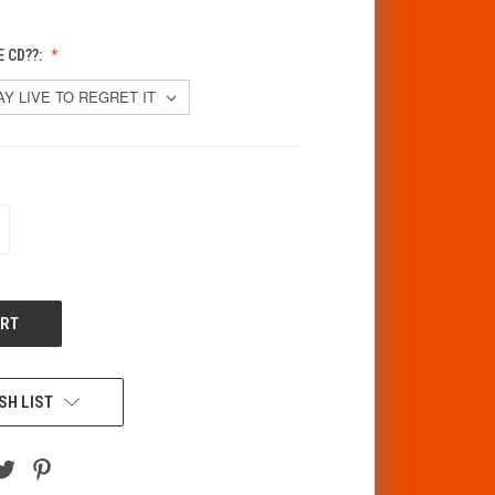
 CD??:
CREASE
ANTITY
F
DEFINED
SH LIST