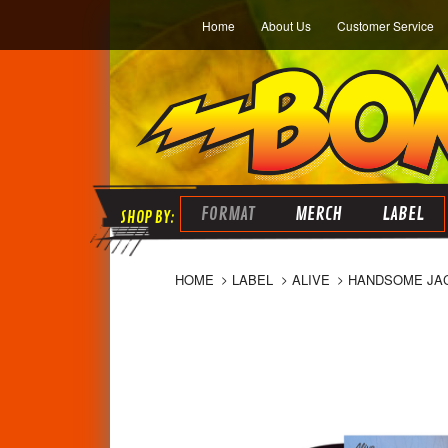
Home
About Us
Customer Service
FORMAT
MERCH
LABEL
HOME
LABEL
ALIVE
HANDSOME JACK