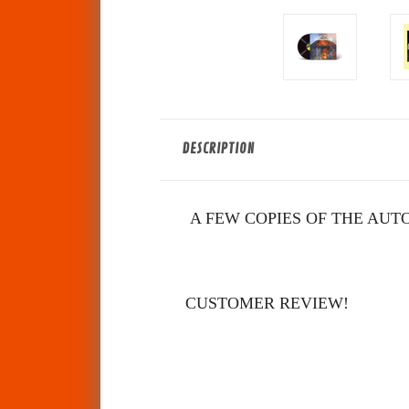
DESCRIPTION
A FEW COPIES OF THE AUTO
CUSTOMER REVIEW!