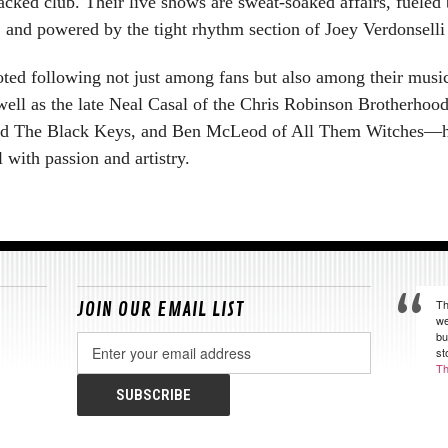
packed club. Their live shows are sweat-soaked affairs, fueled
, and powered by the tight rhythm section of Joey Verdonsell
ed following not just among fans but also among their music
ell as the late Neal Casal of the Chris Robinson Brotherho
and The Black Keys, and Ben McLeod of All Them Witches—have
l with passion and artistry.
Th
JOIN OUR EMAIL LIST
we
bu
Email
st
Address
Th