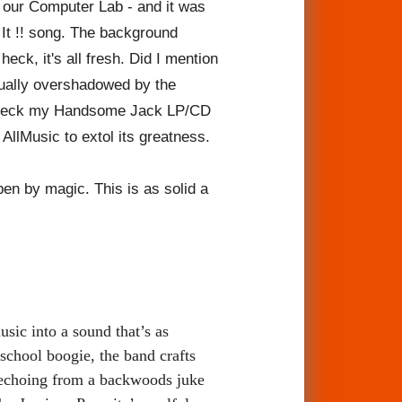
 our Computer Lab - and it was
 It !! song. The background
eck, it's all fresh. Did I mention
sually overshadowed by the
a check my Handsome Jack LP/CD
 AllMusic to extol its greatness.
en by magic. This is as solid a
sic into a sound that’s as
-school boogie, the band crafts
e echoing from a backwoods juke