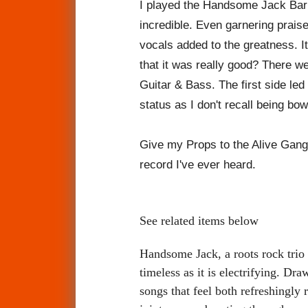
I
played the Handsome Jack Barnb
incredible. Even garnering praise
vocals added to the greatness. It
that it was really good? There w
Guitar & Bass. The first side l
status as I don't recall being bo
Give my Props to the Alive Gang
record I've ever heard.
See related items below
Handsome Jack, a roots rock trio 
timeless as it is electrifying. Dr
songs that feel both refreshingly