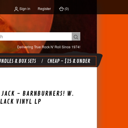
Sign in
Register
(
0
)
Delivering True Rock N' Roll Since 1974!
NDLES & BOX SETS
CHEAP - $15 & UNDER
JACK - BARNBURNERS! W.
BLACK VINYL LP