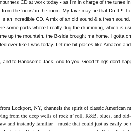
urners CD at work today - as I'm in charge of the tunes in
 from the 'nons' in the room. My fave may be that Do It !! To
 is an incredible CD. A mix of an old sound & a fresh sound, h
ere some parts where I really dug the drumming, which is u
ed me up the mountain, the B-side brought me home. I gott
wled over like I was today. Let me hit places like Amazon and
, and to Handsome Jack. And to you. Good things don't happ
from Lockport, NY, channels the spirit of classic American mu
awing from the deep wells of rock n’ roll, R&B, blues, and old
 raw and instantly familiar—music that could just as easily b