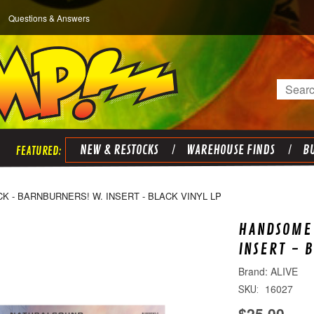
Questions & Answers
Search
NEW & RESTOCKS
WAREHOUSE FINDS
BU
 - BARNBURNERS! W. INSERT - BLACK VINYL LP
HANDSOME 
INSERT - 
ALIVE
16027
SKU:
$25.00