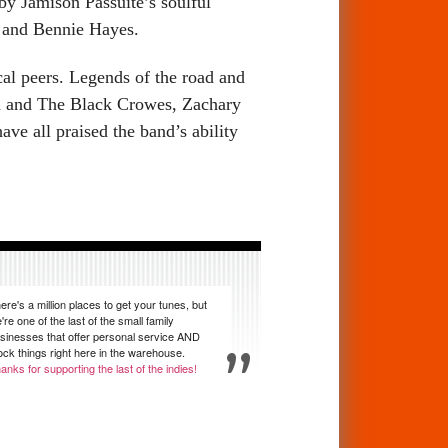
 by Jamison Passuite’s soulful
i and Bennie Hayes.
al peers. Legends of the road and
od and The Black Crowes, Zachary
 all praised the band’s ability
ere's a million places to get your tunes, but
're one of the last of the small family
sinesses that offer personal service AND
ock things right here in the warehouse.
anks for supporting the last of the indies!