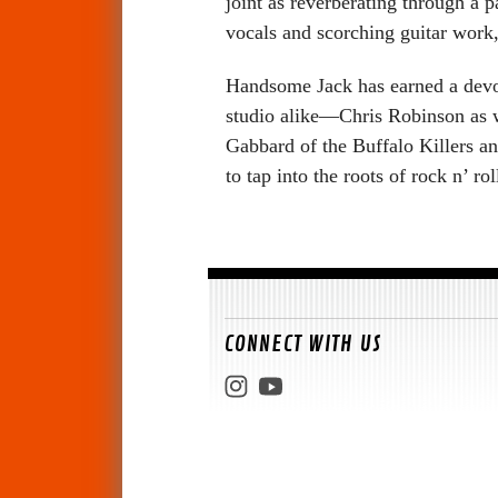
joint as reverberating through a 
vocals and scorching guitar work
Handsome Jack has earned a devot
studio alike—Chris Robinson as w
Gabbard of the Buffalo Killers 
to tap into the roots of rock n’ rol
CONNECT WITH US