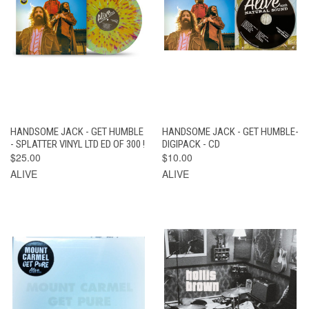
HANDSOME JACK - GET HUMBLE
HANDSOME JACK - GET HUMBLE-
- SPLATTER VINYL LTD ED OF 300 !
DIGIPACK - CD
$25.00
$10.00
ALIVE
ALIVE