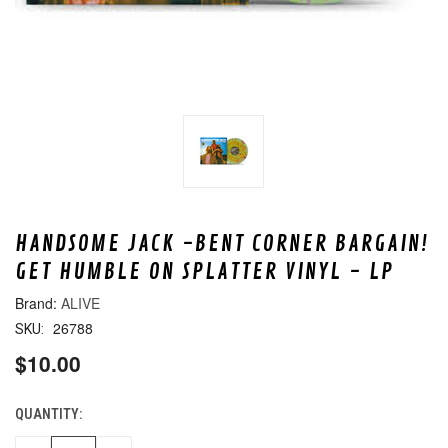
HANDSOME JACK -BENT CORNER BARGAIN!
GET HUMBLE ON SPLATTER VINYL - LP
ALIVE
26788
SKU:
$10.00
QUANTITY:
CURRENT
STOCK: