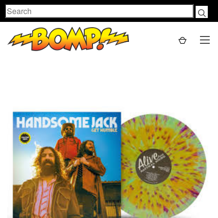
Search