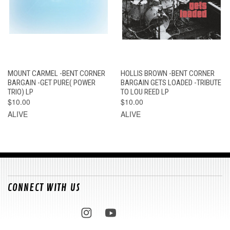
MOUNT CARMEL -BENT CORNER
HOLLIS BROWN -BENT CORNER
BARGAIN -GET PURE( POWER
BARGAIN GETS LOADED -TRIBUTE
TRIO) LP
TO LOU REED LP
$10.00
$10.00
ALIVE
ALIVE
CONNECT WITH US