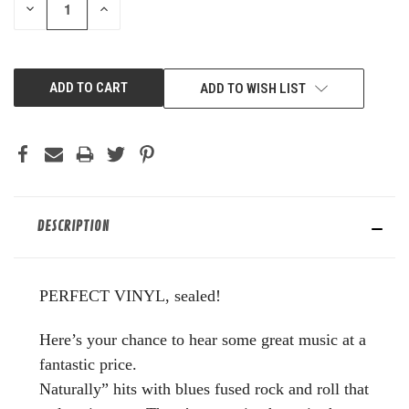
DECREASE
INCREASE
QUANTITY
QUANTITY
OF
OF
UNDEFINED
UNDEFINED
ADD TO WISH LIST
DESCRIPTION
PERFECT VINYL, sealed!
Here’s your chance to hear some great music at a
fantastic price.
Naturally” hits with blues fused rock and roll that