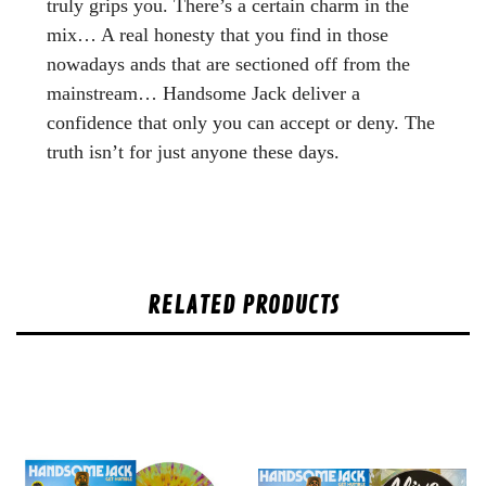
truly grips you. There’s a certain charm in the
mix… A real honesty that you find in those
nowadays ands that are sectioned off from the
mainstream… Handsome Jack deliver a
confidence that only you can accept or deny. The
truth isn’t for just anyone these days.
RELATED PRODUCTS