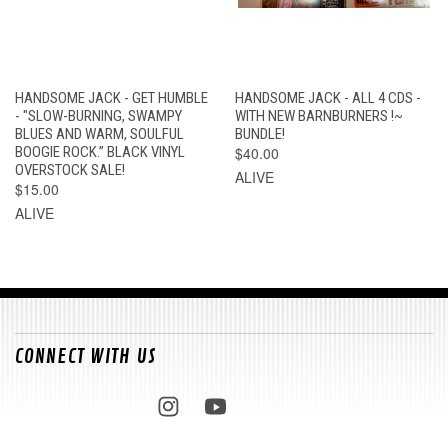
HANDSOME JACK - GET HUMBLE
HANDSOME JACK - ALL 4 CDS -
- "SLOW-BURNING, SWAMPY
WITH NEW BARNBURNERS !~
BLUES AND WARM, SOULFUL
BUNDLE!
BOOGIE ROCK.” BLACK VINYL
$40.00
OVERSTOCK SALE!
ALIVE
$15.00
ALIVE
CONNECT WITH US