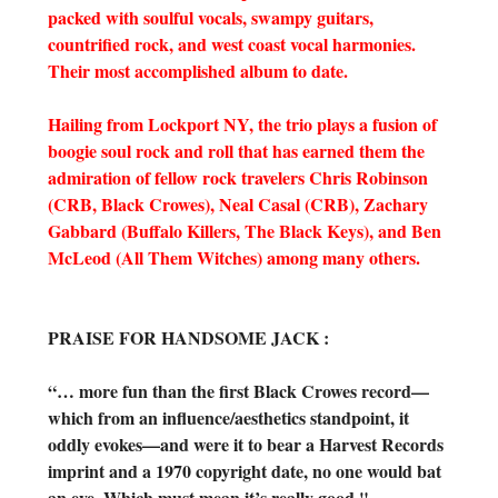
packed with soulful vocals, swampy guitars,
countrified rock, and west coast vocal harmonies.
Their most accomplished album to date.
Hailing from Lockport NY, the trio plays a fusion of
boogie soul rock and roll that has earned them the
admiration of fellow rock travelers Chris Robinson
(CRB, Black Crowes), Neal Casal (CRB), Zachary
Gabbard (Buffalo Killers, The Black Keys), and Ben
McLeod (All Them Witches) among many others.
PRAISE FOR HANDSOME JACK :
“… more fun than the first Black Crowes record—
which from an influence/aesthetics standpoint, it
oddly evokes—and were it to bear a Harvest Records
imprint and a 1970 copyright date, no one would bat
an eye. Which must mean it’s really good." –