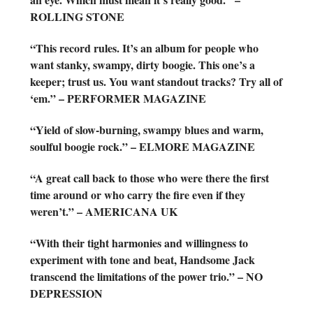
ROLLING STONE
“This record rules. It’s an album for people who
want stanky, swampy, dirty boogie. This one’s a
keeper; trust us. You want standout tracks? Try all of
‘em.” – PERFORMER MAGAZINE
“Yield of slow-burning, swampy blues and warm,
soulful boogie rock.” – ELMORE MAGAZINE
“A great call back to those who were there the first
time around or who carry the fire even if they
weren’t.” – AMERICANA UK
“With their tight harmonies and willingness to
experiment with tone and beat, Handsome Jack
transcend the limitations of the power trio.” – NO
DEPRESSION