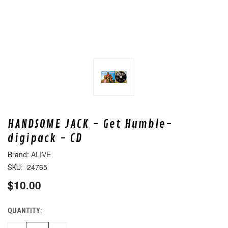
HANDSOME JACK - Get Humble-
digipack - CD
ALIVE
24765
SKU:
$10.00
QUANTITY:
CURRENT
STOCK: