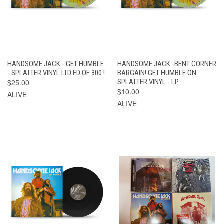
HANDSOME JACK - GET HUMBLE
HANDSOME JACK -BENT CORNER
- SPLATTER VINYL LTD ED OF 300 !
BARGAIN! GET HUMBLE ON
$25.00
SPLATTER VINYL - LP
$10.00
ALIVE
ALIVE