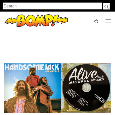
Search