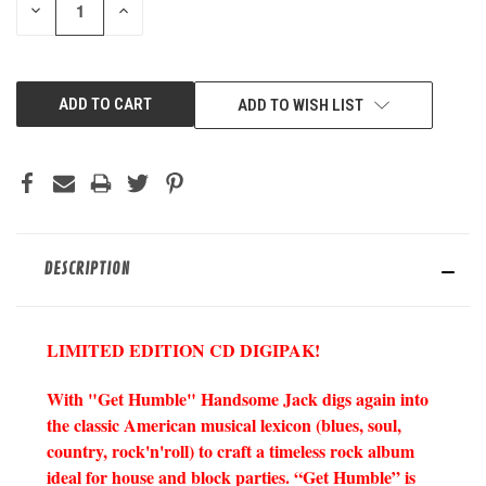
DECREASE
INCREASE
QUANTITY
QUANTITY
OF
OF
UNDEFINED
UNDEFINED
ADD TO WISH LIST
DESCRIPTION
LIMITED EDITION CD DIGIPAK!
With "Get Humble" Handsome Jack digs again into
the classic American musical lexicon (blues, soul,
country, rock'n'roll) to craft a timeless rock album
ideal for house and block parties. “Get Humble” is