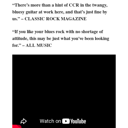
“There’s more than a hint of CCR in the twangy,
bluesy guitar at work here, and that’s just fine by
us.” – CLASSIC ROCK MAGAZINE
“If you like your blues rock with no shortage of
attitude, this may be just what you've been looking
for.” – ALL MUSIC