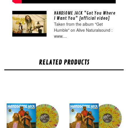
HANDSOME JACK "Got You Where
I Want You" [official video]
Taken from the album "Get
Humble" on Alive Naturalsound :
www....
RELATED PRODUCTS