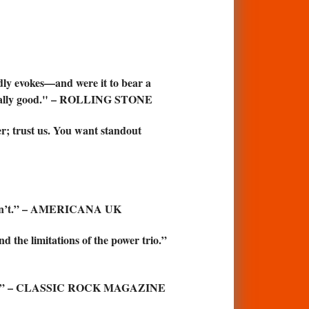
dly evokes—and were it to bear a
s really good." – ROLLING STONE
er; trust us. You want standout
y weren’t.” – AMERICANA UK
 the limitations of the power trio.”
e by us.” – CLASSIC ROCK MAGAZINE