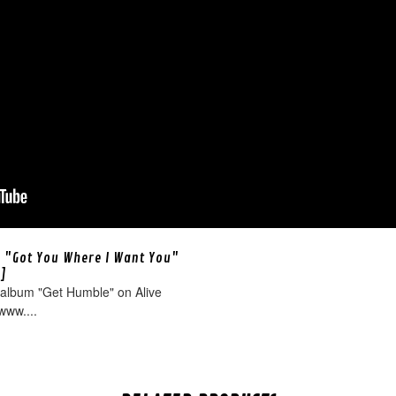
 "Got You Where I Want You"
o]
 album "Get Humble" on Alive
www....