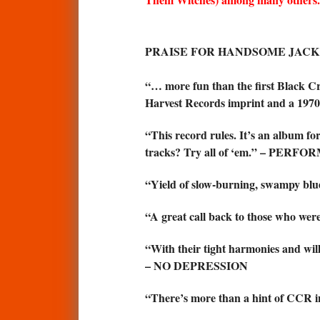
PRAISE FOR HANDSOME JACK 
“… more fun than the first Black Cr
Harvest Records imprint and a 197
“This record rules. It’s an album fo
tracks? Try all of ‘em.” – PE
“Yield of slow-burning, swampy 
“A great call back to those who wer
“With their tight harmonies and wil
– NO DEPRESSION
“There’s more than a hint of CCR 