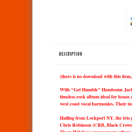
DESCRIPTION
(there is no download with this item,
With "Get Humble" Handsome Jack digs
timeless rock album ideal for house 
west coast vocal harmonies. Their m
Hailing from Lockport NY, the trio p
Chris Robinson (CRB, Black Crowes
Them Witches) among many others.