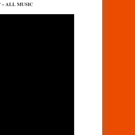
for.” – ALL MUSIC