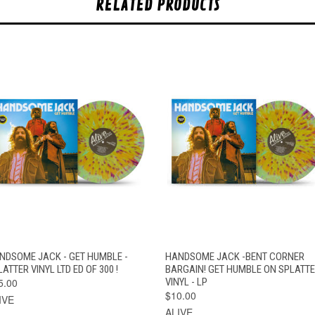
RELATED PRODUCTS
QUICK VIEW
ADD TO CART
QUICK VIEW
ADD TO CAR
NDSOME JACK - GET HUMBLE -
HANDSOME JACK -BENT CORNER
ATTER VINYL LTD ED OF 300 !
BARGAIN! GET HUMBLE ON SPLATT
5.00
VINYL - LP
$10.00
IVE
ALIVE