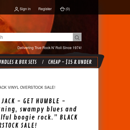
Sign in
Register
(
0
)
Delivering True Rock N' Roll Since 1974!
NDLES & BOX SETS
CHEAP - $15 & UNDER
ACK VINYL OVERSTOCK SALE!
JACK - GET HUMBLE -
rning, swampy blues and
lful boogie rock.” BLACK
RSTOCK SALE!