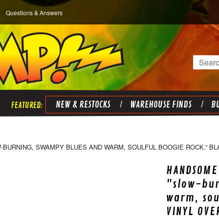
Questions & Answers
Search
NEW & RESTOCKS
WAREHOUSE FINDS
BU
W-BURNING, SWAMPY BLUES AND WARM, SOULFUL BOOGIE ROCK.” BL
HANDSOME 
"slow-bu
warm, sou
VINYL OVE