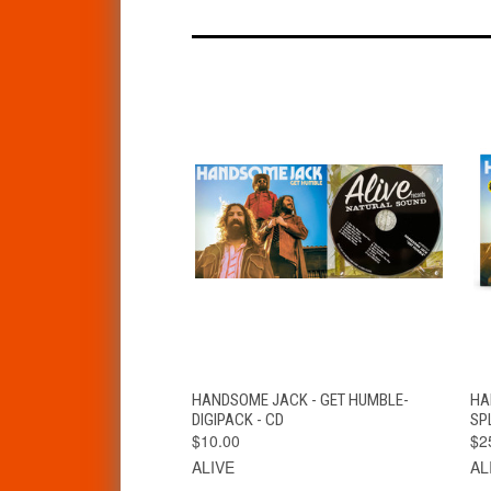
QUICK VIEW
ADD TO CART
HANDSOME JACK - GET HUMBLE-
HA
DIGIPACK - CD
SPL
$10.00
$2
ALIVE
AL