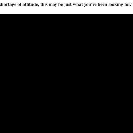
 shortage of attitude, this may be just what you've been looking 