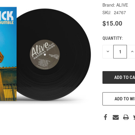
ALIVE
24767
SKU:
$15.00
QUANTITY:
CURRENT
STOCK:
DECREASE
IN
QUANTITY
QU
OF
O
UNDEFINED
UN
ADD TO WI