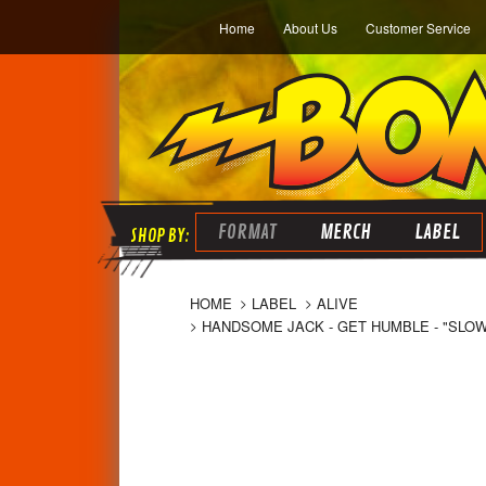
Home
About Us
Customer Service
FORMAT
MERCH
LABEL
HOME
LABEL
ALIVE
HANDSOME JACK - GET HUMBLE - "SLO