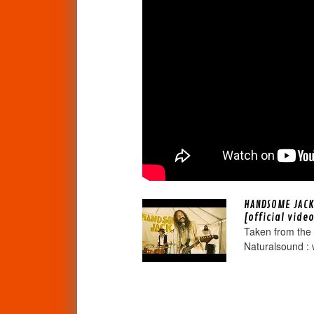
HANDSOME JACK
[official vide
Taken from the
Naturalsound : 