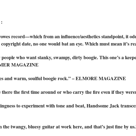
:
owes record—which from an influence/aesthetics standpoint, it od
0 copyright date, no one would bat an eye. Which must mean it’
r people who want stanky, swampy, dirty boogie. This one’s a keep
RFORMER MAGAZINE
blues and warm, soulful boogie rock.” – ELMORE MAGAZINE
e there the first time around or who carry the fire even if the
lingness to experiment with tone and beat, Handsome Jack transcend
in the twangy, bluesy guitar at work here, and that’s just fin