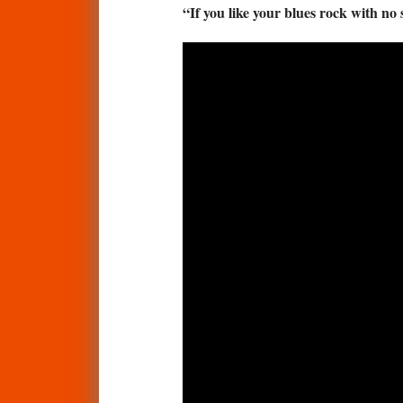
“If you like your blues rock with no