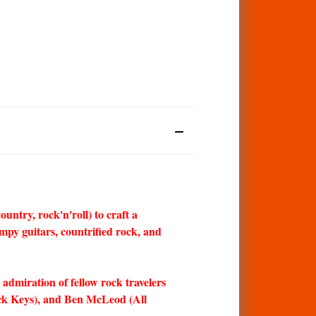
ntry, rock'n'roll) to craft a
mpy guitars, countrified rock, and
 admiration of fellow rock travelers
ck Keys), and Ben McLeod (All