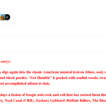
 sorry)
 again into the classic American musical lexicon (blues, soul, cou
and block parties. “Get Humble” is packed with soulful vocals, swa
ost accomplished album to date.
lays a fusion of boogie soul rock and roll that has earned them the
), Neal Casal (CRB), Zachary Gabbard (Buffalo Killers, The Bla