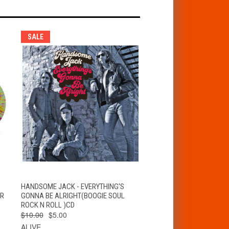
SALE
T
QUICK VIEW
ADD TO CART
HANDSOME JACK - EVERYTHING'S
ER
GONNA BE ALRIGHT(BOOGIE SOUL
ROCK N ROLL )CD
$10.00
$5.00
ALIVE