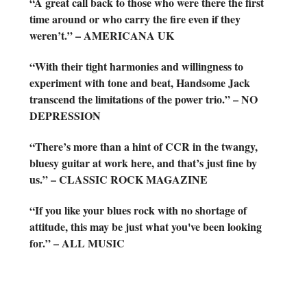
“A great call back to those who were there the first
time around or who carry the fire even if they
weren’t.” – AMERICANA UK
“With their tight harmonies and willingness to
experiment with tone and beat, Handsome Jack
transcend the limitations of the power trio.” – NO
DEPRESSION
“There’s more than a hint of CCR in the twangy,
bluesy guitar at work here, and that’s just fine by
us.” – CLASSIC ROCK MAGAZINE
“If you like your blues rock with no shortage of
attitude, this may be just what you've been looking
for.” – ALL MUSIC