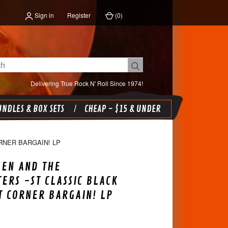
Sign in
Register
(
0
)
Delivering True Rock N' Roll Since 1974!
NDLES & BOX SETS
CHEAP - $15 & UNDER
RNER BARGAIN! LP
EEN AND THE
ERS -ST CLASSIC BLACK
T CORNER BARGAIN! LP