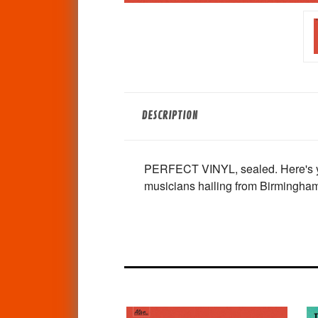
DESCRIPTION
PERFECT VINYL, sealed. Here's your
musicians hailing from Birmingha