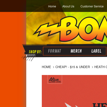
Home
About Us
Customer Service
FORMAT
MERCH
LABEL
HOME
CHEAP! - $15 & UNDER
HEATH 