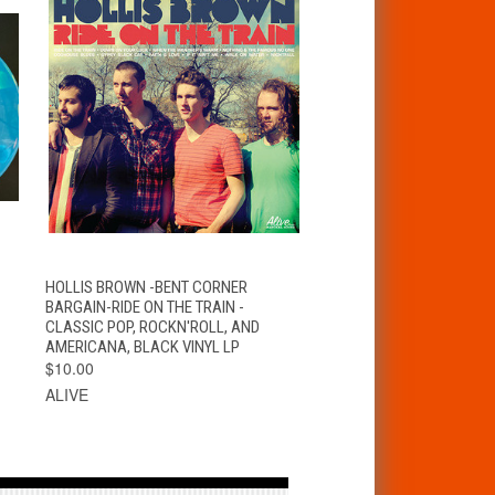
T
QUICK VIEW
ADD TO CART
HOLLIS BROWN -BENT CORNER
BARGAIN-RIDE ON THE TRAIN -
CLASSIC POP, ROCKN'ROLL, AND
AMERICANA, BLACK VINYL LP
$10.00
ALIVE