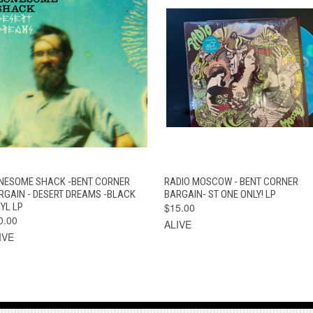
QUICK VIEW
ADD TO CART
QUICK VIEW
ADD TO CAR
NESOME SHACK -BENT CORNER
RADIO MOSCOW - BENT CORNER
RGAIN - DESERT DREAMS -BLACK
BARGAIN- ST ONE ONLY! LP
YL LP
$15.00
0.00
ALIVE
IVE