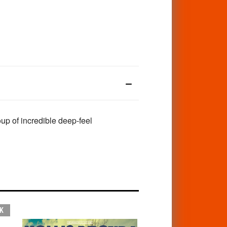
up of incredible deep-feel
K