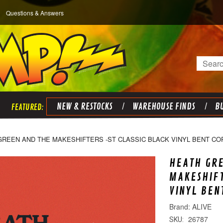
Questions & Answers
Search
NEW & RESTOCKS
WAREHOUSE FINDS
BU
GREEN AND THE MAKESHIFTERS -ST CLASSIC BLACK VINYL BENT CO
HEATH GR
MAKESHIFT
VINYL BEN
ALIVE
26787
SKU: