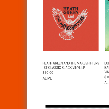
QUICK VIEW
ADD TO CART
HEATH GREEN AND THE MAKESHIFTERS
LO
-ST CLASSIC BLACK VINYL LP
BA
$10.00
VIN
$1
ALIVE
AL