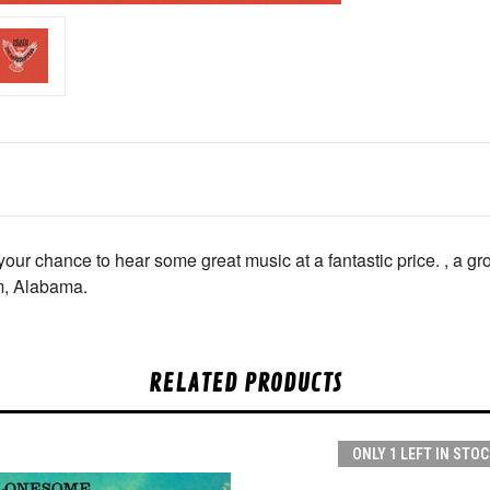
 chance to hear some great music at a fantastic price. , a gro
m, Alabama.
RELATED PRODUCTS
ONLY 1 LEFT IN STOC