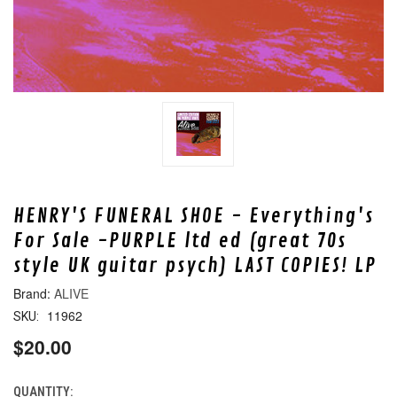
HENRY'S FUNERAL SHOE - Everything's
For Sale -PURPLE ltd ed (great 70s
style UK guitar psych) LAST COPIES! LP
ALIVE
11962
SKU:
$20.00
QUANTITY:
CURRENT