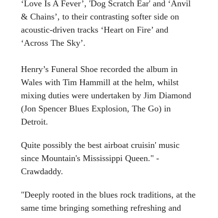
‘Love Is A Fever’, 'Dog Scratch Ear' and ‘Anvil
& Chains’, to their contrasting softer side on
acoustic-driven tracks ‘Heart on Fire’ and
‘Across The Sky’.
Henry’s Funeral Shoe recorded the album in
Wales with Tim Hammill at the helm, whilst
mixing duties were undertaken by Jim Diamond
(Jon Spencer Blues Explosion, The Go) in
Detroit.
Quite possibly the best airboat cruisin' music
since Mountain's Mississippi Queen." -
Crawdaddy.
"Deeply rooted in the blues rock traditions, at the
same time bringing something refreshing and