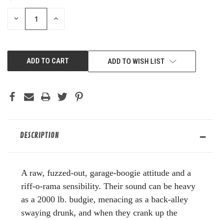
STOCK:
DECREASE
INCREASE
QUANTITY
QUANTITY
OF
OF
UNDEFINED
UNDEFINED
ADD TO WISH LIST
DESCRIPTION
A raw, fuzzed-out, garage-boogie attitude and a
riff-o-rama sensibility. Their sound can be heavy
as a 2000 lb. budgie, menacing as a back-alley
swaying drunk, and when they crank up the