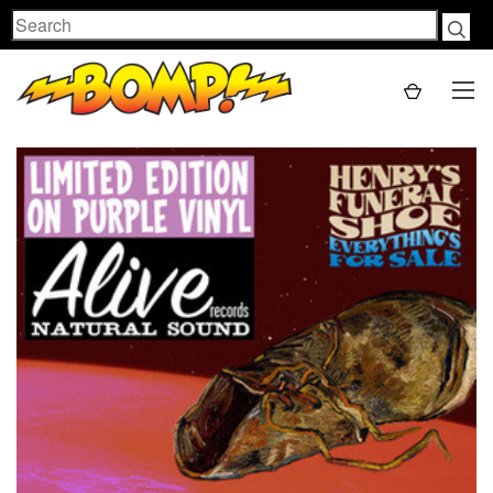
Search