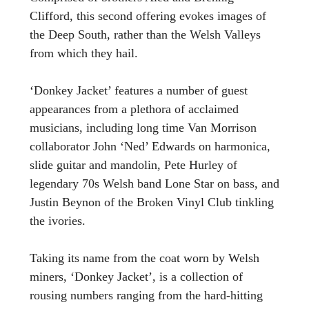
Clifford, this second offering evokes images of
the Deep South, rather than the Welsh Valleys
from which they hail.
‘Donkey Jacket’ features a number of guest
appearances from a plethora of acclaimed
musicians, including long time Van Morrison
collaborator John ‘Ned’ Edwards on harmonica,
slide guitar and mandolin, Pete Hurley of
legendary 70s Welsh band Lone Star on bass, and
Justin Beynon of the Broken Vinyl Club tinkling
the ivories.
Taking its name from the coat worn by Welsh
miners, ‘Donkey Jacket’, is a collection of
rousing numbers ranging from the hard-hitting