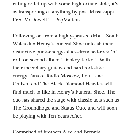
riffing or let rip with some high-octane slide, it’s
as transporting as anything by post-Mississippi
Fred McDowell” – PopMatters
Following on from a highly-praised debut, South
Wales duo Henry’s Funeral Shoe unleash their
distinctive punk-energy-blues-drenched-rock ‘n’
roll, on second album ‘Donkey Jacket’. With
their incendiary guitars and hard rock-like
energy, fans of Radio Moscow, Left Lane
Cruiser, and The Black Diamond Heavies will
find much to like in Henry’s Funeral Shoe. The
duo has shared the stage with classic acts such as
The Groundhogs, and Status Quo, and will soon
be playing with Ten Years After.
Comprised of brothers Aled and Brennig