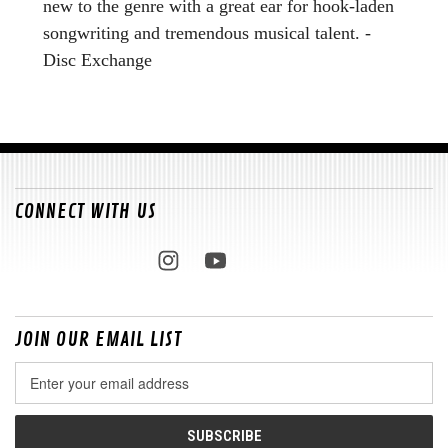
new to the genre with a great ear for hook-laden
songwriting and tremendous musical talent. -
Disc Exchange
CONNECT WITH US
JOIN OUR EMAIL LIST
Email
Address