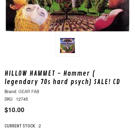
HILLOW HAMMET - Hammer (
legendary 70s hard psych) SALE! CD
GEAR FAB
12745
SKU:
$10.00
2
CURRENT STOCK: