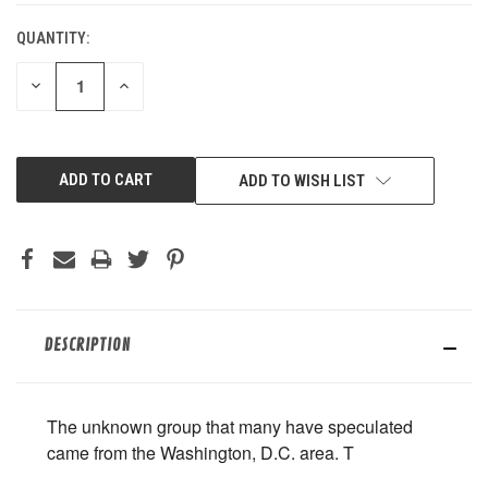
QUANTITY:
DECREASE
INCREASE
QUANTITY
QUANTITY
OF
OF
UNDEFINED
UNDEFINED
ADD TO WISH LIST
DESCRIPTION
The unknown group that many have speculated
came from the Washington, D.C. area. T