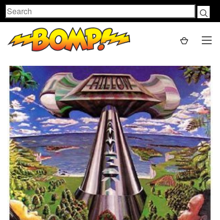
Search