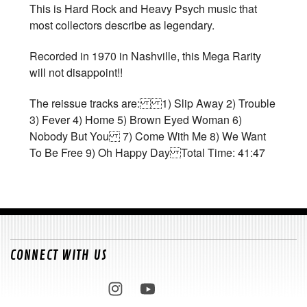
This is Hard Rock and Heavy Psych music that
most collectors describe as legendary.
Recorded in 1970 in Nashville, this Mega Rarity
will not disappoint!!
The reissue tracks are: 1) Slip Away 2) Trouble
3) Fever 4) Home 5) Brown Eyed Woman 6)
Nobody But You 7) Come With Me 8) We Want
To Be Free 9) Oh Happy Day Total Time: 41:47
CONNECT WITH US